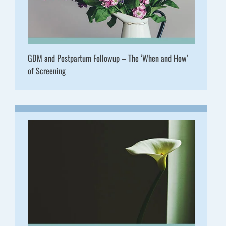
GDM and Postpartum Followup – The ‘When and How’
of Screening