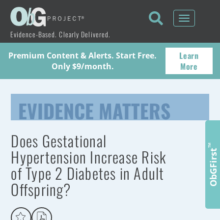
Toggle
navigati
Evidence-Based. Clearly Delivered.
Learn
Premium Content & Alerts. Start Free.
More
Only $9/month.
EVIDENCE MATTERS
Does Gestational
™
Hypertension Increase Risk
ObGFirst
of Type 2 Diabetes in Adult
Offspring?