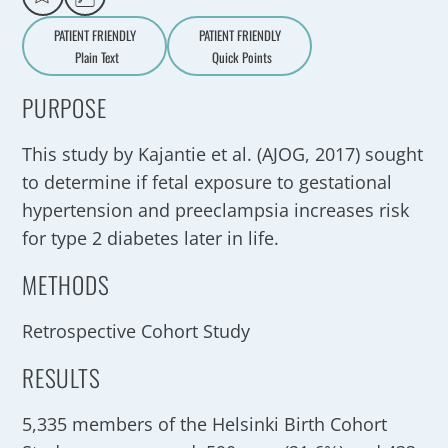
PATIENT FRIENDLY
PATIENT FRIENDLY
Plain Text
Quick Points
A
a
PURPOSE
This study by Kajantie et al. (AJOG, 2017) sought
to determine if fetal exposure to gestational
hypertension and preeclampsia increases risk
for type 2 diabetes later in life.
METHODS
Retrospective Cohort Study
RESULTS
5,335 members of the Helsinki Birth Cohort