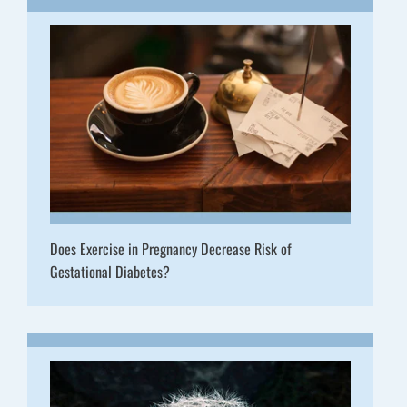
Does Exercise in Pregnancy Decrease Risk of
Gestational Diabetes?