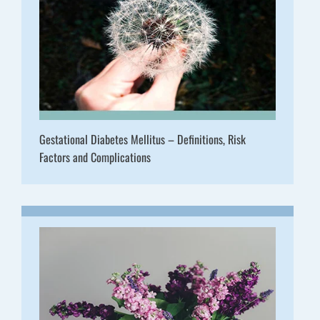
Gestational Diabetes Mellitus – Definitions, Risk
Factors and Complications