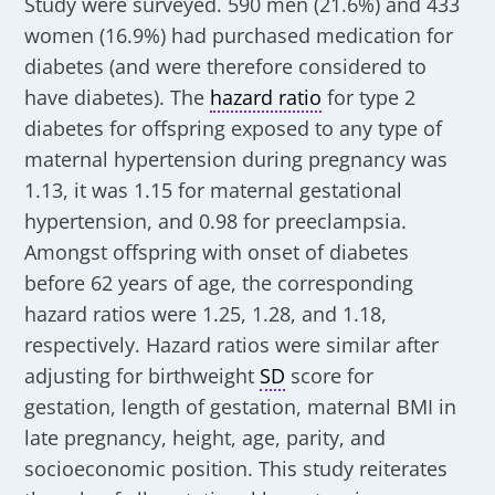
Study were surveyed. 590 men (21.6%) and 433
women (16.9%) had purchased medication for
diabetes (and were therefore considered to
have diabetes). The
hazard ratio
for type 2
diabetes for offspring exposed to any type of
maternal hypertension during pregnancy was
1.13, it was 1.15 for maternal gestational
hypertension, and 0.98 for preeclampsia.
Amongst offspring with onset of diabetes
before 62 years of age, the corresponding
hazard ratios were 1.25, 1.28, and 1.18,
respectively. Hazard ratios were similar after
adjusting for birthweight
SD
score for
gestation, length of gestation, maternal BMI in
late pregnancy, height, age, parity, and
socioeconomic position. This study reiterates