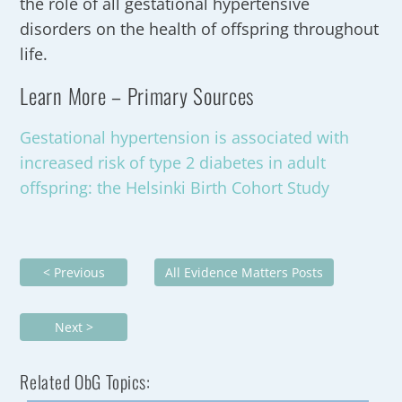
the role of all gestational hypertensive
disorders on the health of offspring throughout
life.
Learn More – Primary Sources
Gestational hypertension is associated with
increased risk of type 2 diabetes in adult
offspring: the Helsinki Birth Cohort Study
< Previous
All Evidence Matters Posts
Next >
Related ObG Topics: