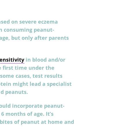
based on severe eczema
in consuming peanut-
ge, but only after parents
ensitivity
in blood and/or
e first time under the
n some cases, test results
tein might lead a specialist
id peanuts.
ould incorporate peanut-
 6 months of age. It’s
 bites of peanut at home and