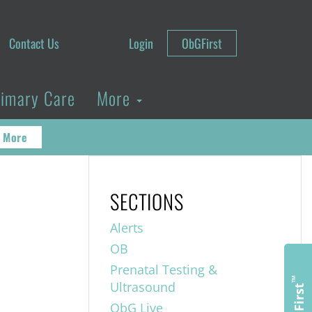
Contact Us
Login
ObGFirst
rimary Care
More
 More
SECTIONS
Alerts
OB
Prenatal Testing &
™
Ultrasound
ObGFirst
ObG Live