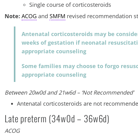
Single course of corticosteroids
Note:
ACOG
and
SMFM
revised recommendation st
Antenatal corticosteroids may be consider
weeks of gestation if neonatal resuscitat
appropriate counseling
Some families may choose to forgo resusc
appropriate counseling
Between 20w0d and 21w6d – ‘Not Recommended’
Antenatal corticosteroids are not recommended
Late preterm (34w0d – 36w6d)
ACOG