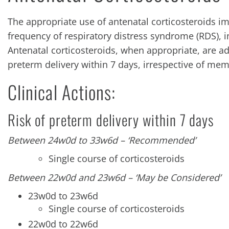
The appropriate use of antenatal corticosteroids 
frequency of respiratory distress syndrome (RDS), i
Antenatal corticosteroids, when appropriate, are adm
preterm delivery within 7 days, irrespective of me
Clinical Actions:
Risk of preterm delivery within 7 days
Between 24w0d to 33w6d – ‘Recommended’
Single course of corticosteroids
Between 22w0d and 23w6d – ‘May be Considered’
23w0d to 23w6d
Single course of corticosteroids
22w0d to 22w6d