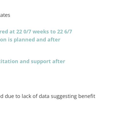
ates
ed at 22 0/7 weeks to 22 6/7
ion is planned and after
itation and support after
 due to lack of data suggesting benefit