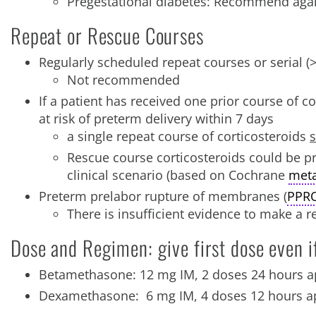
Pregestational diabetes: Recommend agai
Repeat or Rescue Courses
Regularly scheduled repeat courses or serial (
Not recommended
If a patient has received one prior course of c
at risk of preterm delivery within 7 days
a single repeat course of corticosteroids
s
Rescue course corticosteroids could be pro
clinical scenario (based on Cochrane
meta
Preterm prelabor rupture of membranes (
PPR
There is insufficient evidence to make a 
Dose and Regimen: give first dose even i
Betamethasone: 12 mg IM, 2 doses 24 hours a
Dexamethasone: 6 mg IM, 4 doses 12 hours a