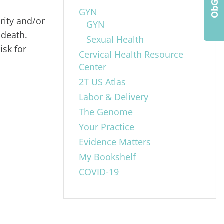
GYN
rity and/or
GYN
 death.
Sexual Health
isk for
Cervical Health Resource
Center
2T US Atlas
Labor & Delivery
The Genome
Your Practice
Evidence Matters
My Bookshelf
COVID-19