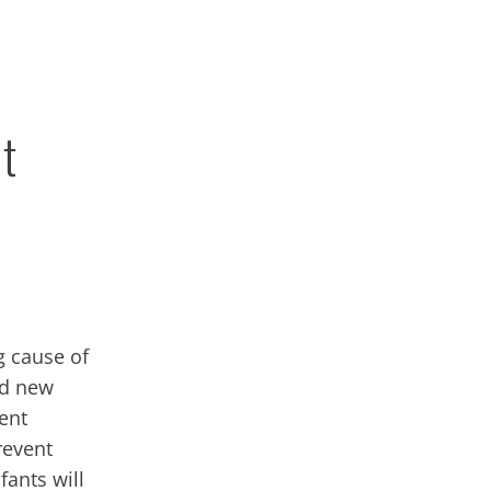
t
g cause of
ed new
ient
revent
fants will