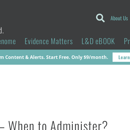
About Us
d.
enome
Evidence Matters
L&D eBOOK
P
Learn
 Content & Alerts. Start Free. Only $9/month.
 – When to Administer?