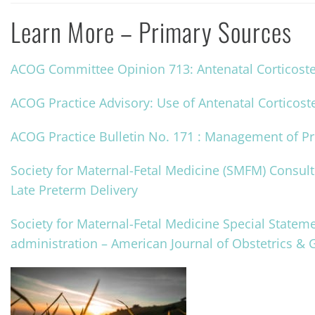
Learn More – Primary Sources
ACOG Committee Opinion 713: Antenatal Corticoster
ACOG Practice Advisory: Use of Antenatal Corticost
ACOG Practice Bulletin No. 171 : Management of P
Society for Maternal-Fetal Medicine (SMFM) Consult 
Late Preterm Delivery
Society for Maternal-Fetal Medicine Special Stateme
administration – American Journal of Obstetrics & 