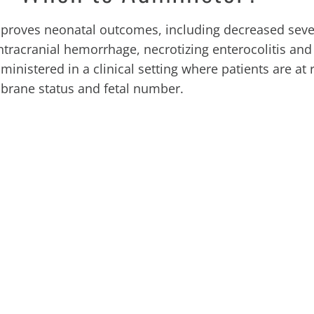
improves neonatal outcomes, including decreased seve
ntracranial hemorrhage, necrotizing enterocolitis and
inistered in a clinical setting where patients are at r
mbrane status and fetal number.