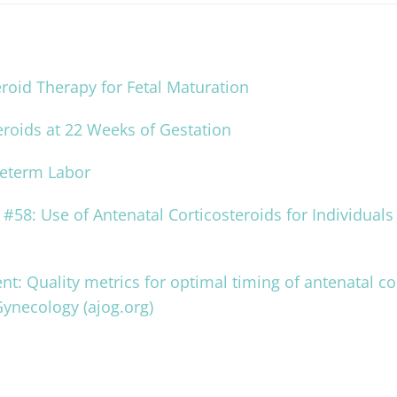
oid Therapy for Fetal Maturation
eroids at 22 Weeks of Gestation
reterm Labor
#58: Use of Antenatal Corticosteroids for Individuals 
nt: Quality metrics for optimal timing of antenatal co
Gynecology (ajog.org)