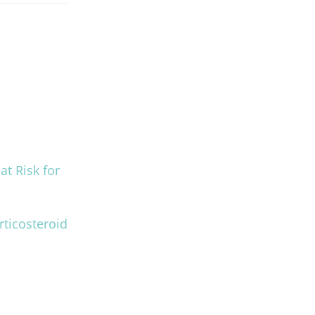
at Risk for
rticosteroid