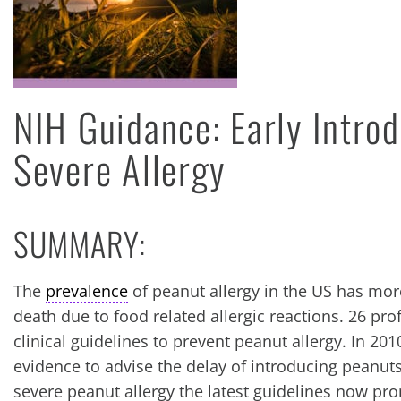
NIH Guidance: Early Introd
Severe Allergy
SUMMARY:
The
prevalence
of peanut allergy in the US has mor
death due to food related allergic reactions. 26 pro
clinical guidelines to prevent peanut allergy. In 20
evidence to advise the delay of introducing peanuts
severe peanut allergy the latest guidelines now pro