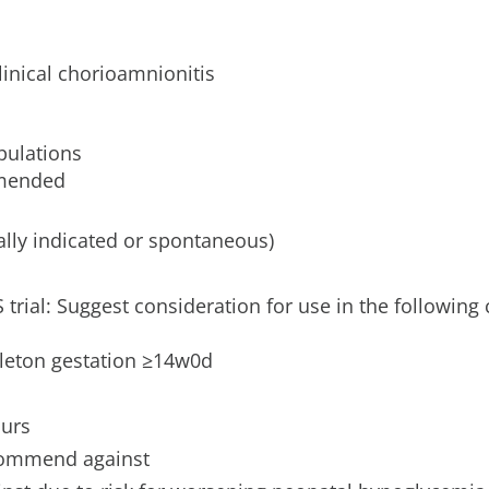
inical chorioamnionitis
pulations
mmended
ally indicated or spontaneous)
 trial: Suggest consideration for use in the following c
gleton gestation ≥14w0d
ours
ecommend against