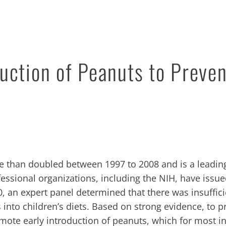
uction of Peanuts to Preven
e than doubled between 1997 to 2008 and is a leadin
fessional organizations, including the
NIH
, have issu
10, an expert panel determined that there was insuffic
 into children’s diets. Based on strong evidence, to p
mote early introduction of peanuts, which for most in