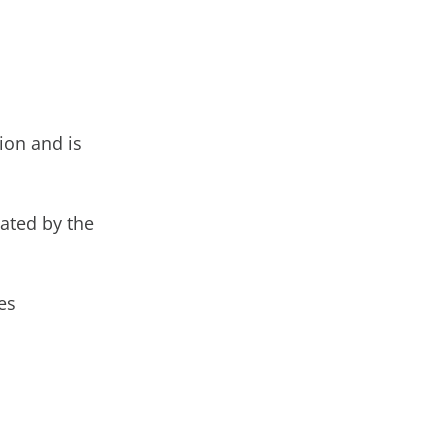
ion and is
cated by the
es