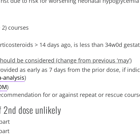
nst due to risk for worsening neonatal hypoglycemia
> 2) courses
orticosteroids > 14 days ago, is less than 34w0d gestat
hould be considered (change from previous ‘may’)
vided as early as 7 days from the prior dose, if indi
-analysis
)
OM
)
recommendation for or against repeat or rescue cours
f 2nd dose unlikely
part
part