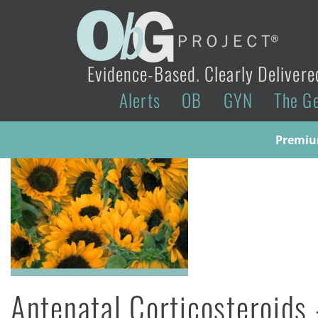
Evidence-Based. Clearly Delivere
Alerts
OB
GYN
The G
Premium
Antenatal Corticosteroids