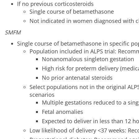
If no previous corticosteroids
Single course of betamethasone
Not indicated in women diagnosed with cl
SMFM
Single course of betamethasone in specific po
Population included in ALPS trial: Reco
Nonanomalous singleton gestation
High risk for preterm delivery (medic
No prior antenatal steroids
Select populations not in the original ALPS
scenarios
Multiple gestations reduced to a sin
Fetal anomalies
Expected to deliver in less than 12 h
Low likelihood of delivery <37 weeks: R