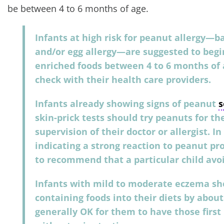
be between 4 to 6 months of age.
Infants at high risk for peanut allergy—
and/or egg allergy—are suggested to beg
enriched foods between 4 to 6 months of a
check with their health care providers.
Infants already showing signs of peanut
s
skin-prick tests should try peanuts for th
supervision of their doctor or allergist. I
indicating a strong reaction to peanut pro
to recommend that a particular child avo
Infants with mild to moderate eczema sh
containing foods into their diets by about
generally OK for them to have those first