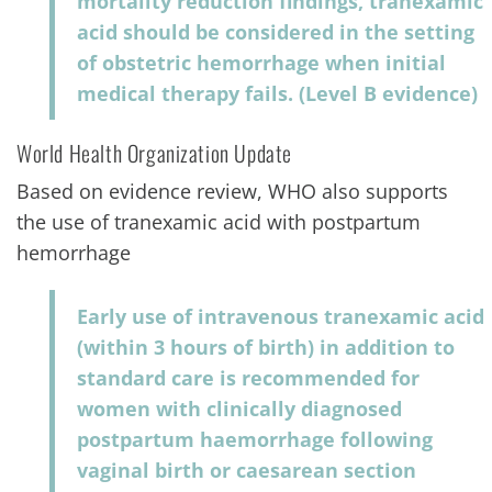
mortality reduction findings, tranexamic
acid should be considered in the setting
of obstetric hemorrhage when initial
medical therapy fails. (Level B evidence)
World Health Organization Update
Based on evidence review, WHO also supports
the use of tranexamic acid with postpartum
hemorrhage
Early use of intravenous tranexamic acid
(within 3 hours of birth) in addition to
standard care is recommended for
women with clinically diagnosed
postpartum haemorrhage following
vaginal birth or caesarean section