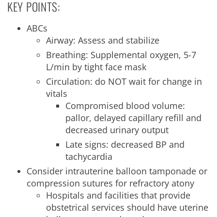
KEY POINTS:
ABCs
Airway: Assess and stabilize
Breathing: Supplemental oxygen, 5-7
L/min by tight face mask
Circulation: do NOT wait for change in
vitals
Compromised blood volume:
pallor, delayed capillary refill and
decreased urinary output
Late signs: decreased BP and
tachycardia
Consider intrauterine balloon tamponade or
compression sutures for refractory atony
Hospitals and facilities that provide
obstetrical services should have uterine