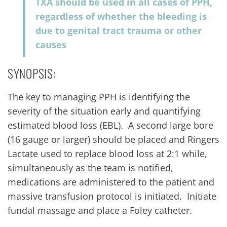
TXA should be used in all cases of PPH,
regardless of whether the bleeding is
due to genital tract trauma or other
causes
SYNOPSIS:
The key to managing PPH is identifying the
severity of the situation early and quantifying
estimated blood loss (EBL). A second large bore
(16 gauge or larger) should be placed and Ringers
Lactate used to replace blood loss at 2:1 while,
simultaneously as the team is notified,
medications are administered to the patient and
massive transfusion protocol is initiated. Initiate
fundal massage and place a Foley catheter.