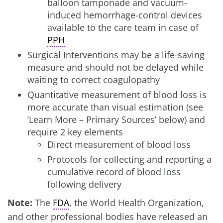
balloon tamponade and vacuum-
induced hemorrhage-control devices
available to the care team in case of
PPH
Surgical Interventions may be a life-saving
measure and should not be delayed while
waiting to correct coagulopathy
Quantitative measurement of blood loss is
more accurate than visual estimation (see
‘Learn More – Primary Sources’ below) and
require 2 key elements
Direct measurement of blood loss
Protocols for collecting and reporting a
cumulative record of blood loss
following delivery
Note:
The
FDA
, the World Health Organization,
and other professional bodies have released an