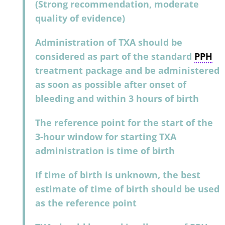
(Strong recommendation, moderate
quality of evidence)
Administration of TXA should be
considered as part of the standard
PPH
treatment package and be administered
as soon as possible after onset of
bleeding and within 3 hours of birth
The reference point for the start of the
3-hour window for starting TXA
administration is time of birth
If time of birth is unknown, the best
estimate of time of birth should be used
as the reference point