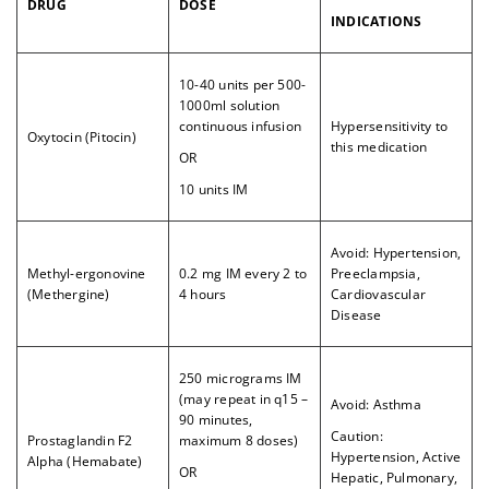
DRUG
DOSE
INDICATIONS
10-40 units per 500-
1000ml solution
continuous infusion
Hypersensitivity to
Oxytocin (Pitocin)
this medication
OR
10 units IM
Avoid: Hypertension,
Methyl-ergonovine
0.2 mg IM every 2 to
Preeclampsia,
(Methergine)
4 hours
Cardiovascular
Disease
250 micrograms IM
(may repeat in q15 –
Avoid: Asthma
90 minutes,
Caution:
Prostaglandin F2
maximum 8 doses)
Hypertension, Active
Alpha (Hemabate)
OR
Hepatic, Pulmonary,