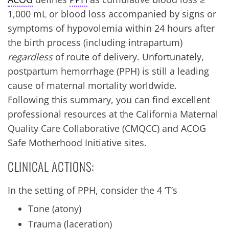
1,000 mL or blood loss accompanied by signs or
symptoms of hypovolemia within 24 hours after
the birth process (including intrapartum)
regardless
of route of delivery. Unfortunately,
postpartum hemorrhage (PPH) is still a leading
cause of maternal mortality worldwide.
Following this summary, you can find excellent
professional resources at the California Maternal
Quality Care Collaborative (CMQCC) and ACOG
Safe Motherhood Initiative sites.
CLINICAL ACTIONS:
In the setting of PPH, consider the 4 ‘T’s
Tone (atony)
Trauma (laceration)