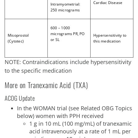
Cardiac Disease
Intramyometrial:
250 micrograms
6
00 – 1000
micrograms PR, PO
Misoprostol
Hypersensitivity to
or SL
(Cytotec)
this medication
NOTE: Contraindications include hypersensitivity
to the specific medication
More on Tranexamic Acid (TXA)
ACOG Update
In the WOMAN trial (see Related OBG Topics
below) women with PPH received
1 g in 10 mL (100 mg/mL) of tranexamic
acid intravenously at a rate of 1 mL per