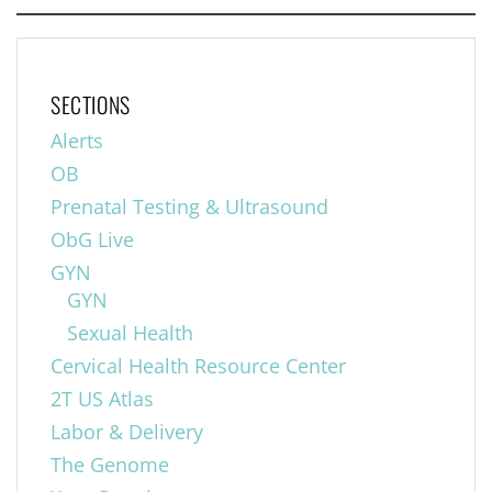
SECTIONS
Alerts
OB
Prenatal Testing & Ultrasound
ObG Live
GYN
GYN
Sexual Health
Cervical Health Resource Center
2T US Atlas
Labor & Delivery
The Genome