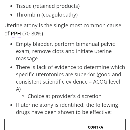
Tissue (retained products)
Thrombin (coagulopathy)
Uterine atony is the single most common cause
of
PPH
(70-80%)
Empty bladder, perform bimanual pelvic
exam, remove clots and initiate uterine
massage
There is lack of evidence to determine which
specific uterotonics are superior (good and
consistent scientific evidence – ACOG level
A)
Choice at provider’s discretion
If uterine atony is identified, the following
drugs have been shown to be effective:
CONTRA