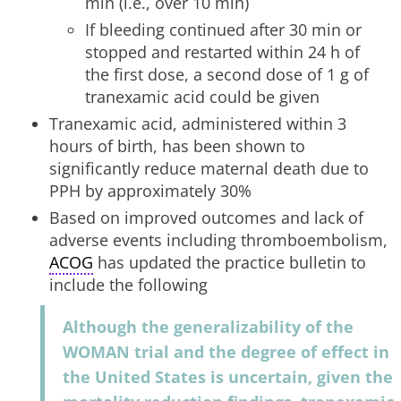
min (i.e., over 10 min)
If bleeding continued after 30 min or
stopped and restarted within 24 h of
the first dose, a second dose of 1 g of
tranexamic acid could be given
Tranexamic acid, administered within 3
hours of birth, has been shown to
significantly reduce maternal death due to
PPH by approximately 30%
Based on improved outcomes and lack of
adverse events including thromboembolism,
ACOG
has updated the practice bulletin to
include the following
Although the generalizability of the
WOMAN trial and the degree of effect in
the United States is uncertain, given the