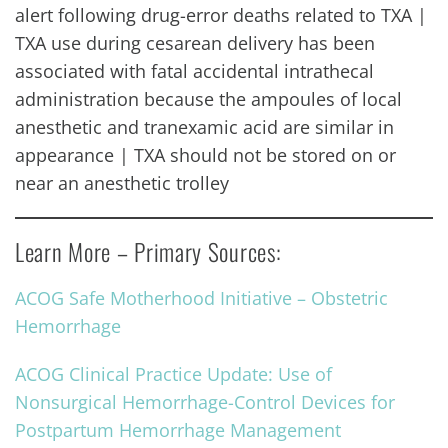
alert following drug-error deaths related to TXA |
TXA use during cesarean delivery has been
associated with fatal accidental intrathecal
administration because the ampoules of local
anesthetic and tranexamic acid are similar in
appearance | TXA should not be stored on or
near an anesthetic trolley
Learn More – Primary Sources:
ACOG Safe Motherhood Initiative – Obstetric
Hemorrhage
ACOG Clinical Practice Update: Use of
Nonsurgical Hemorrhage-Control Devices for
Postpartum Hemorrhage Management