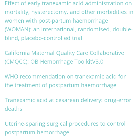
Effect of early tranexamic acid administration on
mortality, hysterectomy, and other morbidities in
women with post-partum haemorrhage
(WOMAN): an international, randomised, double-
blind, placebo-controlled trial
California Maternal Quality Care Collaborative
(CMQCC): OB Hemorrhage ToolkitV3.0
WHO recommendation on tranexamic acid for
the treatment of postpartum haemorrhage
Tranexamic acid at cesarean delivery: drug‐error
deaths
Uterine-sparing surgical procedures to control
postpartum hemorrhage