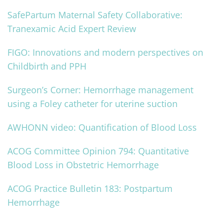
SafePartum Maternal Safety Collaborative:
Tranexamic Acid Expert Review
FIGO: Innovations and modern perspectives on
Childbirth and PPH
Surgeon’s Corner: Hemorrhage management
using a Foley catheter for uterine suction
AWHONN video: Quantification of Blood Loss
ACOG Committee Opinion 794: Quantitative
Blood Loss in Obstetric Hemorrhage
ACOG Practice Bulletin 183: Postpartum
Hemorrhage