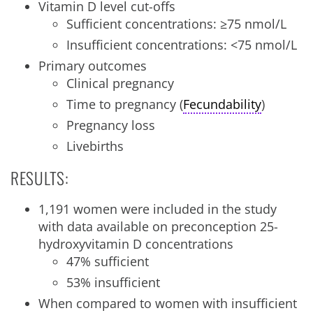
Vitamin D level cut-offs
Sufficient concentrations: ≥75 nmol/L
Insufficient concentrations: <75 nmol/L
Primary outcomes
Clinical pregnancy
Time to pregnancy (
Fecundability
)
Pregnancy loss
Livebirths
RESULTS:
1,191 women were included in the study
with data available on preconception 25-
hydroxyvitamin D concentrations
47% sufficient
53% insufficient
When compared to women with insufficient