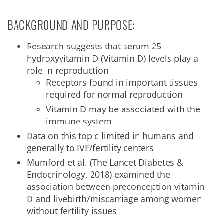
BACKGROUND AND PURPOSE:
Research suggests that serum 25-
hydroxyvitamin D (Vitamin D) levels play a
role in reproduction
Receptors found in important tissues
required for normal reproduction
Vitamin D may be associated with the
immune system
Data on this topic limited in humans and
generally to IVF/fertility centers
Mumford et al. (The Lancet Diabetes &
Endocrinology, 2018) examined the
association between preconception vitamin
D and livebirth/miscarriage among women
without fertility issues