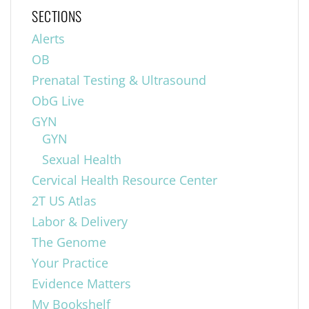
SECTIONS
Alerts
OB
Prenatal Testing & Ultrasound
ObG Live
GYN
GYN
Sexual Health
Cervical Health Resource Center
2T US Atlas
Labor & Delivery
The Genome
Your Practice
Evidence Matters
My Bookshelf