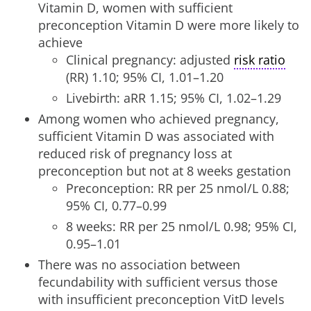
Vitamin D, women with sufficient
preconception Vitamin D were more likely to
achieve
Clinical pregnancy: adjusted
risk ratio
(RR) 1.10; 95% CI, 1.01–1.20
Livebirth: aRR 1.15; 95% CI, 1.02–1.29
Among women who achieved pregnancy,
sufficient Vitamin D was associated with
reduced risk of pregnancy loss at
preconception but not at 8 weeks gestation
Preconception: RR per 25 nmol/L 0.88;
95% CI, 0.77–0.99
8 weeks: RR per 25 nmol/L 0.98; 95% CI,
0.95–1.01
There was no association between
fecundability with sufficient versus those
with insufficient preconception VitD levels