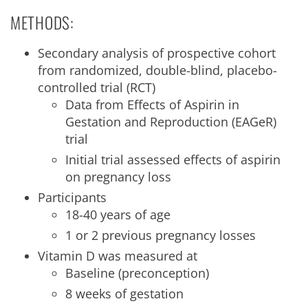
METHODS:
Secondary analysis of prospective cohort
from randomized, double-blind, placebo-
controlled trial (RCT)
Data from Effects of Aspirin in
Gestation and Reproduction (EAGeR)
trial
Initial trial assessed effects of aspirin
on pregnancy loss
Participants
18-40 years of age
1 or 2 previous pregnancy losses
Vitamin D was measured at
Baseline (preconception)
8 weeks of gestation