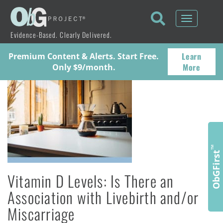
Toggle
navigati
Evidence-Based. Clearly Delivered.
Learn
Premium Content & Alerts. Start Free.
More
Only $9/month.
™
ObGFirst
Vitamin D Levels: Is There an
Association with Livebirth and/or
Miscarriage