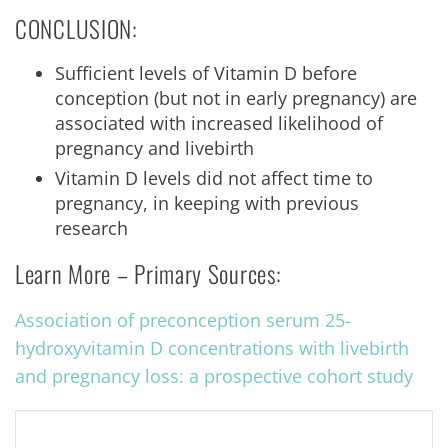
CONCLUSION:
Sufficient levels of Vitamin D before
conception (but not in early pregnancy) are
associated with increased likelihood of
pregnancy and livebirth
Vitamin D levels did not affect time to
pregnancy, in keeping with previous
research
Learn More – Primary Sources:
Association of preconception serum 25-
hydroxyvitamin D concentrations with livebirth
and pregnancy loss: a prospective cohort study