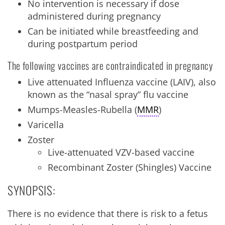
No intervention is necessary if dose
administered during pregnancy
Can be initiated while breastfeeding and
during postpartum period
The following vaccines are contraindicated in pregnancy
Live attenuated Influenza vaccine (LAIV), also
known as the “nasal spray” flu vaccine
Mumps-Measles-Rubella (
MMR
)
Varicella
Zoster
Live-attenuated VZV-based vaccine
Recombinant Zoster (Shingles) Vaccine
SYNOPSIS:
There is no evidence that there is risk to a fetus