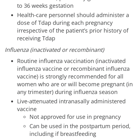
to 36 weeks gestation
Health-care personnel should administer a
dose of Tdap during each pregnancy
irrespective of the patient’s prior history of
receiving Tdap
Influenza (inactivated or recombinant)
Routine influenza vaccination (inactivated
influenza vaccine or recombinant influenza
vaccine) is strongly recommended for all
women who are or will become pregnant (in
any trimester) during influenza season
Live-attenuated intranasally administered
vaccine
Not approved for use in pregnancy
Can be used in the postpartum period,
including if breastfeeding