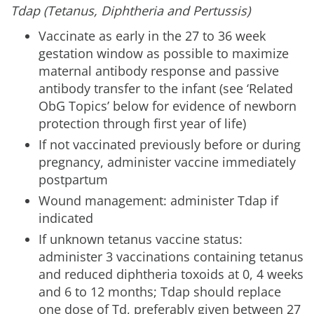
Tdap (Tetanus, Diphtheria and Pertussis)
Vaccinate as early in the 27 to 36 week
gestation window as possible to maximize
maternal antibody response and passive
antibody transfer to the infant (see ‘Related
ObG Topics’ below for evidence of newborn
protection through first year of life)
If not vaccinated previously before or during
pregnancy, administer vaccine immediately
postpartum
Wound management: administer Tdap if
indicated
If unknown tetanus vaccine status:
administer 3 vaccinations containing tetanus
and reduced diphtheria toxoids at 0, 4 weeks
and 6 to 12 months; Tdap should replace
one dose of Td, preferably given between 27