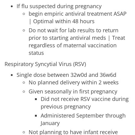
If flu suspected during pregnancy
begin empiric antiviral treatment ASAP
| Optimal within 48 hours
Do not wait for lab results to return
prior to starting antiviral meds | Treat
regardless of maternal vaccination
status
Respiratory Syncytial Virus (RSV)
Single dose between 32w0d and 36w6d
No planned delivery within 2 weeks
Given seasonally in first pregnancy
Did not receive RSV vaccine during
previous pregnancy
Administered September through
January
Not planning to have infant receive