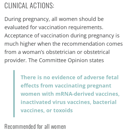
CLINICAL ACTIONS:
During pregnancy, all women should be
evaluated for vaccination requirements.
Acceptance of vaccination during pregnancy is
much higher when the recommendation comes
from a woman’s obstetrician or obstetrical
provider. The Committee Opinion states
There is no evidence of adverse fetal
effects from vaccinating pregnant
women with mRNA-derived vaccines,
inactivated virus vaccines, bacterial
vaccines, or toxoids
Recommended for all women