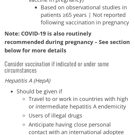
Based on observational studies in
patients ≥65 years | Not reported
following vaccination in pregnancy
Note: COVID-19 is also routinely
recommended during pregnancy – See section
below for more details
Consider vaccination if indicated or under some
circumstances
Hepatitis A (HepA)
Should be given if
Travel to or work in countries with high
or intermediate hepatitis A endemicity
Users of illegal drugs
Anticipate having close personal
contact with an international adoptee