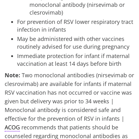
monoclonal antibody (nirsevimab or
clesrovimab)
For prevention of RSV lower respiratory tract
infection in infants
May be administered with other vaccines
routinely advised for use during pregnancy
Immediate protection for infant if maternal
vaccination at least 14 days before birth
Note:
Two monoclonal antibodies (nirsevimab or
clesrovimab) are available for infants if maternal
RSV vaccination has not occurred or vaccine was
given but delivery was prior to 34 weeks |
Monoclonal antibody is considered safe and
effective for the prevention of RSV in infants |
ACOG
recommends that patients should be
counseled regarding monoclonal antibodies as