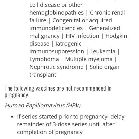
cell disease or other
hemoglobinopathies | Chronic renal
failure | Congenital or acquired
immunodeficiencies | Generalized
malignancy | HIV infection | Hodgkin
disease | Iatrogenic
immunosuppression | Leukemia |
Lymphoma | Multiple myeloma |
Nephrotic syndrome | Solid organ
transplant
The following vaccines are not recommended in
pregnancy
Human Papillomavirus (HPV)
If series started prior to pregnancy, delay
remainder of 3-dose series until after
completion of pregnancy