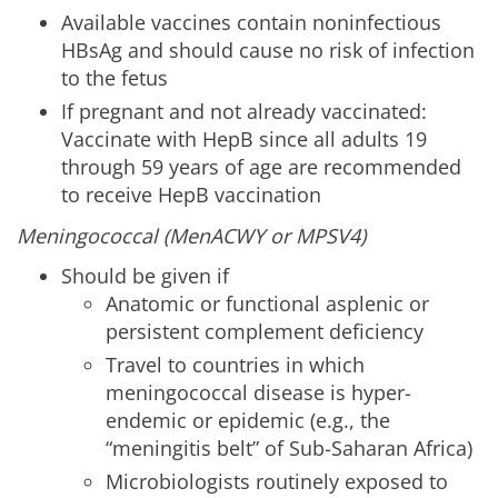
Available vaccines contain noninfectious
HBsAg and should cause no risk of infection
to the fetus
If pregnant and not already vaccinated:
Vaccinate with HepB since all adults 19
through 59 years of age are recommended
to receive HepB vaccination
Meningococcal (MenACWY or MPSV4)
Should be given if
Anatomic or functional asplenic or
persistent complement deficiency
Travel to countries in which
meningococcal disease is hyper-
endemic or epidemic (e.g., the
“meningitis belt” of Sub-Saharan Africa)
Microbiologists routinely exposed to