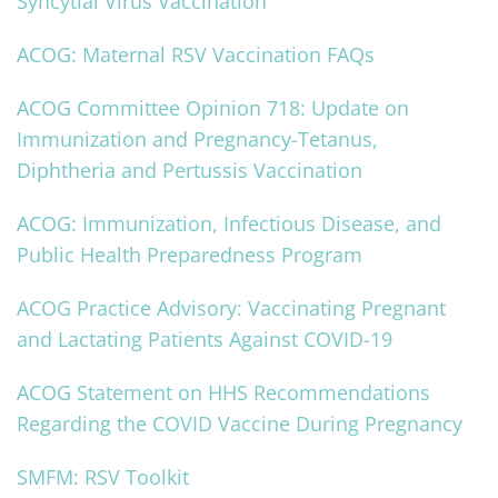
Syncytial Virus Vaccination
ACOG: Maternal RSV Vaccination FAQs
ACOG Committee Opinion 718: Update on
Immunization and Pregnancy-Tetanus,
Diphtheria and Pertussis Vaccination
ACOG: Immunization, Infectious Disease, and
Public Health Preparedness Program
ACOG Practice Advisory: Vaccinating Pregnant
and Lactating Patients Against COVID-19
ACOG Statement on HHS Recommendations
Regarding the COVID Vaccine During Pregnancy
SMFM: RSV Toolkit