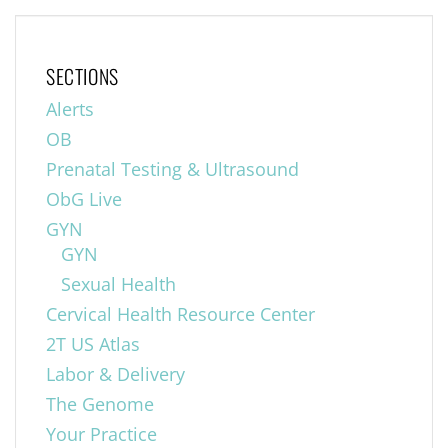
SECTIONS
Alerts
OB
Prenatal Testing & Ultrasound
ObG Live
GYN
GYN
Sexual Health
Cervical Health Resource Center
2T US Atlas
Labor & Delivery
The Genome
Your Practice