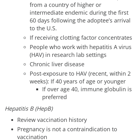
from a country of higher or
intermediate endemic during the first
60 days following the adoptee’s arrival
to the U.S.
If receiving clotting factor concentrates
People who work with hepatitis A virus
(HAV) in research lab settings
Chronic liver disease
Post-exposure to HAV (recent, within 2
weeks): If 40 years of age or younger
If over age 40, immune globulin is
preferred
Hepatitis B (HepB)
Review vaccination history
Pregnancy is not a contraindication to
vaccination