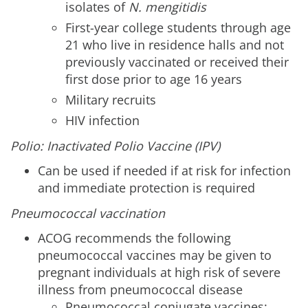
isolates of
N. mengitidis
First-year college students through age
21 who live in residence halls and not
previously vaccinated or received their
first dose prior to age 16 years
Military recruits
HIV infection
Polio: Inactivated Polio Vaccine (IPV)
Can be used if needed if at risk for infection
and immediate protection is required
Pneumococcal vaccination
ACOG recommends the following
pneumococcal vaccines may be given to
pregnant individuals at high risk of severe
illness from pneumococcal disease
Pneumococcal conjugate vaccines: