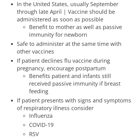
In the United States, usually September
through late April | Vaccine should be
administered as soon as possible
Benefit to mother as well as passive
immunity for newborn
Safe to administer at the same time with
other vaccines
If patient declines flu vaccine during
pregnancy, encourage postpartum
Benefits patient and infants still
received passive immunity if breast
feeding
If patient presents with signs and symptoms
of respiratory illness consider
Influenza
COVID-19
RSV