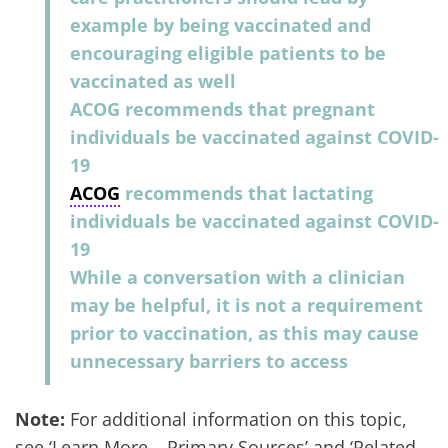
example by being vaccinated and
encouraging eligible patients to be
vaccinated as well
ACOG recommends that pregnant
individuals be vaccinated against COVID-
19
ACOG
recommends that lactating
individuals be vaccinated against COVID-
19
While a conversation with a clinician
may be helpful, it is not a requirement
prior to vaccination, as this may cause
unnecessary barriers to access
Note:
For additional information on this topic,
see ‘Learn More – Primary Sources’ and ‘Related