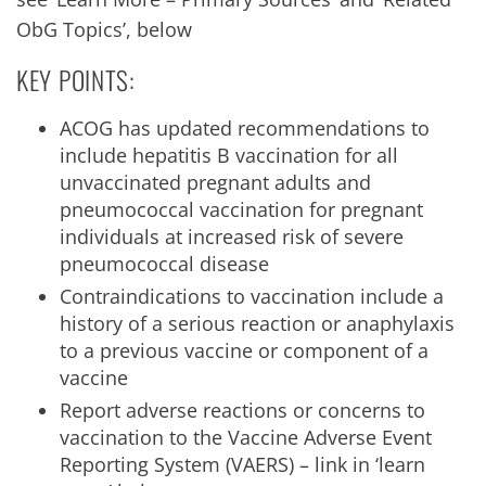
ObG Topics’, below
KEY POINTS:
ACOG has updated recommendations to
include hepatitis B vaccination for all
unvaccinated pregnant adults and
pneumococcal vaccination for pregnant
individuals at increased risk of severe
pneumococcal disease
Contraindications to vaccination include a
history of a serious reaction or anaphylaxis
to a previous vaccine or component of a
vaccine
Report adverse reactions or concerns to
vaccination to the Vaccine Adverse Event
Reporting System (VAERS) – link in ‘learn