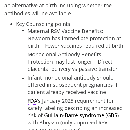
an alternative at birth including whether the
antibodies will be available
Key Counseling points
Maternal RSV Vaccine Benefits:
Newborn has immediate protection at
birth | Fewer vaccines required at birth
Monoclonal Antibody Benefits:
Protection may last longer | Direct
placental delivery vs passive transfer
Infant monoclonal antibody should
offered in subsequent pregnancies if
patient already received vaccine
FDA
’s January 2025 requirement for
safety labeling describing an increased
risk of
Guillain-Barré syndrome (GBS)
with Abrysvo (only approved RSV
vaccine in pregnancy)