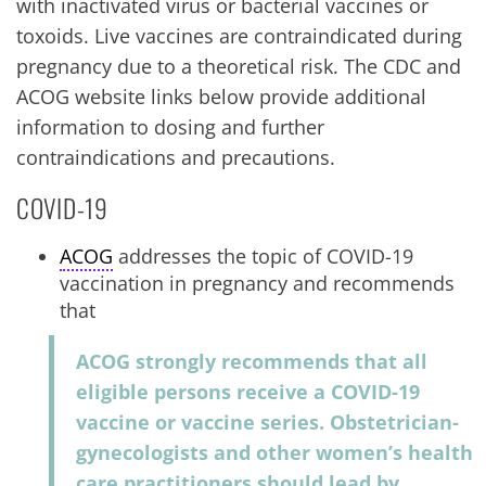
with inactivated virus or bacterial vaccines or
toxoids. Live vaccines are contraindicated during
pregnancy due to a theoretical risk. The CDC and
ACOG website links below provide additional
information to dosing and further
contraindications and precautions.
COVID-19
ACOG
addresses the topic of COVID-19
vaccination in pregnancy and recommends
that
ACOG strongly recommends that all
eligible persons receive a COVID-19
vaccine or vaccine series. Obstetrician-
gynecologists and other women’s health
care practitioners should lead by