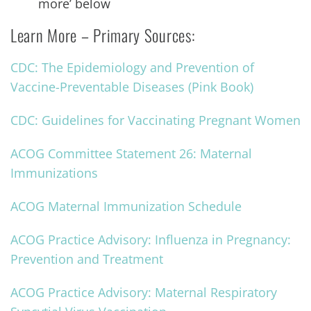
more’ below
Learn More – Primary Sources:
CDC: The Epidemiology and Prevention of
Vaccine-Preventable Diseases (Pink Book)
CDC: Guidelines for Vaccinating Pregnant Women
ACOG Committee Statement 26: Maternal
Immunizations
ACOG Maternal Immunization Schedule
ACOG Practice Advisory: Influenza in Pregnancy:
Prevention and Treatment
ACOG Practice Advisory: Maternal Respiratory