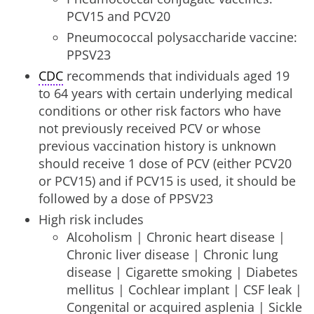
PCV15 and PCV20
Pneumococcal polysaccharide vaccine:
PPSV23
CDC
recommends that individuals aged 19
to 64 years with certain underlying medical
conditions or other risk factors who have
not previously received PCV or whose
previous vaccination history is unknown
should receive 1 dose of PCV (either PCV20
or PCV15) and if PCV15 is used, it should be
followed by a dose of PPSV23
High risk includes
Alcoholism | Chronic heart disease |
Chronic liver disease | Chronic lung
disease | Cigarette smoking | Diabetes
mellitus | Cochlear implant | CSF leak |
Congenital or acquired asplenia | Sickle