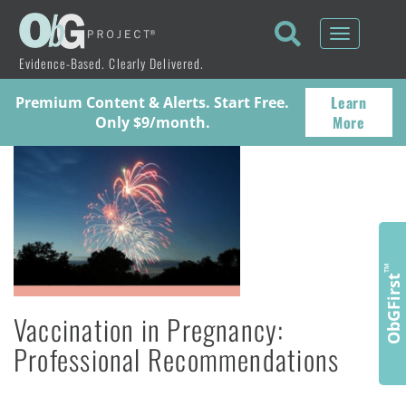
Toggle
navigati
Evidence-Based. Clearly Delivered.
Learn
Premium Content & Alerts. Start Free.
More
Only $9/month.
™
ObGFirst
Vaccination in Pregnancy:
Professional Recommendations