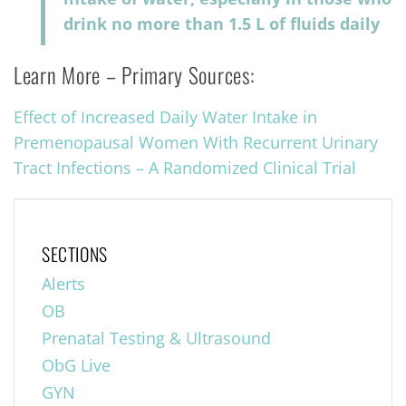
drink no more than 1.5 L of fluids daily
Learn More – Primary Sources:
Effect of Increased Daily Water Intake in
Premenopausal Women With Recurrent Urinary
Tract Infections
–
A Randomized Clinical Trial
SECTIONS
Alerts
OB
Prenatal Testing & Ultrasound
ObG Live
GYN