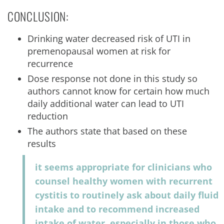
CONCLUSION:
Drinking water decreased risk of UTI in
premenopausal women at risk for
recurrence
Dose response not done in this study so
authors cannot know for certain how much
daily additional water can lead to UTI
reduction
The authors state that based on these
results
it seems appropriate for clinicians who
counsel healthy women with recurrent
cystitis to routinely ask about daily fluid
intake and to recommend increased
intake of water, especially in those who