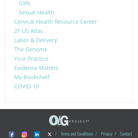
GYN
Sexual Health
Cervical Health Resource Center
2T US Atlas
Labor & Delivery
The Genome
Your Practice
Evidence Matters
My Bookshelf
COVID-19
/
Terms and Conditions
/
Privacy
/
Contact