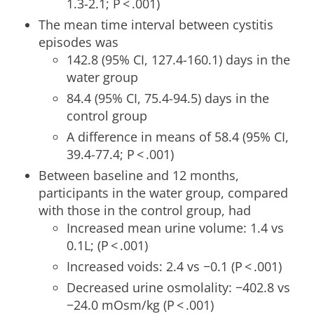
1.3-2.1; P < .001)
The mean time interval between cystitis
episodes was
142.8 (95% CI, 127.4-160.1) days in the
water group
84.4 (95% CI, 75.4-94.5) days in the
control group
A difference in means of 58.4 (95% CI,
39.4-77.4; P < .001)
Between baseline and 12 months,
participants in the water group, compared
with those in the control group, had
Increased mean urine volume: 1.4 vs
0.1L; (P < .001)
Increased voids: 2.4 vs −0.1 (P < .001)
Decreased urine osmolality: −402.8 vs
−24.0 mOsm/kg (P < .001)