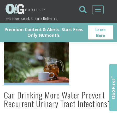
Toggle
navigati
Evidence-Based. Clearly Delivered.
Learn
Premium Content & Alerts. Start Free.
More
Only $9/month.
™
ObGFirst
Can Drinking More Water Prevent
Recurrent Urinary Tract Infections?