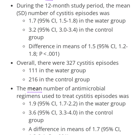
During the 12-month study period, the mean
(SD) number of cystitis episodes was
1.7 (95% CI, 1.5-1.8) in the water group
3.2 (95% CI, 3.0-3.4) in the control
group
Difference in means of 1.5 (95% CI, 1.2-
1.8; P < .001)
Overall, there were 327 cystitis episodes
111 in the water group
216 in the control group
The
mean
number of antimicrobial
regimens used to treat cystitis episodes was
1.9 (95% CI, 1.7-2.2) in the water group
3.6 (95% CI, 3.3-4.0) in the control
group
A difference in means of 1.7 (95% CI,