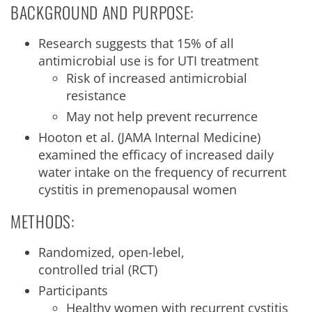
BACKGROUND AND PURPOSE:
Research suggests that 15% of all
antimicrobial use is for UTI treatment
Risk of increased antimicrobial
resistance
May not help prevent recurrence
Hooton et al. (JAMA Internal Medicine)
examined the efficacy of increased daily
water intake on the frequency of recurrent
cystitis in premenopausal women
METHODS:
Randomized, open-lebel,
controlled trial (RCT)
Participants
Healthy women with recurrent cystitis