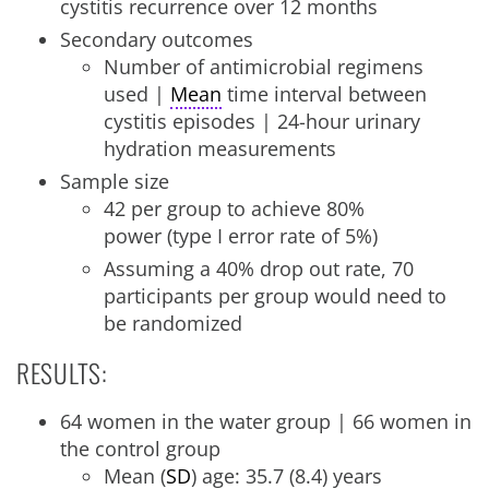
cystitis recurrence over 12 months
Secondary outcomes
Number of antimicrobial regimens
used |
Mean
time interval between
cystitis episodes | 24-hour urinary
hydration measurements
Sample size
42 per group to achieve 80%
power (type I error rate of 5%)
Assuming a 40% drop out rate, 70
participants per group would need to
be randomized
RESULTS:
64 women in the water group | 66 women in
the control group
Mean (
SD
) age: 35.7 (8.4) years