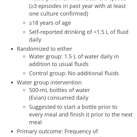
(≥3 episodes in past year with at least
one culture confirmed)
≥18 years of age
Self-reported drinking of <1.5 L of fluid
daily
Randomized to either
Water group: 1.5 L of water daily in
addition to usual fluids
Control group: No additional fluids
Water group intervention
500-mL bottles of water
(Evian) consumed daily
Suggested to start a bottle prior to
every meal and finish it prior to the next
meal
Primary outcome: Frequency of