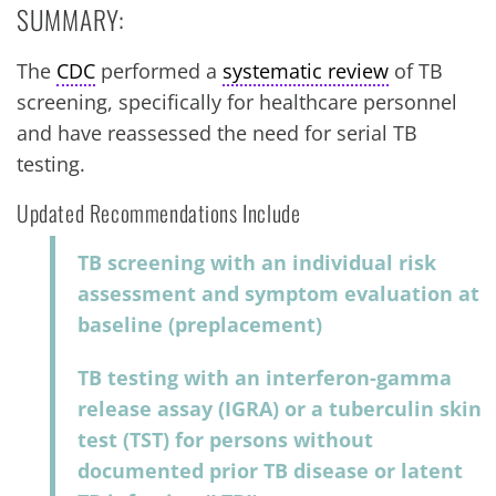
SUMMARY:
The
CDC
performed a
systematic review
of TB
screening, specifically for healthcare personnel
and have reassessed the need for serial TB
testing.
Updated Recommendations Include
TB screening with an individual risk
assessment and symptom evaluation at
baseline (preplacement)
TB testing with an interferon-gamma
release assay (IGRA) or a tuberculin skin
test (TST) for persons without
documented prior TB disease or latent