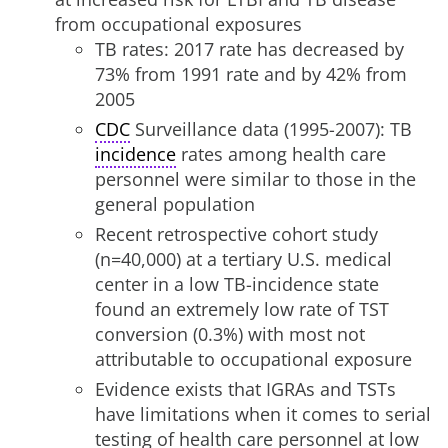
from occupational exposures
TB rates: 2017 rate has decreased by
73% from 1991 rate and by 42% from
2005
CDC
Surveillance data (1995-2007): TB
incidence
rates among health care
personnel were similar to those in the
general population
Recent retrospective cohort study
(n=40,000) at a tertiary U.S. medical
center in a low TB-incidence state
found an extremely low rate of TST
conversion (0.3%) with most not
attributable to occupational exposure
Evidence exists that IGRAs and TSTs
have limitations when it comes to serial
testing of health care personnel at low