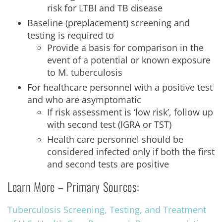
risk for LTBI and TB disease
Baseline (preplacement) screening and
testing is required to
Provide a basis for comparison in the
event of a potential or known exposure
to M. tuberculosis
For healthcare personnel with a positive test
and who are asymptomatic
If risk assessment is ‘low risk’, follow up
with second test (IGRA or TST)
Health care personnel should be
considered infected only if both the first
and second tests are positive
Learn More – Primary Sources:
Tuberculosis Screening, Testing, and Treatment