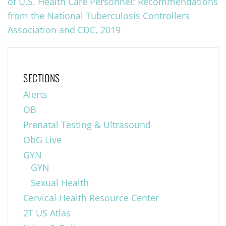
of U.S. Health Care Personnel: Recommendations
from the National Tuberculosis Controllers
Association and CDC, 2019
SECTIONS
Alerts
OB
Prenatal Testing & Ultrasound
ObG Live
GYN
GYN
Sexual Health
Cervical Health Resource Center
2T US Atlas