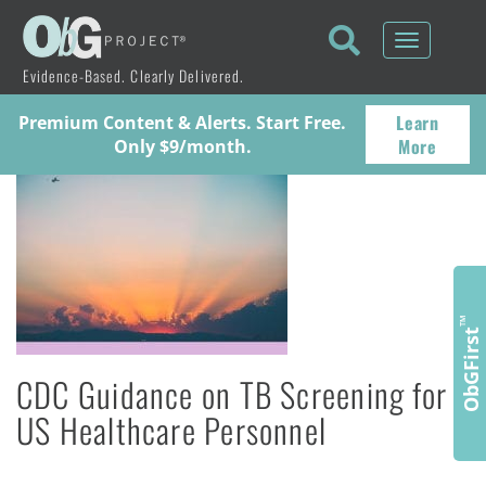
Toggle
navigati
Evidence-Based. Clearly Delivered.
Learn
Premium Content & Alerts. Start Free.
More
Only $9/month.
™
ObGFirst
CDC Guidance on TB Screening for
US Healthcare Personnel