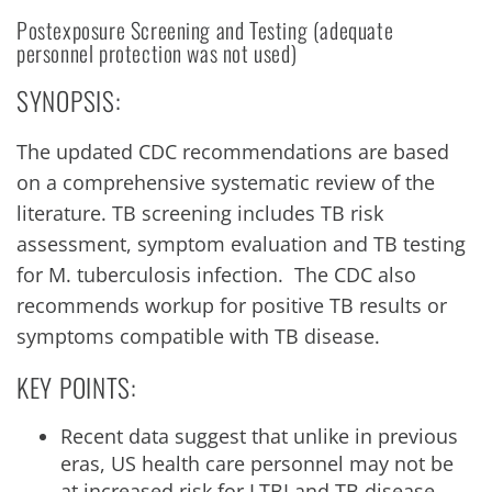
Postexposure Screening and Testing (adequate
personnel protection was not used)
SYNOPSIS:
The updated CDC recommendations are based
on a comprehensive systematic review of the
literature. TB screening includes TB risk
assessment, symptom evaluation and TB testing
for M. tuberculosis infection. The CDC also
recommends workup for positive TB results or
symptoms compatible with TB disease.
KEY POINTS:
Recent data suggest that unlike in previous
eras, US health care personnel may not be
at increased risk for LTBI and TB disease