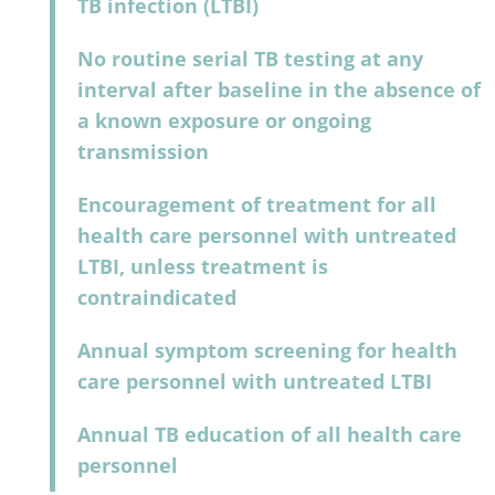
TB infection (LTBI)
No routine serial TB testing at any
interval after baseline in the absence of
a known exposure or ongoing
transmission
Encouragement of treatment for all
health care personnel with untreated
LTBI, unless treatment is
contraindicated
Annual symptom screening for health
care personnel with untreated LTBI
Annual TB education of all health care
personnel