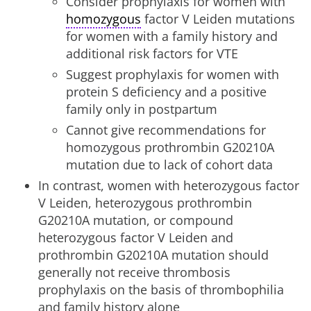
Consider prophylaxis for women with
homozygous
factor V Leiden mutations
for women with a family history and
additional risk factors for VTE
Suggest prophylaxis for women with
protein S deficiency and a positive
family only in postpartum
Cannot give recommendations for
homozygous prothrombin G20210A
mutation due to lack of cohort data
In contrast, women with heterozygous factor
V Leiden, heterozygous prothrombin
G20210A mutation, or compound
heterozygous factor V Leiden and
prothrombin G20210A mutation should
generally not receive thrombosis
prophylaxis on the basis of thrombophilia
and family history alone