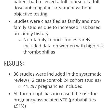
patient had received a full course of a full
dose anticoagulant treatment without
objective testing
Studies were classified as family and non-
family studies due to increased risk based
on family history
Non-family cohort studies rarely
included data on women with high risk
thrombophilias
RESULTS:
36 studies were included in the systematic
review (12 case-control; 24 cohort studies)
41,297 pregnancies included
All thrombophilias increased the risk for
pregnancy-associated VTE (probabilities
≥91%)