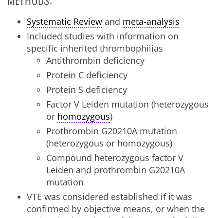
Systematic Review
and
meta-analysis
Included studies with information on
specific inherited thrombophilias
Antithrombin deficiency
Protein C deficiency
Protein S deficiency
Factor V Leiden mutation (heterozygous
or
homozygous
)
Prothrombin G20210A mutation
(heterozygous or homozygous)
Compound heterozygous factor V
Leiden and prothrombin G20210A
mutation
VTE was considered established if it was
confirmed by objective means, or when the