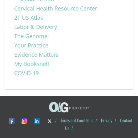
Cervical Health Resource Center
2T US Atlas
Labor & Delivery
The Genome
Your Practice
Evidence Matters
My Bookshelf
COVID-19
/
Terms and Conditions
/
Privacy
/
Contact
Us
/
© ObG Project