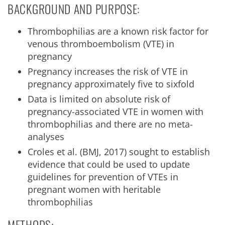
BACKGROUND AND PURPOSE:
Thrombophilias are a known risk factor for
venous thromboembolism (VTE) in
pregnancy
Pregnancy increases the risk of VTE in
pregnancy approximately five to sixfold
Data is limited on absolute risk of
pregnancy-associated VTE in women with
thrombophilias and there are no meta-
analyses
Croles et al. (BMJ, 2017) sought to establish
evidence that could be used to update
guidelines for prevention of VTEs in
pregnant women with heritable
thrombophilias
METHODS: