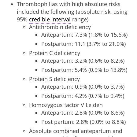
Thrombophilias with high absolute risks
included the following (absolute risk, using
95%
credible interval
range)
Antithrombin deficiency
Antepartum: 7.3% (1.8% to 15.6%)
Postpartum: 11.1 (3.7% to 21.0%)
Protein C deficiency
Antepartum: 3.2% (0.6% to 8.2%)
Postpartum: 5.4% (0.9% to 13.8%)
Protein S deficiency
Antepartum: 0.9% (0.0% to 3.7%)
Postpartum: 4.2% (0.7% to 9.4%)
Homozygous factor V Leiden
Antepartum: 2.8% (0.0% to 8.6%)
Post partum: 2.8% (0.0% to 8.8%)
Absolute combined antepartum and