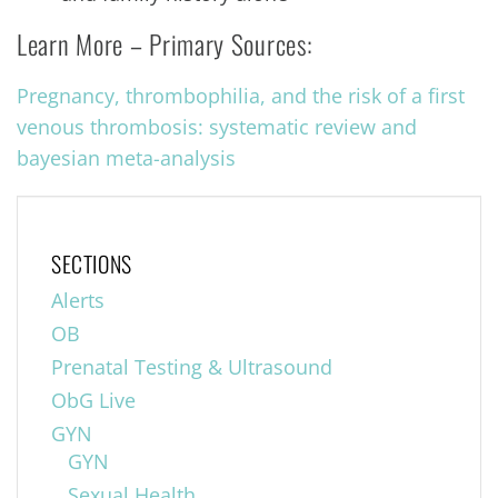
Learn More – Primary Sources:
Pregnancy, thrombophilia, and the risk of a first
venous thrombosis: systematic review and
bayesian meta-analysis
SECTIONS
Alerts
OB
Prenatal Testing & Ultrasound
ObG Live
GYN
GYN
Sexual Health