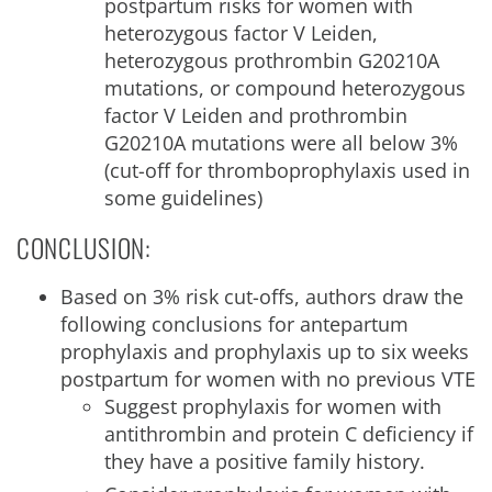
postpartum risks for women with
heterozygous factor V Leiden,
heterozygous prothrombin G20210A
mutations, or compound heterozygous
factor V Leiden and prothrombin
G20210A mutations were all below 3%
(cut-off for thromboprophylaxis used in
some guidelines)
CONCLUSION:
Based on 3% risk cut-offs, authors draw the
following conclusions for antepartum
prophylaxis and prophylaxis up to six weeks
postpartum for women with no previous VTE
Suggest prophylaxis for women with
antithrombin and protein C deficiency if
they have a positive family history.