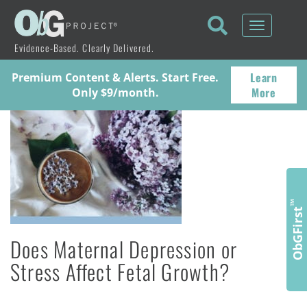
Toggle
navigati
Evidence-Based. Clearly Delivered.
Learn
Premium Content & Alerts. Start Free.
More
Only $9/month.
™
ObGFirst
Does Maternal Depression or
Stress Affect Fetal Growth?