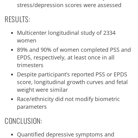
stress/depression scores were assessed
RESULTS:
Multicenter longitudinal study of 2334
women
89% and 90% of women completed PSS and
EPDS, respectively, at least once in all
trimesters
Despite participant’s reported PSS or EPDS
score, longitudinal growth curves and fetal
weight were similar
Race/ethnicity did not modify biometric
parameters
CONCLUSION:
Quantified depressive symptoms and