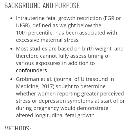
BACKGROUND AND PURPOSE:
Intrauterine fetal growth restriction (FGR or
IUGR), defined as weight below the
10
th
percentile, has been associated with
excessive maternal stress
Most studies are based on birth weight, and
therefore cannot fully assess timing of
various exposures in addition to
confounders
Grobman et al. (Journal of Ultrasound in
Medicine, 2017) sought to determine
whether women reporting greater perceived
stress or depression symptoms at start of or
during pregnancy would demonstrate
altered longitudinal fetal growth
METHODS: