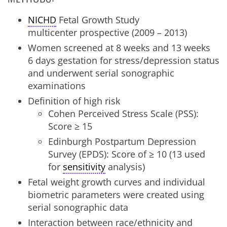
NICHD
Fetal Growth Study
multicenter prospective (2009 – 2013)
Women screened at 8 weeks and 13 weeks
6 days gestation for stress/depression status
and underwent serial sonographic
examinations
Definition of high risk
Cohen Perceived Stress Scale (PSS):
Score ≥ 15
Edinburgh Postpartum Depression
Survey (EPDS): Score of ≥ 10 (13 used
for
sensitivity
analysis)
Fetal weight growth curves and individual
biometric parameters were created using
serial sonographic data
Interaction between race/ethnicity and