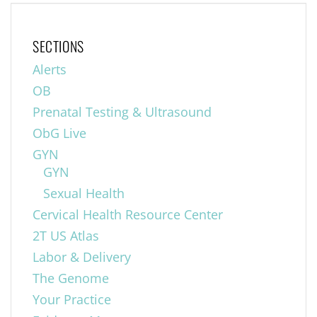
SECTIONS
Alerts
OB
Prenatal Testing & Ultrasound
ObG Live
GYN
GYN
Sexual Health
Cervical Health Resource Center
2T US Atlas
Labor & Delivery
The Genome
Your Practice