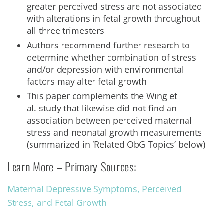
greater perceived stress are not associated
with alterations in fetal growth throughout
all three trimesters
Authors recommend further research to
determine whether combination of stress
and/or depression with environmental
factors may alter fetal growth
This paper complements the Wing et
al. study that likewise did not find an
association between perceived maternal
stress and neonatal growth measurements
(summarized in ‘Related ObG Topics’ below)
Learn More – Primary Sources:
Maternal Depressive Symptoms, Perceived
Stress, and Fetal Growth