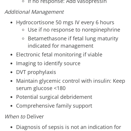
If no response: Add vasopressin
Additional Management
Hydrocortisone 50 mgs IV every 6 hours
Use if no response to norepinephrine
Betamethasone if fetal lung maturity
indicated for management
Electronic fetal monitoring if viable
Imaging to identify source
DVT prophylaxis
Maintain glycemic control with insulin: Keep
serum glucose <180
Potential surgical debridement
Comprehensive family support
When to
Deliver
Diagnosis of sepsis is not an indication for