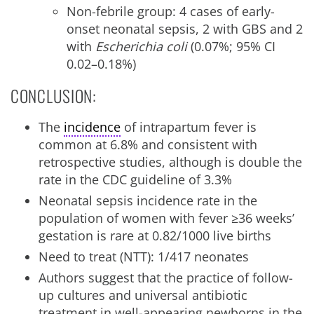
Non-febrile group: 4 cases of early-
onset neonatal sepsis, 2 with GBS and 2
with
Escherichia coli
(0.07%; 95% CI
0.02–0.18%)
CONCLUSION:
The
incidence
of intrapartum fever is
common at 6.8% and consistent with
retrospective studies, although is double the
rate in the CDC guideline of 3.3%
Neonatal sepsis incidence rate in the
population of women with fever ≥36 weeks’
gestation is rare at 0.82/1000 live births
Need to treat (NTT): 1/417 neonates
Authors suggest that the practice of follow-
up cultures and universal antibiotic
treatment in well-appearing newborns in the