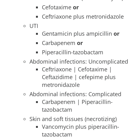
Cefotaxime
or
Ceftriaxone plus metronidazole
UTI
Gentamicin plus ampicillin
or
Carbapenem
or
Piperacillin-tazobactam
Abdominal infections: Uncomplicated
Ceftriaxone | Cefotaxime |
Ceftazidime | cefepime plus
metronidazole
Abdominal infections: Complicated
Carbapenem | Piperacillin-
tazobactam
Skin and soft tissues (necrotizing)
Vancomycin plus piperacillin-
tazobactam