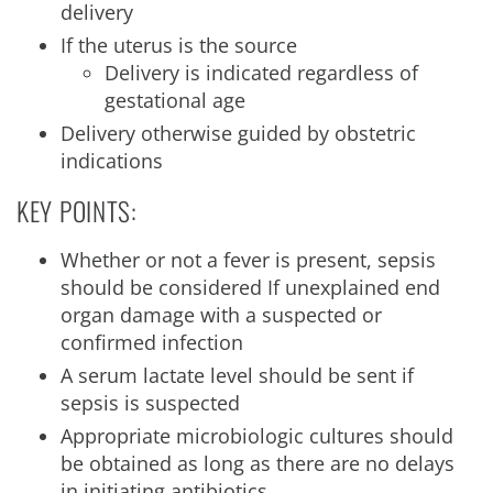
delivery
If the uterus is the source
Delivery is indicated regardless of
gestational age
Delivery otherwise guided by obstetric
indications
KEY POINTS:
Whether or not a fever is present, sepsis
should be considered If unexplained end
organ damage with a suspected or
confirmed infection
A serum lactate level should be sent if
sepsis is suspected
Appropriate microbiologic cultures should
be obtained as long as there are no delays
in initiating antibiotics