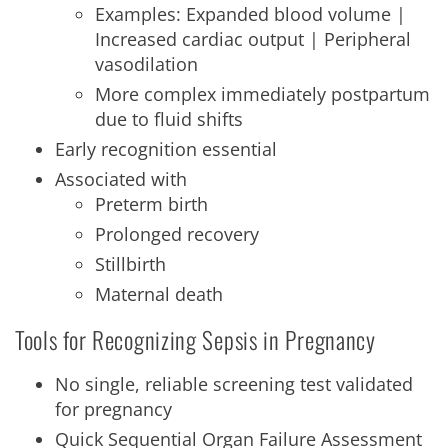
Examples: Expanded blood volume |
Increased cardiac output | Peripheral
vasodilation
More complex immediately postpartum
due to fluid shifts
Early recognition essential
Associated with
Preterm birth
Prolonged recovery
Stillbirth
Maternal death
Tools for Recognizing Sepsis in Pregnancy
No single, reliable screening test validated
for pregnancy
Quick Sequential Organ Failure Assessment