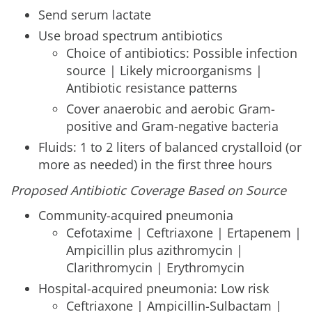
Send serum lactate
Use broad spectrum antibiotics
Choice of antibiotics: Possible infection
source | Likely microorganisms |
Antibiotic resistance patterns
Cover anaerobic and aerobic Gram-
positive and Gram-negative bacteria
Fluids: 1 to 2 liters of balanced crystalloid (or
more as needed) in the first three hours
Proposed Antibiotic Coverage Based on Source
Community-acquired pneumonia
Cefotaxime | Ceftriaxone | Ertapenem |
Ampicillin plus azithromycin |
Clarithromycin | Erythromycin
Hospital-acquired pneumonia: Low risk
Ceftriaxone | Ampicillin-Sulbactam |