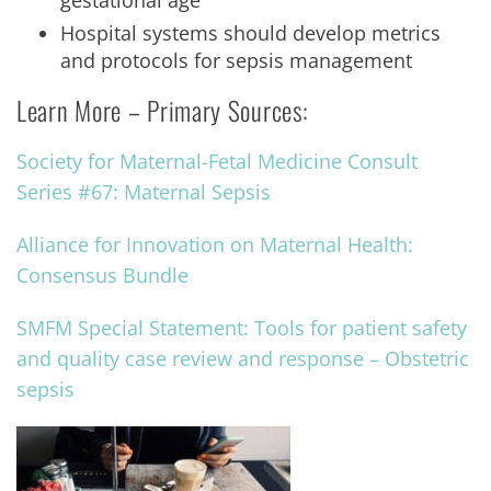
gestational age
Hospital systems should develop metrics
and protocols for sepsis management
Learn More – Primary Sources:
Society for Maternal-Fetal Medicine Consult
Series #67: Maternal Sepsis
Alliance for Innovation on Maternal Health:
Consensus Bundle
SMFM Special Statement: Tools for patient safety
and quality case review and response – Obstetric
sepsis