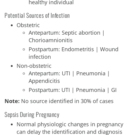
healthy individual
Potential Sources of Infection
Obstetric
Antepartum: Septic abortion |
Chorioamnionitis
Postpartum: Endometritis | Wound
infection
Non-obstetric
Antepartum: UTI | Pneumonia |
Appendicitis
Postpartum: UTI | Pneumonia | GI
Note:
No source identified in 30% of cases
Sepsis During Pregnancy
Normal physiologic changes in pregnancy
can delay the identification and diagnosis