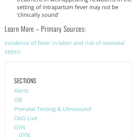
setting of intrapartum fever may not be
‘clinically sound’
Learn More – Primary Sources:
Incidence of fever in labor and risk of neonatal
sepsis
SECTIONS
Alerts
OB
Prenatal Testing & Ultrasound
ObG Live
GYN
GYN