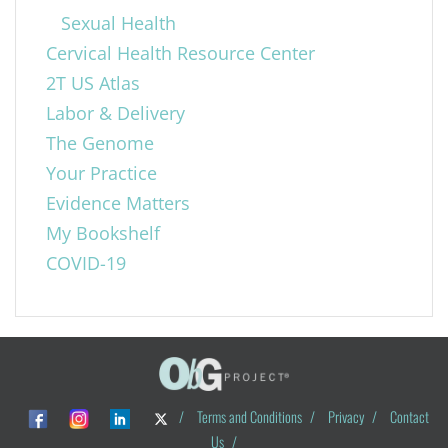
Sexual Health
Cervical Health Resource Center
2T US Atlas
Labor & Delivery
The Genome
Your Practice
Evidence Matters
My Bookshelf
COVID-19
/
Terms and Conditions
/
Privacy
/
Contact
Us
/