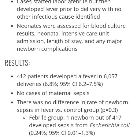
Cases started labor afebrile but then
developed fever prior to delivery with no
other infectious cause identified
Neonates were assessed for blood culture
results, neonatal intensive care unit
admission, length of stay, and any major
newborn complications
RESULTS:
412 patients developed a fever in 6,057
deliveries (6.8%; 95% CI 6.2–7.5%)
No cases of maternal sepsis
There was no difference in rate of newborn
sepsis in fever vs. control group (p=0.3)
Febrile group: 1 newborn out of 417
developed sepsis from
Escherichia coli
(0.24%; 95% CI 0.01–1.3%)