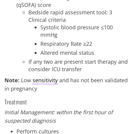
(qSOFA) score
Bedside rapid assessment tool: 3
Clinical criteria
Systolic blood pressure ≤100
mmHg
Respiratory Rate ≥22
Altered mental status
If any two are present start therapy and
consider ICU transfer
Note:
Low
sensitivity
and has not been validated
in pregnancy
Treatment
Initial Management: within the first hour of
suspected diagnosis
Perform cultures