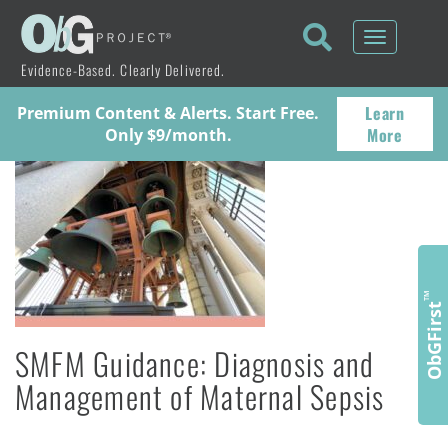
Toggle
navigati
Evidence-Based. Clearly Delivered.
Learn
Premium Content & Alerts. Start Free.
More
Only $9/month.
™
ObGFirst
SMFM Guidance: Diagnosis and
Management of Maternal Sepsis