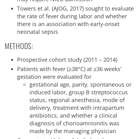
Towers et al. (AJOG, 2017) sought to evaluate
the rate of fever during labor and whether
there is an association with early-onset
neonatal sepsis
METHODS:
Prospective cohort study (2011 – 2014)
Patients with fever (≥38°C) at ≥36 weeks’
gestation were evaluated for
gestational age, parity, spontaneous or
induced labor, group B streptococcus
status, regional anesthesia, mode of
delivery, treatment with intrapartum
antibiotics, and whether a clinical
diagnosis of chorioamnionitis was
made by the managing physician