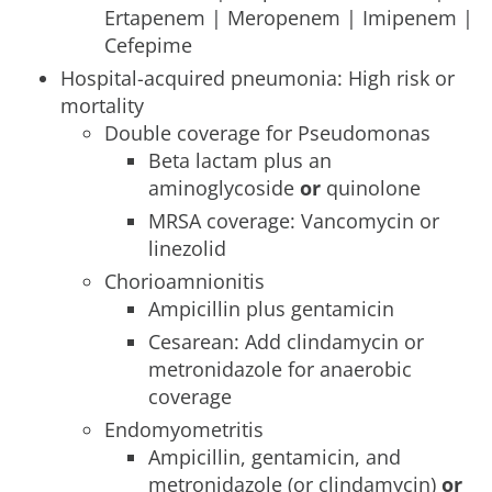
Ertapenem | Meropenem | Imipenem |
Cefepime
Hospital-acquired pneumonia: High risk or
mortality
Double coverage for Pseudomonas
Beta lactam plus an
aminoglycoside
or
quinolone
MRSA coverage: Vancomycin or
linezolid
Chorioamnionitis
Ampicillin plus gentamicin
Cesarean: Add clindamycin or
metronidazole for anaerobic
coverage
Endomyometritis
Ampicillin, gentamicin, and
metronidazole (or clindamycin)
or