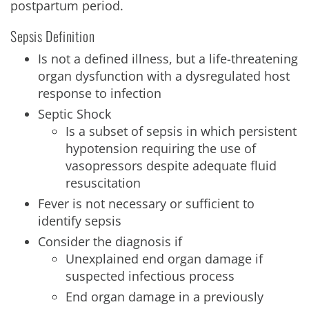
postpartum period.
Sepsis Definition
Is not a defined illness, but a life-threatening
organ dysfunction with a dysregulated host
response to infection
Septic Shock
Is a subset of sepsis in which persistent
hypotension requiring the use of
vasopressors despite adequate fluid
resuscitation
Fever is not necessary or sufficient to
identify sepsis
Consider the diagnosis if
Unexplained end organ damage if
suspected infectious process
End organ damage in a previously