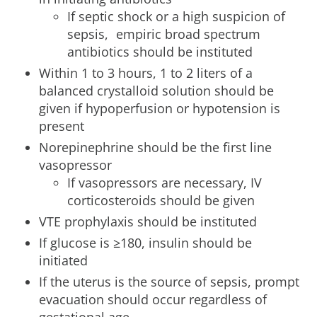
If septic shock or a high suspicion of
sepsis, empiric broad spectrum
antibiotics should be instituted
Within 1 to 3 hours, 1 to 2 liters of a
balanced crystalloid solution should be
given if hypoperfusion or hypotension is
present
Norepinephrine should be the first line
vasopressor
If vasopressors are necessary, IV
corticosteroids should be given
VTE prophylaxis should be instituted
If glucose is ≥180, insulin should be
initiated
If the uterus is the source of sepsis, prompt
evacuation should occur regardless of