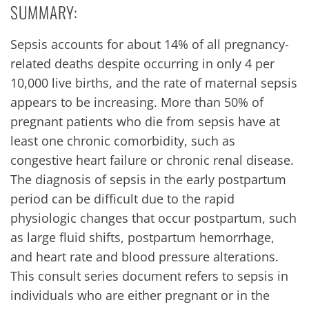
SUMMARY:
Sepsis accounts for about 14% of all pregnancy-
related deaths despite occurring in only 4 per
10,000 live births, and the rate of maternal sepsis
appears to be increasing. More than 50% of
pregnant patients who die from sepsis have at
least one chronic comorbidity, such as
congestive heart failure or chronic renal disease.
The diagnosis of sepsis in the early postpartum
period can be difficult due to the rapid
physiologic changes that occur postpartum, such
as large fluid shifts, postpartum hemorrhage,
and heart rate and blood pressure alterations.
This consult series document refers to sepsis in
individuals who are either pregnant or in the