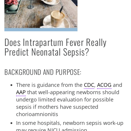
Does Intrapartum Fever Really
Predict Neonatal Sepsis?
BACKGROUND AND PURPOSE:
There is guidance from the
CDC
,
ACOG
and
AAP
that well-appearing newborns should
undergo limited evaluation for possible
sepsis if mothers have suspected
chorioamnionitis
In some hospitals, newborn sepsis work-up
may require NICU admission