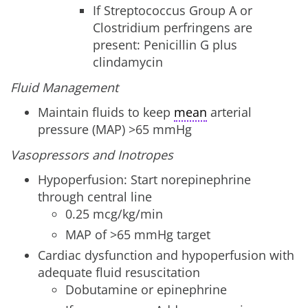
If Streptococcus Group A or
Clostridium perfringens are
present: Penicillin G plus
clindamycin
Fluid Management
Maintain fluids to keep
mean
arterial
pressure (MAP) >65 mmHg
Vasopressors and Inotropes
Hypoperfusion: Start norepinephrine
through central line
0.25 mcg/kg/min
MAP of >65 mmHg target
Cardiac dysfunction and hypoperfusion with
adequate fluid resuscitation
Dobutamine or epinephrine