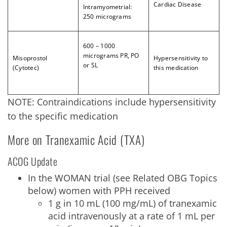
Cardiac Disease
Intramyometrial:
250 micrograms
6
00 – 1000
micrograms PR, PO
Misoprostol
Hypersensitivity to
or SL
(Cytotec)
this medication
NOTE: Contraindications include hypersensitivity
to the specific medication
More on Tranexamic Acid (TXA)
ACOG Update
In the WOMAN trial (see Related OBG Topics
below) women with PPH received
1 g in 10 mL (100 mg/mL) of tranexamic
acid intravenously at a rate of 1 mL per