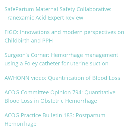
SafePartum Maternal Safety Collaborative:
Tranexamic Acid Expert Review
FIGO: Innovations and modern perspectives on
Childbirth and PPH
Surgeon’s Corner: Hemorrhage management
using a Foley catheter for uterine suction
AWHONN video: Quantification of Blood Loss
ACOG Committee Opinion 794: Quantitative
Blood Loss in Obstetric Hemorrhage
ACOG Practice Bulletin 183: Postpartum
Hemorrhage