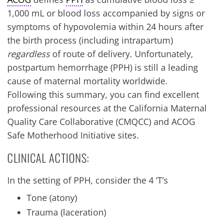
1,000 mL or blood loss accompanied by signs or
symptoms of hypovolemia within 24 hours after
the birth process (including intrapartum)
regardless
of route of delivery. Unfortunately,
postpartum hemorrhage (PPH) is still a leading
cause of maternal mortality worldwide.
Following this summary, you can find excellent
professional resources at the California Maternal
Quality Care Collaborative (CMQCC) and ACOG
Safe Motherhood Initiative sites.
CLINICAL ACTIONS:
In the setting of PPH, consider the 4 ‘T’s
Tone (atony)
Trauma (laceration)