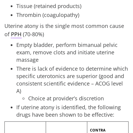
Tissue (retained products)
Thrombin (coagulopathy)
Uterine atony is the single most common cause
of
PPH
(70-80%)
Empty bladder, perform bimanual pelvic
exam, remove clots and initiate uterine
massage
There is lack of evidence to determine which
specific uterotonics are superior (good and
consistent scientific evidence – ACOG level
A)
Choice at provider’s discretion
If uterine atony is identified, the following
drugs have been shown to be effective:
CONTRA