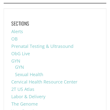
SECTIONS
Alerts
OB
Prenatal Testing & Ultrasound
ObG Live
GYN
GYN
Sexual Health
Cervical Health Resource Center
2T US Atlas
Labor & Delivery
The Genome