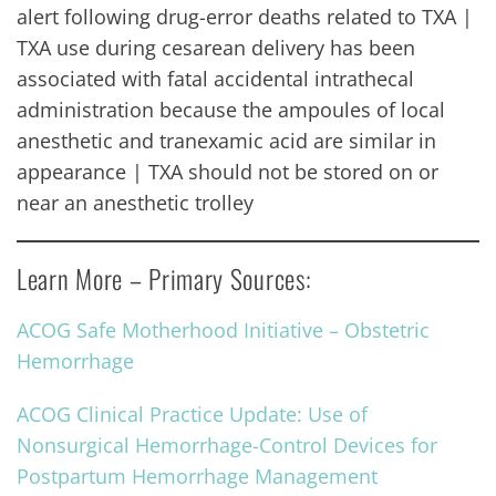
alert following drug-error deaths related to TXA |
TXA use during cesarean delivery has been
associated with fatal accidental intrathecal
administration because the ampoules of local
anesthetic and tranexamic acid are similar in
appearance | TXA should not be stored on or
near an anesthetic trolley
Learn More – Primary Sources:
ACOG Safe Motherhood Initiative – Obstetric
Hemorrhage
ACOG Clinical Practice Update: Use of
Nonsurgical Hemorrhage-Control Devices for
Postpartum Hemorrhage Management