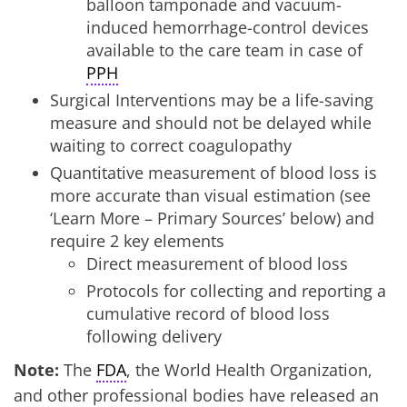
balloon tamponade and vacuum-
induced hemorrhage-control devices
available to the care team in case of
PPH
Surgical Interventions may be a life-saving
measure and should not be delayed while
waiting to correct coagulopathy
Quantitative measurement of blood loss is
more accurate than visual estimation (see
‘Learn More – Primary Sources’ below) and
require 2 key elements
Direct measurement of blood loss
Protocols for collecting and reporting a
cumulative record of blood loss
following delivery
Note:
The
FDA
, the World Health Organization,
and other professional bodies have released an