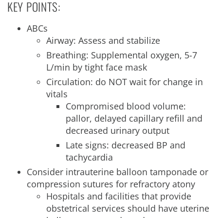
KEY POINTS:
ABCs
Airway: Assess and stabilize
Breathing: Supplemental oxygen, 5-7
L/min by tight face mask
Circulation: do NOT wait for change in
vitals
Compromised blood volume:
pallor, delayed capillary refill and
decreased urinary output
Late signs: decreased BP and
tachycardia
Consider intrauterine balloon tamponade or
compression sutures for refractory atony
Hospitals and facilities that provide
obstetrical services should have uterine