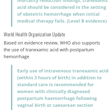
mortality reduction findings, tranexamic
acid should be considered in the setting
of obstetric hemorrhage when initial
medical therapy fails. (Level B evidence)
World Health Organization Update
Based on evidence review, WHO also supports
the use of tranexamic acid with postpartum
hemorrhage
Early use of intravenous tranexamic acid
(within 3 hours of birth) in addition to
standard care is recommended for
women with clinically diagnosed
postpartum haemorrhage following
vaginal birth or caesarean section