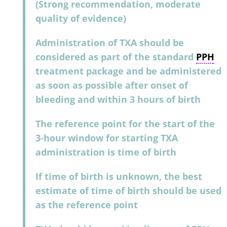
(Strong recommendation, moderate
quality of evidence)
Administration of TXA should be
considered as part of the standard
PPH
treatment package and be administered
as soon as possible after onset of
bleeding and within 3 hours of birth
The reference point for the start of the
3-hour window for starting TXA
administration is time of birth
If time of birth is unknown, the best
estimate of time of birth should be used
as the reference point