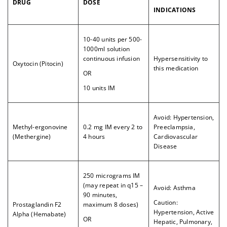
DRUG
DOSE
INDICATIONS
10-40 units per 500-
1000ml solution
continuous infusion
Hypersensitivity to
Oxytocin (Pitocin)
this medication
OR
10 units IM
Avoid: Hypertension,
Methyl-ergonovine
0.2 mg IM every 2 to
Preeclampsia,
(Methergine)
4 hours
Cardiovascular
Disease
250 micrograms IM
(may repeat in q15 –
Avoid: Asthma
90 minutes,
Caution:
Prostaglandin F2
maximum 8 doses)
Hypertension, Active
Alpha (Hemabate)
OR
Hepatic, Pulmonary,