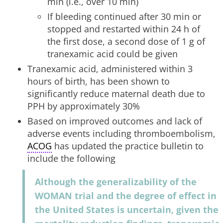
min (i.e., over 10 min)
If bleeding continued after 30 min or
stopped and restarted within 24 h of
the first dose, a second dose of 1 g of
tranexamic acid could be given
Tranexamic acid, administered within 3
hours of birth, has been shown to
significantly reduce maternal death due to
PPH by approximately 30%
Based on improved outcomes and lack of
adverse events including thromboembolism,
ACOG
has updated the practice bulletin to
include the following
Although the generalizability of the
WOMAN trial and the degree of effect in
the United States is uncertain, given the