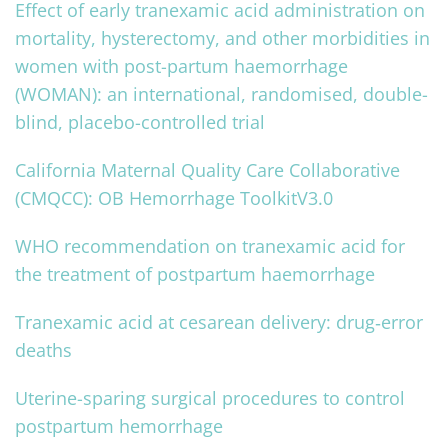
Effect of early tranexamic acid administration on
mortality, hysterectomy, and other morbidities in
women with post-partum haemorrhage
(WOMAN): an international, randomised, double-
blind, placebo-controlled trial
California Maternal Quality Care Collaborative
(CMQCC): OB Hemorrhage ToolkitV3.0
WHO recommendation on tranexamic acid for
the treatment of postpartum haemorrhage
Tranexamic acid at cesarean delivery: drug‐error
deaths
Uterine-sparing surgical procedures to control
postpartum hemorrhage