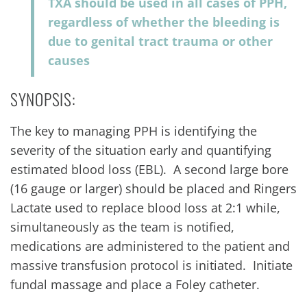
TXA should be used in all cases of PPH,
regardless of whether the bleeding is
due to genital tract trauma or other
causes
SYNOPSIS:
The key to managing PPH is identifying the
severity of the situation early and quantifying
estimated blood loss (EBL). A second large bore
(16 gauge or larger) should be placed and Ringers
Lactate used to replace blood loss at 2:1 while,
simultaneously as the team is notified,
medications are administered to the patient and
massive transfusion protocol is initiated. Initiate
fundal massage and place a Foley catheter.