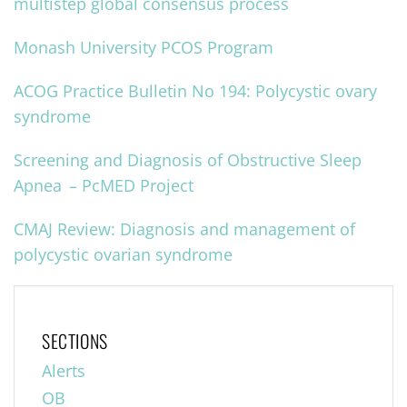
multistep global consensus process
Monash University PCOS Program
ACOG Practice Bulletin No 194: Polycystic ovary
syndrome
Screening and Diagnosis of Obstructive Sleep
Apnea – PcMED Project
CMAJ Review: Diagnosis and management of
polycystic ovarian syndrome
SECTIONS
Alerts
OB