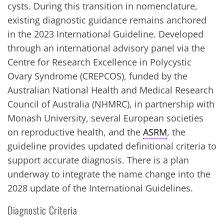
cysts. During this transition in nomenclature,
existing diagnostic guidance remains anchored
in the 2023 International Guideline. Developed
through an international advisory panel via the
Centre for Research Excellence in Polycystic
Ovary Syndrome (CREPCOS), funded by the
Australian National Health and Medical Research
Council of Australia (NHMRC), in partnership with
Monash University, several European societies
on reproductive health, and the
ASRM
, the
guideline provides updated definitional criteria to
support accurate diagnosis. There is a plan
underway to integrate the name change into the
2028 update of the International Guidelines.
Diagnostic Criteria