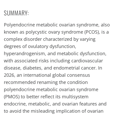
SUMMARY:
Polyendocrine metabolic ovarian syndrome, also
known as polycystic ovary syndrome (PCOS), is a
complex disorder characterized by varying
degrees of ovulatory dysfunction,
hyperandrogenism, and metabolic dysfunction,
with associated risks including cardiovascular
disease, diabetes, and endometrial cancer. In
2026, an international global consensus
recommended renaming the condition
polyendocrine metabolic ovarian syndrome
(PMOS) to better reflect its multisystem
endocrine, metabolic, and ovarian features and
to avoid the misleading implication of ovarian