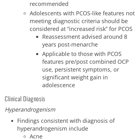
recommended
Adolescents with PCOS-like features not
meeting diagnostic criteria should be
considered at “increased risk” for PCOS
Reassessment advised around 8
years post-menarche
Applicable to those with PCOS
features pre/post combined OCP
use, persistent symptoms, or
significant weight gain in
adolescence
Clinical Diagnosis
Hyperandrogenism
Findings consistent with diagnosis of
hyperandrogenism include
Acne