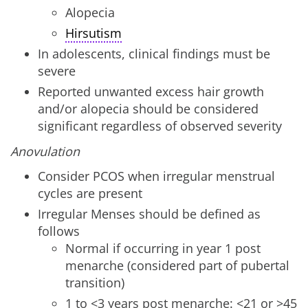
Alopecia
Hirsutism
In adolescents, clinical findings must be
severe
Reported unwanted excess hair growth
and/or alopecia should be considered
significant regardless of observed severity
Anovulation
Consider PCOS when irregular menstrual
cycles are present
Irregular Menses should be defined as
follows
Normal if occurring in year 1 post
menarche (considered part of pubertal
transition)
1 to <3 years post menarche: <21 or >45