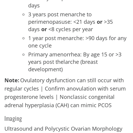
days
3 years post menarche to
perimenopasuse: <21 days
or
>35
days
or
<8 cycles per year
1 year post menarche: >90 days for any
one cycle
Primary amenorrhea: By age 15 or >3
years post thelarche (breast
development)
Note:
Ovulatory dysfunction can still occur with
regular cycles | Confirm anovulation with serum
progesterone levels | Nonclassic congenital
adrenal hyperplasia (CAH) can mimic PCOS
Imaging
Ultrasound and Polycystic Ovarian Morphology