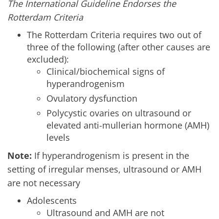
The International Guideline Endorses the
Rotterdam Criteria
The Rotterdam Criteria requires two out of
three of the following (after other causes are
excluded):
Clinical/biochemical signs of
hyperandrogenism
Ovulatory dysfunction
Polycystic ovaries on ultrasound or
elevated anti-mullerian hormone (AMH)
levels
Note:
If hyperandrogenism is present in the
setting of irregular menses, ultrasound or AMH
are not necessary
Adolescents
Ultrasound and AMH are not