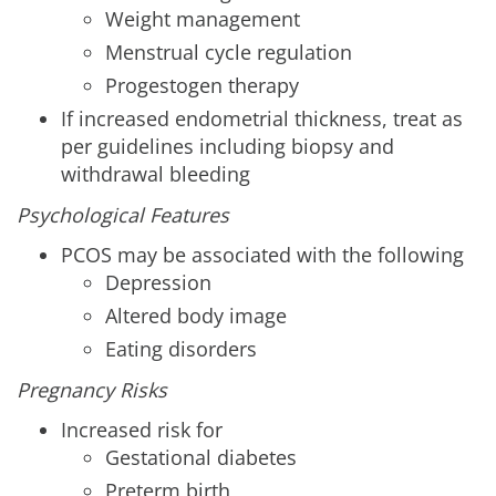
Weight management
Menstrual cycle regulation
Progestogen therapy
If increased endometrial thickness, treat as
per guidelines including biopsy and
withdrawal bleeding
Psychological Features
PCOS may be associated with the following
Depression
Altered body image
Eating disorders
Pregnancy Risks
Increased risk for
Gestational diabetes
Preterm birth