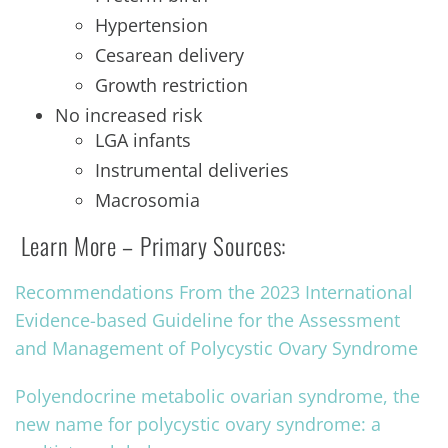
Hypertension
Cesarean delivery
Growth restriction
No increased risk
LGA infants
Instrumental deliveries
Macrosomia
Learn More – Primary Sources:
Recommendations From the 2023 International
Evidence-based Guideline for the Assessment
and Management of Polycystic Ovary Syndrome
Polyendocrine metabolic ovarian syndrome, the
new name for polycystic ovary syndrome: a