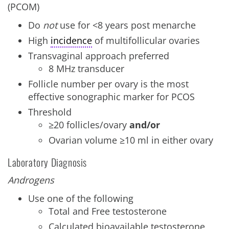
(PCOM)
Do
not
use for <8 years post menarche
High
incidence
of multifollicular ovaries
Transvaginal approach preferred
8 MHz transducer
Follicle number per ovary is the most
effective sonographic marker for PCOS
Threshold
≥20 follicles/ovary
and/or
Ovarian volume ≥10 ml in either ovary
Laboratory Diagnosis
Androgens
Use one of the following
Total and Free testosterone
Calculated bioavailable testosterone