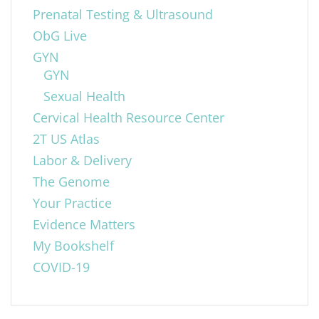
Prenatal Testing & Ultrasound
ObG Live
GYN
GYN
Sexual Health
Cervical Health Resource Center
2T US Atlas
Labor & Delivery
The Genome
Your Practice
Evidence Matters
My Bookshelf
COVID-19