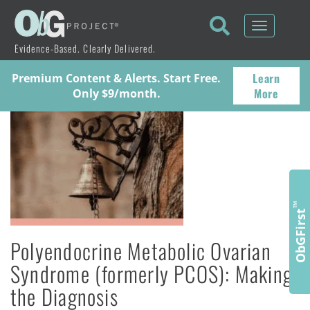
Toggle
navigati
Evidence-Based. Clearly Delivered.
Learn
Premium Content & Alerts. Start Free.
More
Only $9/month.
™
ObGFirst
Polyendocrine Metabolic Ovarian
Syndrome (formerly PCOS): Making
the Diagnosis