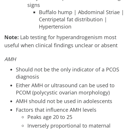
signs
Buffalo hump | Abdominal Striae |
Centripetal fat distribution |
Hypertension
Note:
Lab testing for hyperandrogenism most
useful when clinical findings unclear or absent
AMH
Should not be the only indicator of a PCOS
diagnosis
Either AMH or ultrasound can be used to
PCOM (polycystic ovarian morphology)
AMH should not be used in adolescents
Factors that influence AMH levels
Peaks age 20 to 25
Inversely proportional to maternal