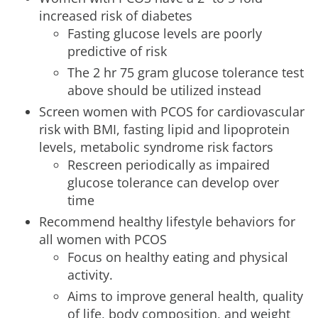
increased risk of diabetes
Fasting glucose levels are poorly
predictive of risk
The 2 hr 75 gram glucose tolerance test
above should be utilized instead
Screen women with PCOS for cardiovascular
risk with BMI, fasting lipid and lipoprotein
levels, metabolic syndrome risk factors
Rescreen periodically as impaired
glucose tolerance can develop over
time
Recommend healthy lifestyle behaviors for
all women with PCOS
Focus on healthy eating and physical
activity.
Aims to improve general health, quality
of life, body composition, and weight