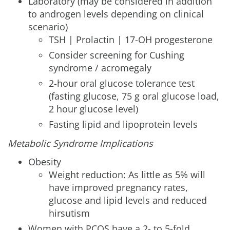
Laboratory (may be considered in addition
to androgen levels depending on clinical
scenario)
TSH | Prolactin | 17-OH progesterone
Consider screening for Cushing
syndrome / acromegaly
2-hour oral glucose tolerance test
(fasting glucose, 75 g oral glucose load,
2 hour glucose level)
Fasting lipid and lipoprotein levels
Metabolic Syndrome Implications
Obesity
Weight reduction: As little as 5% will
have improved pregnancy rates,
glucose and lipid levels and reduced
hirsutism
Women with PCOS have a 2- to 5-fold