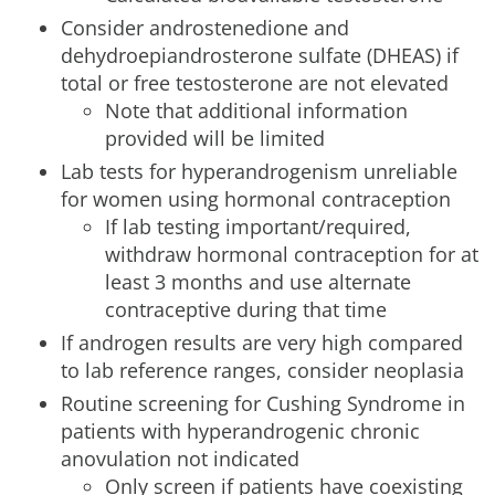
Consider androstenedione and
dehydroepiandrosterone sulfate (DHEAS) if
total or free testosterone are not elevated
Note that additional information
provided will be limited
Lab tests for hyperandrogenism unreliable
for women using hormonal contraception
If lab testing important/required,
withdraw hormonal contraception for at
least 3 months and use alternate
contraceptive during that time
If androgen results are very high compared
to lab reference ranges, consider neoplasia
Routine screening for Cushing Syndrome in
patients with hyperandrogenic chronic
anovulation not indicated
Only screen if patients have coexisting