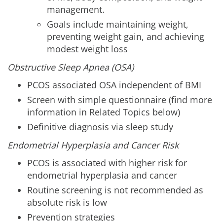
management.
Goals include maintaining weight,
preventing weight gain, and achieving
modest weight loss
Obstructive Sleep Apnea (OSA)
PCOS associated OSA independent of BMI
Screen with simple questionnaire (find more
information in Related Topics below)
Definitive diagnosis via sleep study
Endometrial Hyperplasia and Cancer Risk
PCOS is associated with higher risk for
endometrial hyperplasia and cancer
Routine screening is not recommended as
absolute risk is low
Prevention strategies