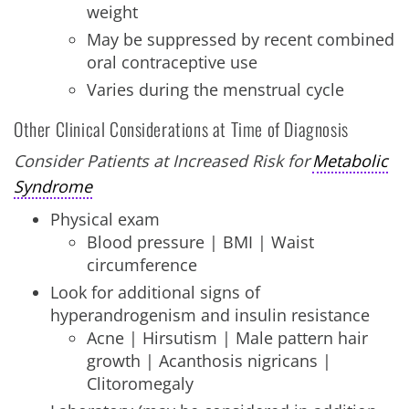
weight
May be suppressed by recent combined
oral contraceptive use
Varies during the menstrual cycle
Other Clinical Considerations at Time of Diagnosis
Consider Patients at Increased Risk for
Metabolic
Syndrome
Physical exam
Blood pressure | BMI | Waist
circumference
Look for additional signs of
hyperandrogenism and insulin resistance
Acne | Hirsutism | Male pattern hair
growth | Acanthosis nigricans |
Clitoromegaly