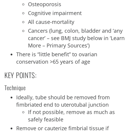
Osteoporosis
Cognitive impairment
All cause-mortality
Cancers (lung, colon, bladder and ‘any
cancer’ – see BMJ study below in ‘Learn
More – Primary Sources’)
There is “little benefit” to ovarian
conservation >65 years of age
KEY POINTS:
Technique
Ideally, tube should be removed from
fimbriated end to uterotubal junction
If not possible, remove as much as
safely feasible
Remove or cauterize fimbrial tissue if