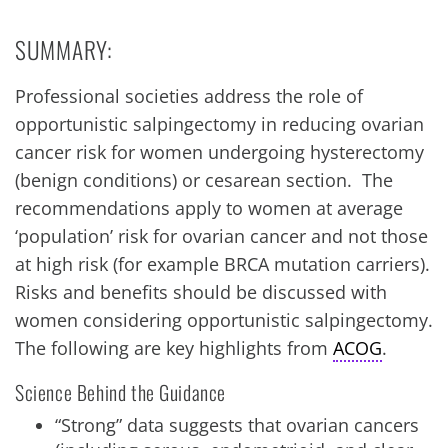
SUMMARY:
Professional societies address the role of
opportunistic salpingectomy in reducing ovarian
cancer risk for women undergoing hysterectomy
(benign conditions) or cesarean section. The
recommendations apply to women at average
‘population’ risk for ovarian cancer and not those
at high risk (for example BRCA mutation carriers).
Risks and benefits should be discussed with
women considering opportunistic salpingectomy.
The following are key highlights from
ACOG
.
Science Behind the Guidance
“Strong” data suggests that ovarian cancers