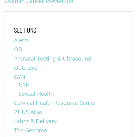
Ovarian Cancer Prevention
SECTIONS
Alerts
OB
Prenatal Testing & Ultrasound
ObG Live
GYN
GYN
Sexual Health
Cervical Health Resource Center
2T US Atlas
Labor & Delivery
The Genome