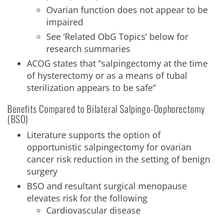
Ovarian function does not appear to be
impaired
See ‘Related ObG Topics’ below for
research summaries
ACOG states that “salpingectomy at the time
of hysterectomy or as a means of tubal
sterilization appears to be safe”
Benefits Compared to Bilateral Salpingo-Oophorectomy
(BSO)
Literature supports the option of
opportunistic salpingectomy for ovarian
cancer risk reduction in the setting of benign
surgery
BSO and resultant surgical menopause
elevates risk for the following
Cardiovascular disease