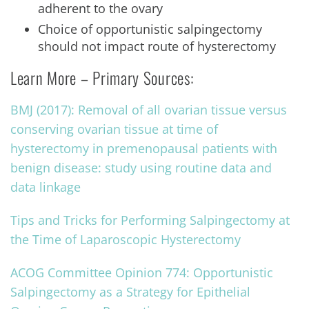
adherent to the ovary
Choice of opportunistic salpingectomy
should not impact route of hysterectomy
Learn More – Primary Sources:
BMJ (2017): Removal of all ovarian tissue versus
conserving ovarian tissue at time of
hysterectomy in premenopausal patients with
benign disease: study using routine data and
data linkage
Tips and Tricks for Performing Salpingectomy at
the Time of Laparoscopic Hysterectomy
ACOG Committee Opinion 774: Opportunistic
Salpingectomy as a Strategy for Epithelial