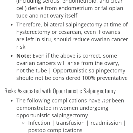
(including serous, endometrioid, and clear
cell) derive from endometrium or fallopian
tube and not ovary itself
Therefore, bilateral salpingectomy at time of
hysterectomy or cesarean, even if ovaries
are left in situ, should reduce ovarian cancer
risk
Note:
Even if the above is correct, some
ovarian cancers will arise from the ovary,
not the tube | Opportunistic salpingectomy
should not be considered 100% preventative
Risks Associated with Opportunistic Salpingectomy
The following complications have
not
been
demonstrated in women undergoing
opportunistic salpingectomy
Infection | transfusion | readmission |
postop complications