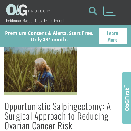
Toggle
navigati
Evidence-Based. Clearly Delivered.
Learn
Premium Content & Alerts. Start Free.
More
Only $9/month.
™
ObGFirst
Opportunistic Salpingectomy: A
Surgical Approach to Reducing
Ovarian Cancer Risk