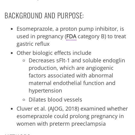
BACKGROUND AND PURPOSE:
Esomeprazole, a proton pump inhibitor, is
used in pregnancy (
FDA
category B) to treat
gastric reflux
Other biologic effects include
Decreases sFlt-1 and soluble endoglin
production, which are angiogenic
factors associated with abnormal
maternal endothelial function and
hypertension
Dilates blood vessels
Cluver et al. (AJOG, 2018) examined whether
esomeprazole could prolong pregnancy in
women with preterm preeclampsia