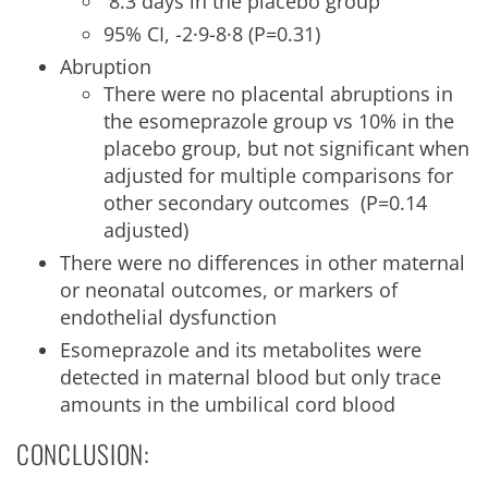
8.3 days in the placebo group
95% CI, -2·9-8·8 (P=0.31)
Abruption
There were no placental abruptions in
the esomeprazole group vs 10% in the
placebo group, but not significant when
adjusted for multiple comparisons for
other secondary outcomes (P=0.14
adjusted)
There were no differences in other maternal
or neonatal outcomes, or markers of
endothelial dysfunction
Esomeprazole and its metabolites were
detected in maternal blood but only trace
amounts in the umbilical cord blood
CONCLUSION: