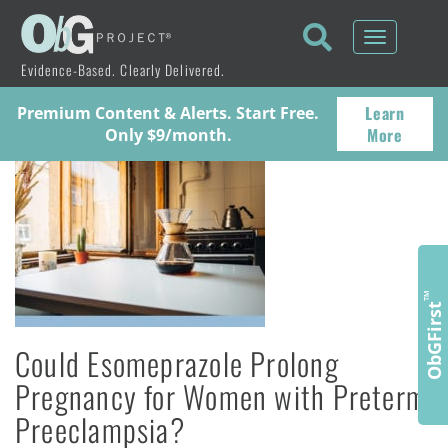
Toggle
navigati
Evidence-Based. Clearly Delivered.
Learn
Premium Content & Alerts. Start Free.
More
Only $9/month.
™
ObGFirst
Could Esomeprazole Prolong
Pregnancy for Women with Preterm
Preeclampsia?