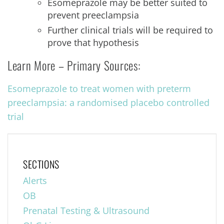
Esomeprazole may be better suited to
prevent preeclampsia
Further clinical trials will be required to
prove that hypothesis
Learn More – Primary Sources:
Esomeprazole to treat women with preterm
preeclampsia: a randomised placebo controlled
trial
SECTIONS
Alerts
OB
Prenatal Testing & Ultrasound