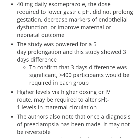
40 mg daily esomeprazole, the dose
required to lower gastric pH, did not prolong
gestation, decrease markers of endothelial
dysfunction, or improve maternal or
neonatal outcome
The study was powered for a 5
day prolongation and this study showed 3
days difference
To confirm that 3 days difference was
significant, >400 participants would be
required in each group
Higher levels via higher dosing or IV
route, may be required to alter sFlt-
1 levels in maternal circulation
The authors also note that once a diagnosis
of preeclampsia has been made, it may not
be reversible