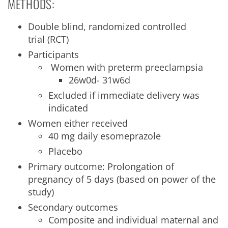
METHODS:
Double blind, randomized controlled
trial (RCT)
Participants
Women with preterm preeclampsia
26w0d- 31w6d
Excluded if immediate delivery was
indicated
Women either received
40 mg daily esomeprazole
Placebo
Primary outcome: Prolongation of
pregnancy of 5 days (based on power of the
study)
Secondary outcomes
Composite and individual maternal and