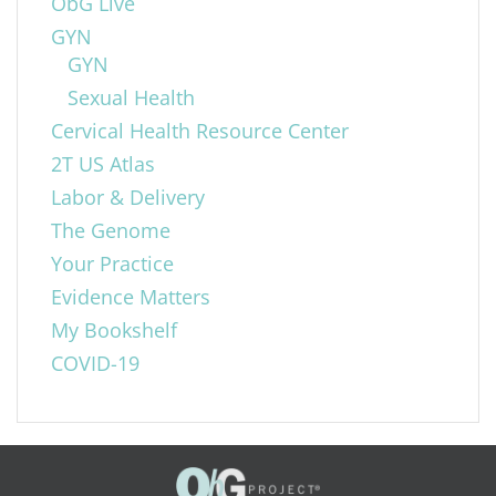
ObG Live
GYN
GYN
Sexual Health
Cervical Health Resource Center
2T US Atlas
Labor & Delivery
The Genome
Your Practice
Evidence Matters
My Bookshelf
COVID-19