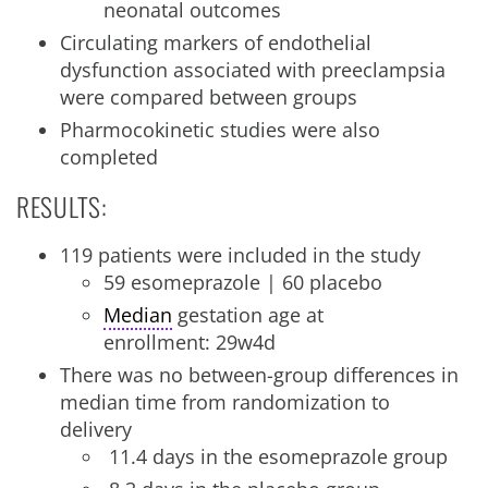
neonatal outcomes
Circulating markers of endothelial
dysfunction associated with preeclampsia
were compared between groups
Pharmocokinetic studies were also
completed
RESULTS:
119 patients were included in the study
59 esomeprazole | 60 placebo
Median
gestation age at
enrollment: 29w4d
There was no between-group differences in
median time from randomization to
delivery
11.4 days in the esomeprazole group