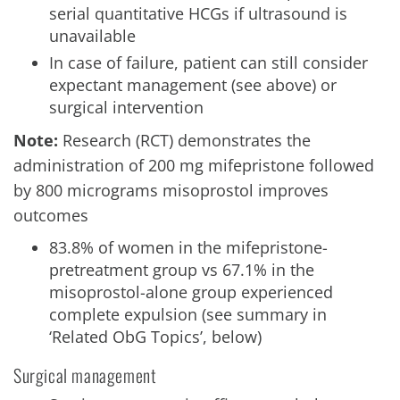
serial quantitative HCGs if ultrasound is
unavailable
In case of failure, patient can still consider
expectant management (see above) or
surgical intervention
Note:
Research (RCT) demonstrates the
administration of 200 mg mifepristone followed
by 800 micrograms misoprostol improves
outcomes
83.8% of women in the mifepristone-
pretreatment group vs 67.1% in the
misoprostol-alone group experienced
complete expulsion (see summary in
‘Related ObG Topics’, below)
Surgical management