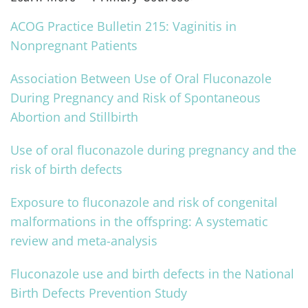
ACOG Practice Bulletin 215: Vaginitis in
Nonpregnant Patients
Association Between Use of Oral Fluconazole
During Pregnancy and Risk of Spontaneous
Abortion and Stillbirth
Use of oral fluconazole during pregnancy and the
risk of birth defects
Exposure to fluconazole and risk of congenital
malformations in the offspring: A systematic
review and meta-analysis
Fluconazole use and birth defects in the National
Birth Defects Prevention Study