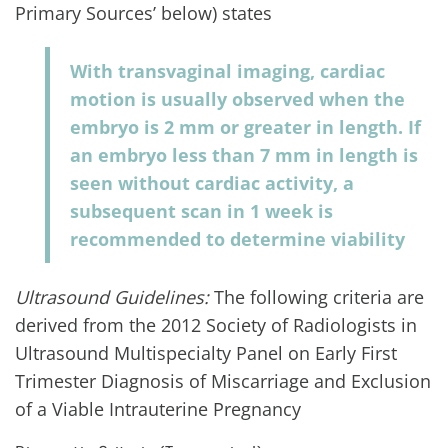
Primary Sources’ below) states
With transvaginal imaging, cardiac
motion is usually observed when the
embryo is 2 mm or greater in length. If
an embryo less than 7 mm in length is
seen without cardiac activity, a
subsequent scan in 1 week is
recommended to determine viability
Ultrasound Guidelines:
The following criteria are
derived from the 2012 Society of Radiologists in
Ultrasound Multispecialty Panel on Early First
Trimester Diagnosis of Miscarriage and Exclusion
of a Viable Intrauterine Pregnancy