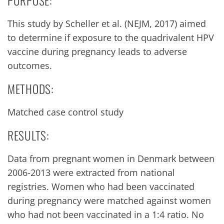
PURPOSE:
This study by Scheller et al. (NEJM, 2017) aimed
to determine if exposure to the quadrivalent HPV
vaccine during pregnancy leads to adverse
outcomes.
METHODS:
Matched case control study
RESULTS:
Data from pregnant women in Denmark between
2006-2013 were extracted from national
registries. Women who had been vaccinated
during pregnancy were matched against women
who had not been vaccinated in a 1:4 ratio. No