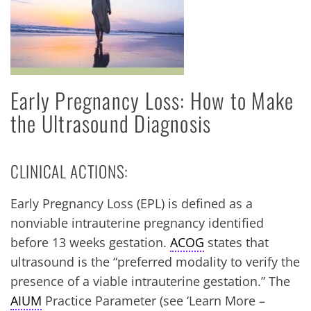
Early Pregnancy Loss: How to Make
the Ultrasound Diagnosis
CLINICAL ACTIONS:
Early Pregnancy Loss (EPL) is defined as a
nonviable intrauterine pregnancy identified
before 13 weeks gestation.
ACOG
states that
ultrasound is the “preferred modality to verify the
presence of a viable intrauterine gestation.” The
AIUM
Practice Parameter (see ‘Learn More –