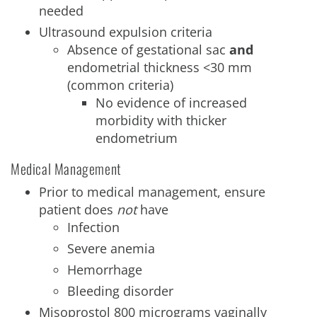
needed
Ultrasound expulsion criteria
Absence of gestational sac
and
endometrial thickness <30 mm
(common criteria)
No evidence of increased
morbidity with thicker
endometrium
Medical Management
Prior to medical management, ensure
patient does
not
have
Infection
Severe anemia
Hemorrhage
Bleeding disorder
Misoprostol 800 micrograms vaginally