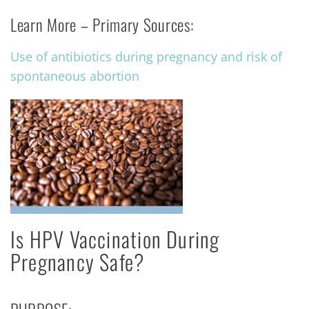
Learn More – Primary Sources:
Use of antibiotics during pregnancy and risk of
spontaneous abortion
Is HPV Vaccination During
Pregnancy Safe?