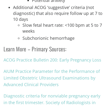
Potential anxiety
Additional ACOG ‘suggestive’ criteria (not
diagnostic) that also require follow up at 7 to
10 days
Slow fetal heart rate: <100 bpm at 5 to 7
weeks
Subchorionic hemorrhage
Learn More – Primary Sources:
ACOG Practice Bulletin 200: Early Pregnancy Loss
AIUM Practice Parameter for the Performance of
Limited Obstetric Ultrasound Examinations by
Advanced Clinical Providers
Diagnostic criteria for nonviable pregnancy early
in the first trimester. Society of Radiologists in