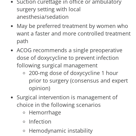
Suction curettage in office or ambulatory
surgery setting with local
anesthesia/sedation
May be preferred treatment by women who
want a faster and more controlled treatment
path
ACOG recommends a single preoperative
dose of doxycycline to prevent infection
following surgical management
200-mg dose of doxycycline 1 hour
prior to surgery (consensus and expert
opinion)
Surgical intervention is management of
choice in the following scenarios
Hemorrhage
Infection
Hemodynamic instability