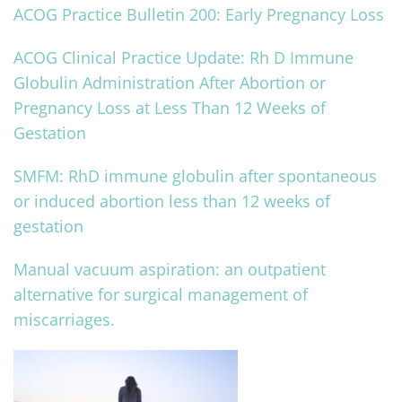
ACOG Practice Bulletin 200: Early Pregnancy Loss
ACOG Clinical Practice Update: Rh D Immune
Globulin Administration After Abortion or
Pregnancy Loss at Less Than 12 Weeks of
Gestation
SMFM: RhD immune globulin after spontaneous
or induced abortion less than 12 weeks of
gestation
Manual vacuum aspiration: an outpatient
alternative for surgical management of
miscarriages.