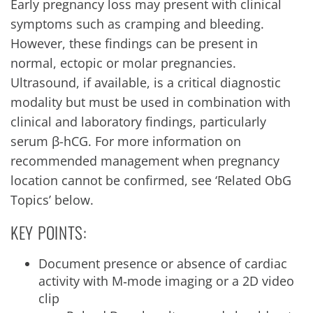
Early pregnancy loss may present with clinical
symptoms such as cramping and bleeding.
However, these findings can be present in
normal, ectopic or molar pregnancies.
Ultrasound, if available, is a critical diagnostic
modality but must be used in combination with
clinical and laboratory findings, particularly
serum β-hCG. For more information on
recommended management when pregnancy
location cannot be confirmed, see ‘Related ObG
Topics’ below.
KEY POINTS:
Document presence or absence of cardiac
activity with M‐mode imaging or a 2D video
clip