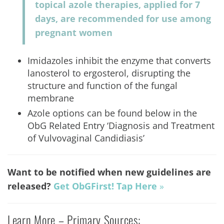
topical azole therapies, applied for 7
days, are recommended for use among
pregnant women
Imidazoles inhibit the enzyme that converts
lanosterol to ergosterol, disrupting the
structure and function of the fungal
membrane
Azole options can be found below in the
ObG Related Entry ‘Diagnosis and Treatment
of Vulvovaginal Candidiasis’
Want to be notified when new guidelines are
released?
Get
ObGFirst! Tap Here
»
Learn More – Primary Sources: