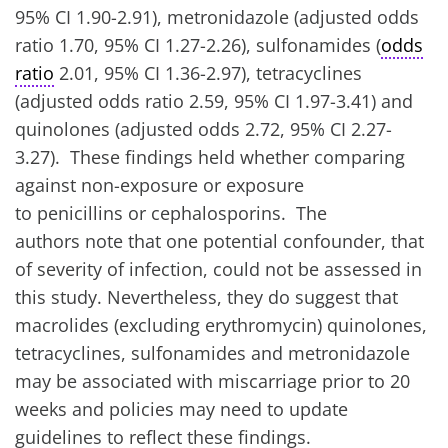
95% CI 1.90-2.91), metronidazole (adjusted odds
ratio 1.70, 95% CI 1.27-2.26), sulfonamides (
odds
ratio
2.01, 95% CI 1.36-2.97), tetracyclines
(adjusted odds ratio 2.59, 95% CI 1.97-3.41) and
quinolones (adjusted odds 2.72, 95% CI 2.27-
3.27). These findings held whether comparing
against non-exposure or exposure
to penicillins or cephalosporins. The
authors note that one potential confounder, that
of severity of infection, could not be assessed in
this study. Nevertheless, they do suggest that
macrolides (excluding erythromycin) quinolones,
tetracyclines, sulfonamides and metronidazole
may be associated with miscarriage prior to 20
weeks and policies may need to update
guidelines to reflect these findings.