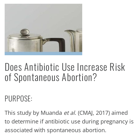
Does Antibiotic Use Increase Risk
of Spontaneous Abortion?
PURPOSE:
This study by Muanda
et al
. (CMAJ, 2017) aimed
to determine if antibiotic use during pregnancy is
associated with spontaneous abortion.