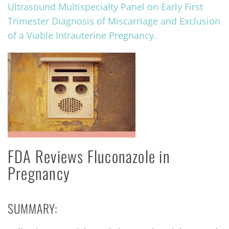
Ultrasound Multispecialty Panel on Early First
Trimester Diagnosis of Miscarriage and Exclusion
of a Viable Intrauterine Pregnancy.
FDA Reviews Fluconazole in
Pregnancy
SUMMARY: