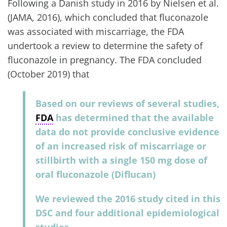
Following a Danish study in 2016 by Nielsen et al.
(JAMA, 2016), which concluded that fluconazole
was associated with miscarriage, the FDA
undertook a review to determine the safety of
fluconazole in pregnancy. The FDA concluded
(October 2019) that
Based on our reviews of several studies,
FDA
has determined that the available
data do not provide conclusive evidence
of an increased risk of miscarriage or
stillbirth with a single 150 mg dose of
oral fluconazole (Diflucan)
We reviewed the 2016 study cited in this
DSC and four additional epidemiological