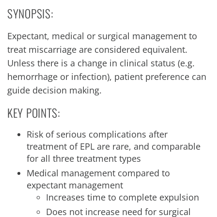
SYNOPSIS:
Expectant, medical or surgical management to
treat miscarriage are considered equivalent.
Unless there is a change in clinical status (e.g.
hemorrhage or infection), patient preference can
guide decision making.
KEY POINTS:
Risk of serious complications after
treatment of EPL are rare, and comparable
for all three treatment types
Medical management compared to
expectant management
Increases time to complete expulsion
Does not increase need for surgical