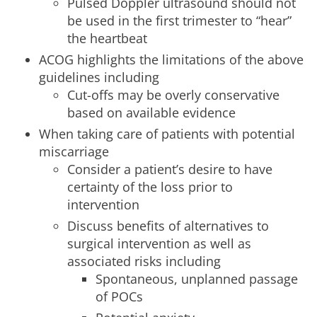
Pulsed Doppler ultrasound should not
be used in the first trimester to “hear”
the heartbeat
ACOG highlights the limitations of the above
guidelines including
Cut-offs may be overly conservative
based on available evidence
When taking care of patients with potential
miscarriage
Consider a patient’s desire to have
certainty of the loss prior to
intervention
Discuss benefits of alternatives to
surgical intervention as well as
associated risks including
Spontaneous, unplanned passage
of POCs