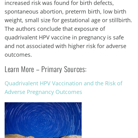
increased risk was found for birth defects,
spontaneous abortion, preterm birth, low birth
weight, small size for gestational age or stillbirth.
The authors conclude that exposure of
quadrivalent HPV vaccine in pregnancy is safe
and not associated with higher risk for adverse
outcomes.
Learn More – Primary Sources:
Quadrivalent HPV Vaccination and the Risk of
Adverse Pregnancy Outcomes