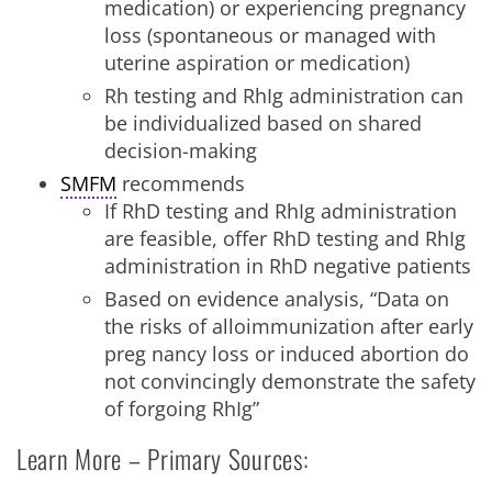
medication) or experiencing pregnancy
loss (spontaneous or managed with
uterine aspiration or medication)
Rh testing and RhIg administration can
be individualized based on shared
decision-making
SMFM
recommends
If RhD testing and RhIg administration
are feasible, offer RhD testing and RhIg
administration in RhD negative patients
Based on evidence analysis, “Data on
the risks of alloimmunization after early
preg nancy loss or induced abortion do
not convincingly demonstrate the safety
of forgoing RhIg”
Learn More – Primary Sources: