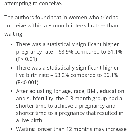
attempting to conceive.
The authors found that in women who tried to
conceive within a 3 month interval rather than
waiting:
There was a statistically significant higher
pregnancy rate – 68.9% compared to 51.1%
(P< 0.01)
There was a statistically significant higher
live birth rate – 53.2% compared to 36.1%
(P<0.001)
After adjusting for age, race, BMI, education
and subfertility, the 0-3 month group had a
shorter time to achieve a pregnancy and
shorter time to a pregnancy that resulted in
a live birth
Waiting longer than 12 months may increase