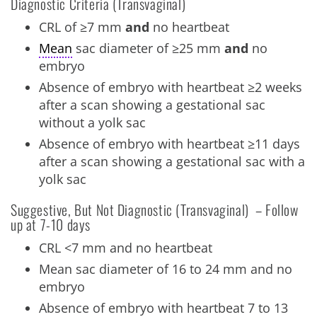
Diagnostic Criteria (Transvaginal)
CRL of ≥7 mm
and
no heartbeat
Mean
sac diameter of ≥25 mm
and
no
embryo
Absence of embryo with heartbeat ≥2 weeks
after a scan showing a gestational sac
without a yolk sac
Absence of embryo with heartbeat ≥11 days
after a scan showing a gestational sac with a
yolk sac
Suggestive, But Not Diagnostic (Transvaginal) – Follow
up at 7-10 days
CRL <7 mm and no heartbeat
Mean sac diameter of 16 to 24 mm and no
embryo
Absence of embryo with heartbeat 7 to 13