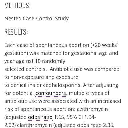
METHODS:
Nested Case-Control Study
RESULTS:
Each case of spontaneous abortion (<20 weeks’
gestation) was matched for gestational age and
year against 10 randomly
selected controls. Antibiotic use was compared
to non-exposure and exposure
to penicillins or cephalosporins. After adjusting
for potential
confounders
, multiple types of
antibiotic use were associated with an increased
risk of spontaneous abortion: azithromycin
(adjusted
odds ratio
1.65, 95% CI 1.34-
2.02) clarithromycin (adjusted odds ratio 2.35,