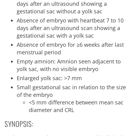
days after an ultrasound showing a
gestational sac without a yolk sac
Absence of embryo with heartbeat 7 to 10
days after an ultrasound scan showing a
gestational sac with a yolk sac
Absence of embryo for ≥6 weeks after last
menstrual period
Empty amnion: Amnion seen adjacent to
yolk sac, with no visible embryo
Enlarged yolk sac: >7 mm
Small gestational sac in relation to the size
of the embryo
<5 mm difference between mean sac
diameter and CRL
SYNOPSIS: