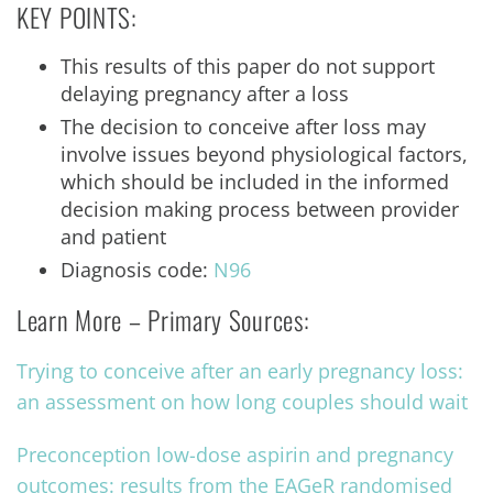
KEY POINTS:
This results of this paper do not support
delaying pregnancy after a loss
The decision to conceive after loss may
involve issues beyond physiological factors,
which should be included in the informed
decision making process between provider
and patient
Diagnosis code:
N96
Learn More – Primary Sources:
Trying to conceive after an early pregnancy loss:
an assessment on how long couples should wait
Preconception low-dose aspirin and pregnancy
outcomes: results from the EAGeR randomised