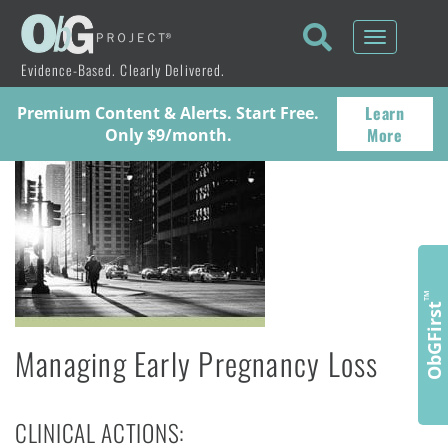
Toggle
navigati
Evidence-Based. Clearly Delivered.
Learn
Premium Content & Alerts. Start Free.
More
Only $9/month.
™
ObGFirst
Managing Early Pregnancy Loss
CLINICAL ACTIONS: