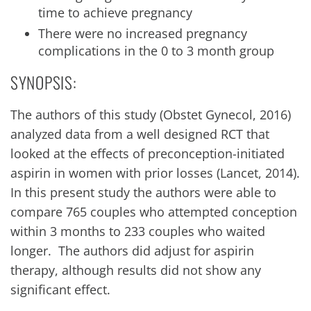
time to achieve pregnancy
There were no increased pregnancy
complications in the 0 to 3 month group
SYNOPSIS:
The authors of this study (Obstet Gynecol, 2016)
analyzed data from a well designed RCT that
looked at the effects of preconception-initiated
aspirin in women with prior losses (Lancet, 2014).
In this present study the authors were able to
compare 765 couples who attempted conception
within 3 months to 233 couples who waited
longer. The authors did adjust for aspirin
therapy, although results did not show any
significant effect.