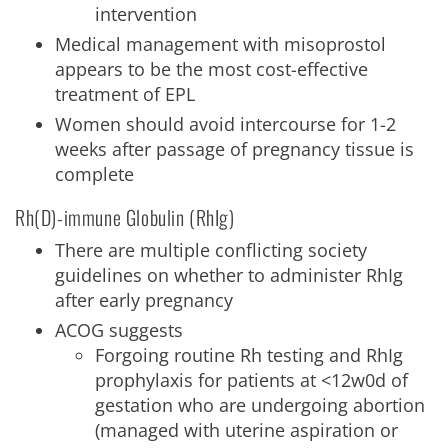
intervention
Medical management with misoprostol
appears to be the most cost-effective
treatment of EPL
Women should avoid intercourse for 1-2
weeks after passage of pregnancy tissue is
complete
Rh(D)-immune Globulin (RhIg)
There are multiple conflicting society
guidelines on whether to administer RhIg
after early pregnancy
ACOG suggests
Forgoing routine Rh testing and RhIg
prophylaxis for patients at <12w0d of
gestation who are undergoing abortion
(managed with uterine aspiration or