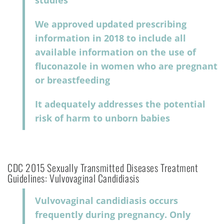
studies
We approved updated prescribing
information in 2018 to include all
available information on the use of
fluconazole in women who are pregnant
or breastfeeding
It adequately addresses the potential
risk of harm to unborn babies
CDC 2015 Sexually Transmitted Diseases Treatment
Guidelines: Vulvovaginal Candidiasis
Vulvovaginal candidiasis occurs
frequently during pregnancy. Only