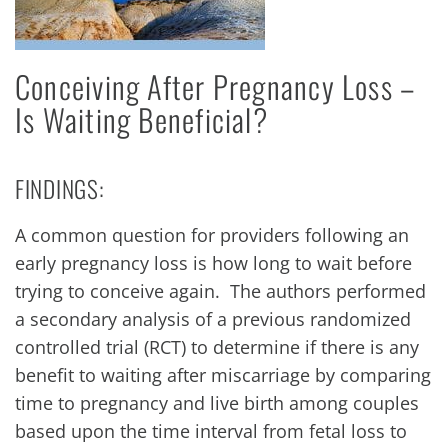
Conceiving After Pregnancy Loss –
Is Waiting Beneficial?
FINDINGS:
A common question for providers following an
early pregnancy loss is how long to wait before
trying to conceive again. The authors performed
a secondary analysis of a previous randomized
controlled trial (RCT) to determine if there is any
benefit to waiting after miscarriage by comparing
time to pregnancy and live birth among couples
based upon the time interval from fetal loss to