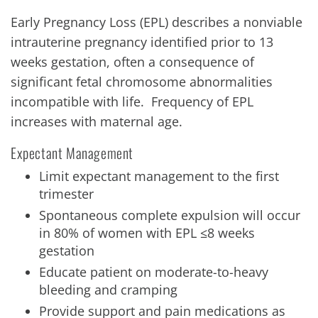
Early Pregnancy Loss (EPL) describes a nonviable
intrauterine pregnancy identified prior to 13
weeks gestation, often a consequence of
significant fetal chromosome abnormalities
incompatible with life. Frequency of EPL
increases with maternal age.
Expectant Management
Limit expectant management to the first
trimester
Spontaneous complete expulsion will occur
in 80% of women with EPL ≤8 weeks
gestation
Educate patient on moderate-to-heavy
bleeding and cramping
Provide support and pain medications as