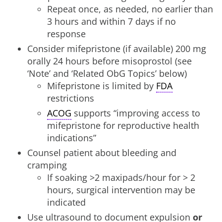
Repeat once, as needed, no earlier than
3 hours and within 7 days if no
response
Consider mifepristone (if available) 200 mg
orally 24 hours before misoprostol (see
‘Note’ and ‘Related ObG Topics’ below)
Mifepristone is limited by
FDA
restrictions
ACOG
supports “improving access to
mifepristone for reproductive health
indications”
Counsel patient about bleeding and
cramping
If soaking >2 maxipads/hour for > 2
hours, surgical intervention may be
indicated
Use ultrasound to document expulsion
or