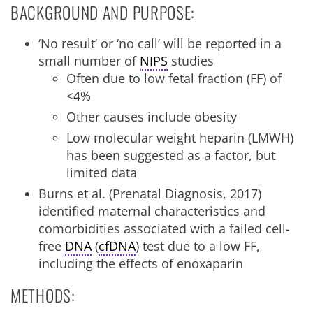
BACKGROUND AND PURPOSE:
‘No result’ or ‘no call’ will be reported in a
small number of
NIPS
studies
Often due to low fetal fraction (FF) of
<4%
Other causes include obesity
Low molecular weight heparin (LMWH)
has been suggested as a factor, but
limited data
Burns et al. (Prenatal Diagnosis, 2017)
identified maternal characteristics and
comorbidities associated with a failed cell-
free
DNA
(
cfDNA
) test due to a low FF,
including the effects of enoxaparin
METHODS: