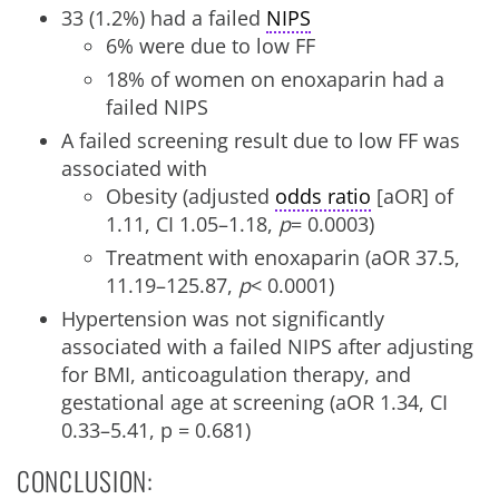
33 (1.2%) had a failed
NIPS
6% were due to low FF
18% of women on enoxaparin had a
failed NIPS
A failed screening result due to low FF was
associated with
Obesity (adjusted
odds ratio
[aOR] of
1.11, CI 1.05–1.18,
p
= 0.0003)
Treatment with enoxaparin (aOR 37.5,
11.19–125.87,
p
< 0.0001)
Hypertension was not significantly
associated with a failed NIPS after adjusting
for BMI, anticoagulation therapy, and
gestational age at screening (aOR 1.34, CI
0.33–5.41, p = 0.681)
CONCLUSION: