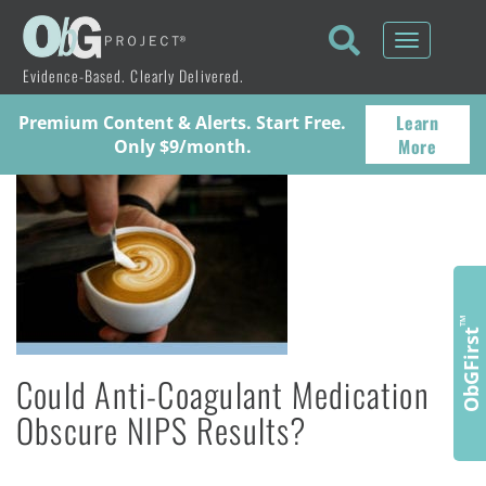
Toggle
navigati
Evidence-Based. Clearly Delivered.
Learn
Premium Content & Alerts. Start Free.
More
Only $9/month.
™
ObGFirst
Could Anti-Coagulant Medication
Obscure NIPS Results?