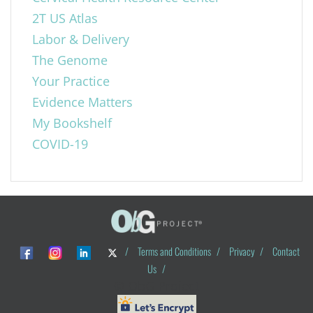
2T US Atlas
Labor & Delivery
The Genome
Your Practice
Evidence Matters
My Bookshelf
COVID-19
/
Terms and Conditions
/
Privacy
/
Contact
Us
/
© ObG Project