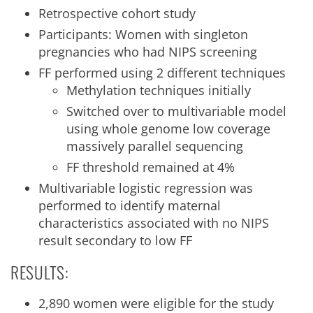
Retrospective cohort study
Participants: Women with singleton
pregnancies who had NIPS screening
FF performed using 2 different techniques
Methylation techniques initially
Switched over to multivariable model
using whole genome low coverage
massively parallel sequencing
FF threshold remained at 4%
Multivariable logistic regression was
performed to identify maternal
characteristics associated with no NIPS
result secondary to low FF
RESULTS:
2,890 women were eligible for the study