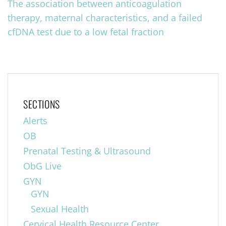
The association between anticoagulation
therapy, maternal characteristics, and a failed
cfDNA test due to a low fetal fraction
SECTIONS
Alerts
OB
Prenatal Testing & Ultrasound
ObG Live
GYN
GYN
Sexual Health
Cervical Health Resource Center