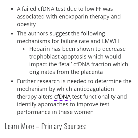
A failed cfDNA test due to low FF was
associated with enoxaparin therapy and
obesity
The authors suggest the following
mechanisms for failure rate and LMWH
Heparin has been shown to decrease
trophoblast apoptosis which would
impact the ‘fetal’ cfDNA fraction which
originates from the placenta
Further research is needed to determine the
mechanism by which anticoagulation
therapy alters
cfDNA
test functionality and
identify approaches to improve test
performance in these women
Learn More – Primary Sources: