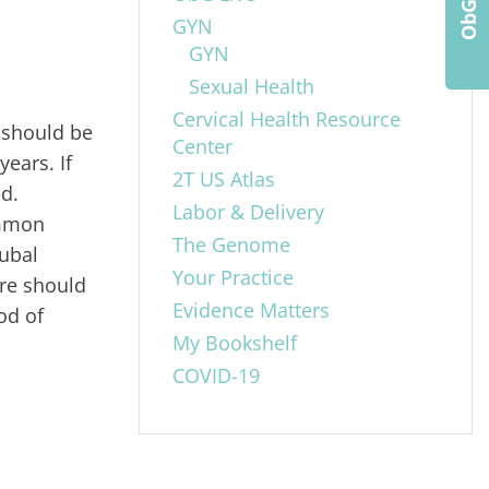
GYN
GYN
Sexual Health
Cervical Health Resource
 should be
Center
ears. If
2T US Atlas
ed.
Labor & Delivery
ommon
The Genome
tubal
Your Practice
ore should
Evidence Matters
od of
My Bookshelf
COVID-19