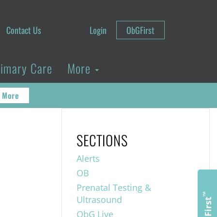
Contact Us
Login
ObGFirst
rimary Care
More
 More
SECTIONS
Alerts
OB
Prenatal Testing &
™
Ultrasound
ObGFirst
ObG Live