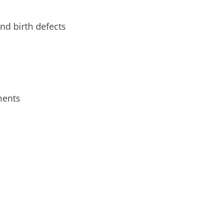
nd birth defects
ments