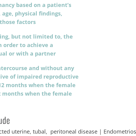
gnancy based on a patient’s
 age, physical findings,
 those factors
ng, but not limited to, the
 order to achieve a
ual or with a partner
intercourse and without any
tive of impaired reproductive
at 12 months when the female
six months when the female
lude
ted uterine, tubal, peritoneal disease | Endometrios