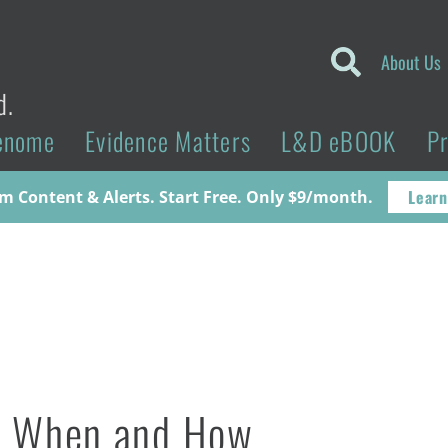
About Us
d.
enome
Evidence Matters
L&D eBOOK
P
Learn
 Content & Alerts. Start Free. Only $9/month.
ho, When and How