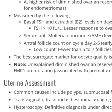
At higher risk of diminished ovarian reser
for endometriomas)
Measured by the following
Basal FSH and estradiol (E2) levels on day
FSH > 10 IU/L: Lesser response to ov
Serum anti-Mullerian hormone (AMH) leve
Antral follicle count on cycle day 2-5 (earl
Low count: Fewer than 5 to 7 follicles
The best surrogate marker for oocyte quality i
Note:
Unexplained diminished ovarian reserv
FMR1 premutation (associated with premature o
Uterine Assessment
Common causes include polyps, submucosal f
Transvaginal ultrasound is best initial imaging
Hysteroscopy: Definitive diagnosis under direc