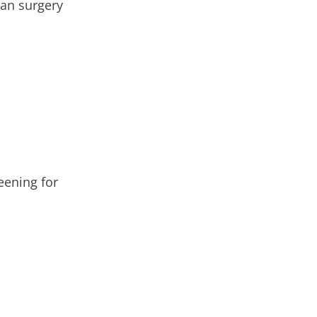
ian surgery
eening for