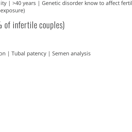
ty | >40 years | Genetic disorder know to affect fertili
 exposure)
 of infertile couples)
on | Tubal patency | Semen analysis