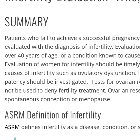
SUMMARY
Patients who fail to achieve a successful pregnancy
evaluated with the diagnosis of infertility. Evaluati
over 40 years of age, or a condition known to cause 
Evaluation of women for infertility should be timel
causes of infertility such as ovulatory dysfunction.
patency should be investigated. Tests for ovarian r
not be used to deny fertility treatment. Ovarian res
spontaneous conception or menopause.
ASRM Definition of Infertility
ASRM
defines infertility as a disease, condition, or 