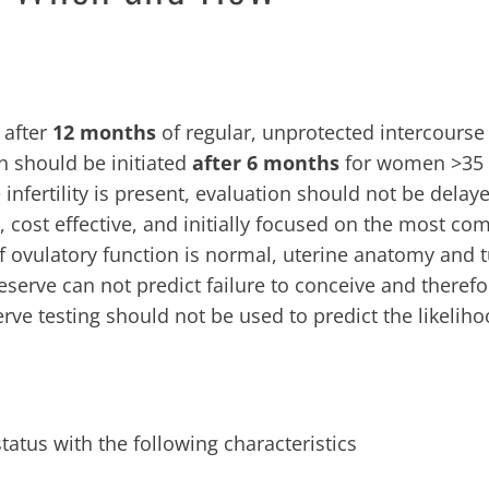
 after
12 months
of regular, unprotected intercourse
on should be initiated
after 6 months
for women >35 y
infertility is present, evaluation should not be delay
y, cost effective, and initially focused on the most c
 If ovulatory function is normal, uterine anatomy and 
eserve can not predict failure to conceive and theref
erve testing should not be used to predict the likeliho
status with the following characteristics