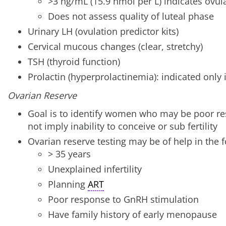
>3 ng/mL (15.9 nmol per L) indicates ovul
Does not assess quality of luteal phase
Urinary LH (ovulation predictor kits)
Cervical mucous changes (clear, stretchy)
TSH (thyroid function)
Prolactin (hyperprolactinemia): indicated only 
Ovarian Reserve
Goal is to identify women who may be poor re
not imply inability to conceive or sub fertility
Ovarian reserve testing may be of help in the f
> 35 years
Unexplained infertility
Planning
ART
Poor response to GnRH stimulation
Have family history of early menopause