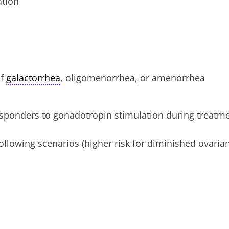
ation
if
galactorrhea
, oligomenorrhea, or amenorrhea
sponders to gonadotropin stimulation during treatm
ollowing scenarios (higher risk for diminished ovaria