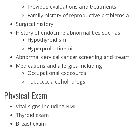
Previous evaluations and treatments
Family history of reproductive problems a
Surgical history
History of endocrine abnormalities such as
Hypothyroidism
Hyperprolactinemia
Abnormal cervical cancer screening and treat
Medications and allergies including
Occupational exposures
Tobacco, alcohol, drugs
Physical Exam
Vital signs including BMI
Thyroid exam
Breast exam