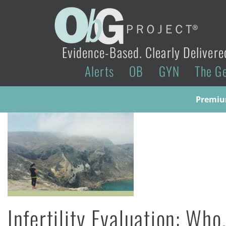
Evidence-Based. Clearly Delivere
Alerts
OB
GYN
The G
Premium
Infertility Evaluation: W