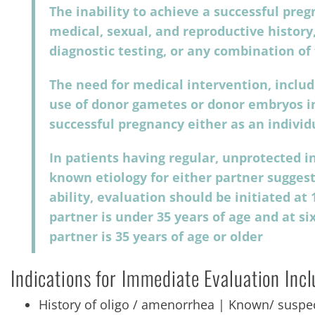
The inability to achieve a successful pre
medical, sexual, and reproductive history,
diagnostic testing, or any combination of
The need for medical intervention, includi
use of donor gametes or donor embryos in
successful pregnancy either as an individ
In patients having regular, unprotected 
known etiology for either partner sugges
ability, evaluation should be initiated 
partner is under 35 years of age and at 
partner is 35 years of age or older
Indications for Immediate Evaluation Inc
History of oligo / amenorrhea | Known/ suspec