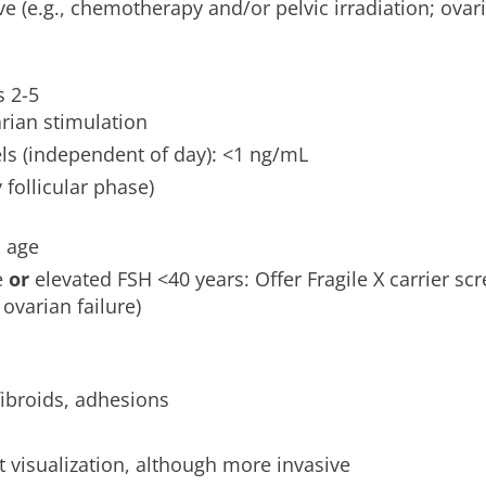
ve (e.g., chemotherapy and/or pelvic irradiation; ovar
s 2-5
arian stimulation
ls (independent of day): <1 ng/mL
y follicular phase)
s age
e
or
elevated FSH <40 years: Offer Fragile X carrier scr
varian failure)
ibroids, adhesions
t visualization, although more invasive