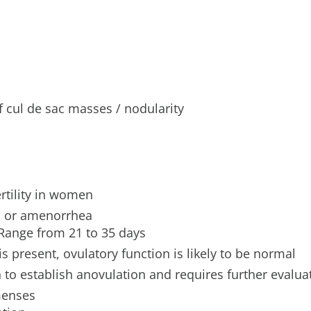
f cul de sac masses / nodularity
rtility in women
go or amenorrhea
 Range from 21 to 35 days
s present, ovulatory function is likely to be normal
 to establish anovulation and requires further evalua
menses