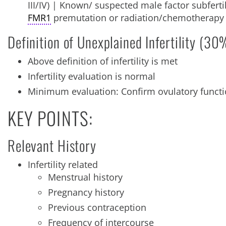
III/IV) | Known/ suspected male factor subfertili
FMR1
premutation or radiation/chemotherapy
Definition of Unexplained Infertility (30%
Above definition of infertility is met
Infertility evaluation is normal
Minimum evaluation: Confirm ovulatory functi
KEY POINTS:
Relevant History
Infertility related
Menstrual history
Pregnancy history
Previous contraception
Frequency of intercourse