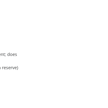
ent; does
n reserve)