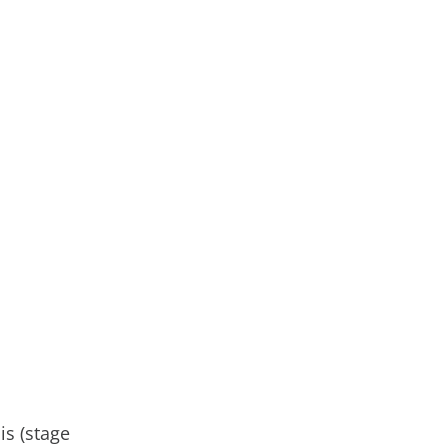
is (stage