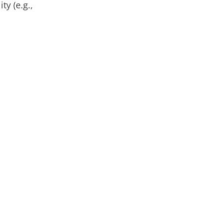
ty (e.g.,