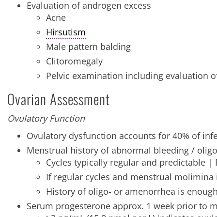
Evaluation of androgen excess
Acne
Hirsutism
Male pattern balding
Clitoromegaly
Pelvic examination including evaluation o
Ovarian Assessment
Ovulatory Function
Ovulatory dysfunction accounts for 40% of infe
Menstrual history of abnormal bleeding / oli
Cycles typically regular and predictable |
If regular cycles and menstrual molimina i
History of oligo- or amenorrhea is enough
Serum progesterone approx. 1 week prior to 