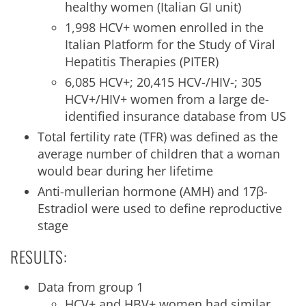
healthy women (Italian GI unit)
1,998 HCV+ women enrolled in the
Italian Platform for the Study of Viral
Hepatitis Therapies (PITER)
6,085 HCV+; 20,415 HCV-/HIV-; 305
HCV+/HIV+ women from a large de-
identified insurance database from US
Total fertility rate (TFR) was defined as the
average number of children that a woman
would bear during her lifetime
Anti-mullerian hormone (AMH) and 17β-
Estradiol were used to define reproductive
stage
RESULTS:
Data from group 1
HCV+ and HBV+ women had similar