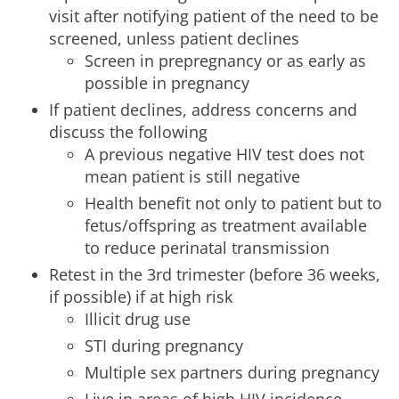
visit after notifying patient of the need to be
screened, unless patient declines
Screen in prepregnancy or as early as
possible in pregnancy
If patient declines, address concerns and
discuss the following
A previous negative HIV test does not
mean patient is still negative
Health benefit not only to patient but to
fetus/offspring as treatment available
to reduce perinatal transmission
Retest in the 3rd trimester (before 36 weeks,
if possible) if at high risk
Illicit drug use
STI during pregnancy
Multiple sex partners during pregnancy