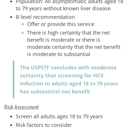
Population: All asymptomatic adults aged 18
to 79 years without known liver disease
B level recommendation
Offer or provide this service
There is high certainty that the net
benefit is moderate or there is
moderate certainty that the net benefit
is moderate to substantial
The USPSTF concludes with moderate
certainty that screening for HCV
infection in adults aged 18 to 79 years
has substantial net benefit
Risk Assessment
Screen all adults ages 18 to 79 years
Risk factors to consider