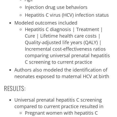
Injection drug use behaviors
Hepatitis C virus (HCV) infection status
Modeled outcomes included
Hepatitis C diagnosis | Treatment |
Cure | Lifetime health care costs |
Quality-adjusted life years (QALY) |
Incremental cost-effectiveness ratios
comparing universal prenatal hepatitis
C screening to current practice
Authors also modeled the identification of
neonates exposed to maternal HCV at birth
RESULTS:
Universal prenatal hepatitis C screening
compared to current practice resulted in
Pregnant women with hepatitis C