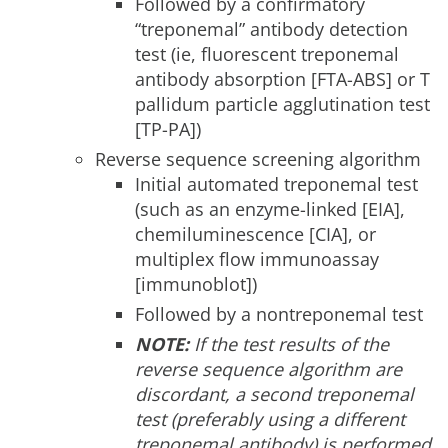
Followed by a confirmatory
“treponemal” antibody detection
test (ie, fluorescent treponemal
antibody absorption [FTA-ABS] or T
pallidum particle agglutination test
[TP-PA])
Reverse sequence screening algorithm
Initial automated treponemal test
(such as an enzyme-linked [EIA],
chemiluminescence [CIA], or
multiplex flow immunoassay
[immunoblot])
Followed by a nontreponemal test
NOTE:
If the test results of the
reverse sequence algorithm are
discordant, a second treponemal
test (preferably using a different
treponemal antibody) is performed