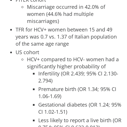
Miscarriage occurred in 42.0% of
women (44.6% had multiple
miscarriages)
TFR for HCV+ women between 15 and 49
years was 0.7 vs. 1.37 of Italian population
of the same age range
US cohort
HCV+ compared to HCV- women had a
significantly higher probability of
Infertility (OR 2.439; 95% CI 2.130-
2.794)
Premature birth (OR 1.34; 95% CI
1.06-1.69)
Gestational diabetes (OR 1.24; 95%
CI 1.02-1.51)
Less likely to report a live birth (OR