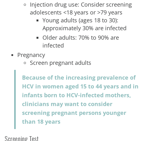
Injection drug use: Consider screening
adolescents <18 years or >79 years
Young adults (ages 18 to 30):
Approximately 30% are infected
Older adults: 70% to 90% are
infected
Pregnancy
Screen pregnant adults
Because of the increasing prevalence of
HCV in women aged 15 to 44 years and in
infants born to HCV-infected mothers,
clinicians may want to consider
screening pregnant persons younger
than 18 years
Screening Test