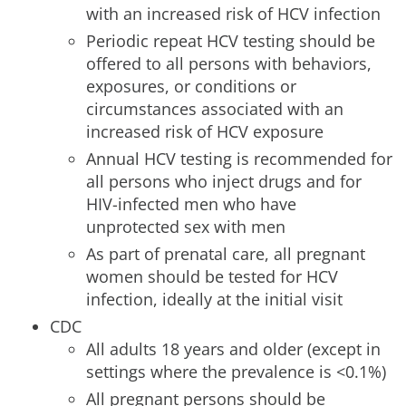
with an increased risk of HCV infection
Periodic repeat HCV testing should be
offered to all persons with behaviors,
exposures, or conditions or
circumstances associated with an
increased risk of HCV exposure
Annual HCV testing is recommended for
all persons who inject drugs and for
HIV-infected men who have
unprotected sex with men
As part of prenatal care, all pregnant
women should be tested for HCV
infection, ideally at the initial visit
CDC
All adults 18 years and older (except in
settings where the prevalence is <0.1%)
All pregnant persons should be