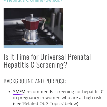
– Hepatitis C Online (uw.edu)
Is it Time for Universal Prenatal
Hepatitis C Screening?
BACKGROUND AND PURPOSE:
SMFM
recommends screening for hepatitis C
in pregnancy in women who are at high risk
(see ‘Related ObG Topics’ below)