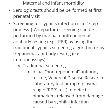
Maternal and infant morbidity
Serologic tests should be performed at first
prenatal visit
Screening for syphilis infection is a 2-step
process | Antepartum screening can be
performed by manual nontreponemal
antibody testing (e.g., RPR) by using the
traditional syphilis screening algorithm or by
treponemal antibody testing (e.g.,
immunoassays)
Traditional screening
Initial “nontreponemal” antibody
test (ie, Venereal Disease Research
Laboratory test or rapid plasma
reagin [RPR] test) to detect
biomarkers released from damage
caused by syphilis infection