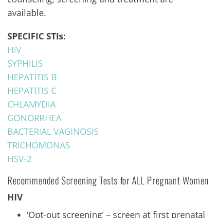
available.
SPECIFIC STIs:
HIV
SYPHILIS
HEPATITIS B
HEPATITIS C
CHLAMYDIA
GONORRHEA
BACTERIAL VAGINOSIS
TRICHOMONAS
HSV-2
Recommended Screening Tests for ALL Pregnant Women
HIV
‘Opt-out screening’ – screen at first prenatal