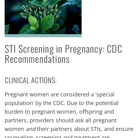
STI Screening in Pregnancy: CDC
Recommendations
CLINICAL ACTIONS:
Pregnant women are considered a ‘special
population’ by the CDC. Due to the potential
burden to pregnant women, offspring and
partners, providers should ask all pregnant
women
and
their partners about STIs, and ensure
counseling, screening and treatment are