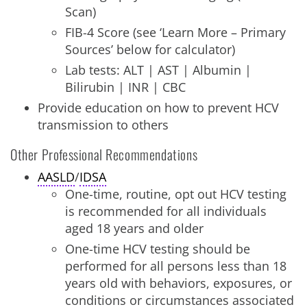
Scan)
FIB-4 Score (see ‘Learn More – Primary
Sources’ below for calculator)
Lab tests: ALT | AST | Albumin |
Bilirubin | INR | CBC
Provide education on how to prevent HCV
transmission to others
Other Professional Recommendations
AASLD
/
IDSA
One-time, routine, opt out HCV testing
is recommended for all individuals
aged 18 years and older
One-time HCV testing should be
performed for all persons less than 18
years old with behaviors, exposures, or
conditions or circumstances associated