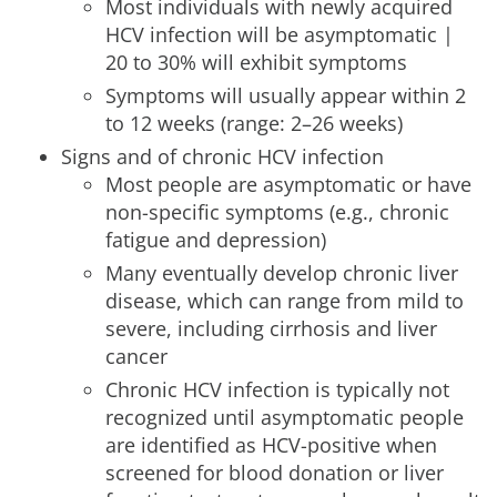
Most individuals with newly acquired
HCV infection will be asymptomatic |
20 to 30% will exhibit symptoms
Symptoms will usually appear within 2
to 12 weeks (range: 2–26 weeks)
Signs and of chronic HCV infection
Most people are asymptomatic or have
non-specific symptoms (e.g., chronic
fatigue and depression)
Many eventually develop chronic liver
disease, which can range from mild to
severe, including cirrhosis and liver
cancer
Chronic HCV infection is typically not
recognized until asymptomatic people
are identified as HCV-positive when
screened for blood donation or liver