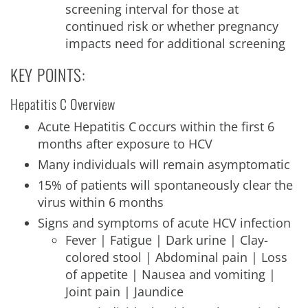
screening interval for those at
continued risk or whether pregnancy
impacts need for additional screening
KEY POINTS:
Hepatitis C Overview
Acute Hepatitis C occurs within the first 6
months after exposure to HCV
Many individuals will remain asymptomatic
15% of patients will spontaneously clear the
virus within 6 months
Signs and symptoms of acute HCV infection
Fever | Fatigue | Dark urine | Clay-
colored stool | Abdominal pain | Loss
of appetite | Nausea and vomiting |
Joint pain | Jaundice