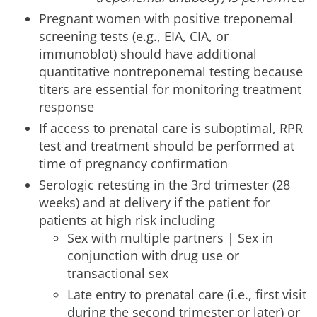
Pregnant women with positive treponemal
screening tests (e.g., EIA, CIA, or
immunoblot) should have additional
quantitative nontreponemal testing because
titers are essential for monitoring treatment
response
If access to prenatal care is suboptimal, RPR
test and treatment should be performed at
time of pregnancy confirmation
Serologic retesting in the 3rd trimester (28
weeks) and at delivery if the patient for
patients at high risk including
Sex with multiple partners | Sex in
conjunction with drug use or
transactional sex
Late entry to prenatal care (i.e., first visit
during the second trimester or later) or