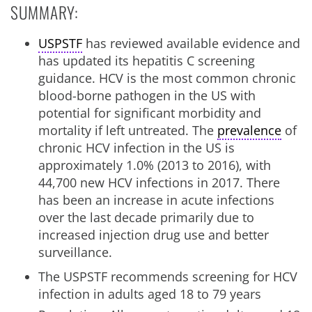
SUMMARY:
USPSTF
has reviewed available evidence and
has updated its hepatitis C screening
guidance. HCV is the most common chronic
blood-borne pathogen in the US with
potential for significant morbidity and
mortality if left untreated. The
prevalence
of
chronic HCV infection in the US is
approximately 1.0% (2013 to 2016), with
44,700 new HCV infections in 2017. There
has been an increase in acute infections
over the last decade primarily due to
increased injection drug use and better
surveillance.
The USPSTF recommends screening for HCV
infection in adults aged 18 to 79 years