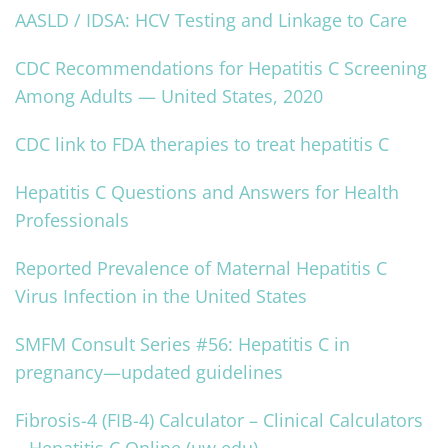
AASLD / IDSA: HCV Testing and Linkage to Care
CDC Recommendations for Hepatitis C Screening
Among Adults — United States, 2020
CDC link to FDA therapies to treat hepatitis C
Hepatitis C Questions and Answers for Health
Professionals
Reported Prevalence of Maternal Hepatitis C
Virus Infection in the United States
SMFM Consult Series #56: Hepatitis C in
pregnancy—updated guidelines
Fibrosis-4 (FIB-4) Calculator – Clinical Calculators