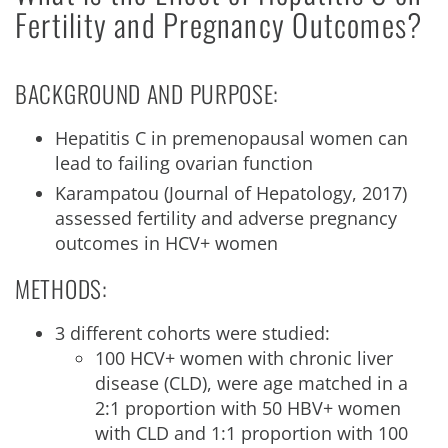
Fertility and Pregnancy Outcomes?
BACKGROUND AND PURPOSE:
Hepatitis C in premenopausal women can
lead to failing ovarian function
Karampatou (Journal of Hepatology, 2017)
assessed fertility and adverse pregnancy
outcomes in HCV+ women
METHODS:
3 different cohorts were studied:
100 HCV+ women with chronic liver
disease (CLD), were age matched in a
2:1 proportion with 50 HBV+ women
with CLD and 1:1 proportion with 100