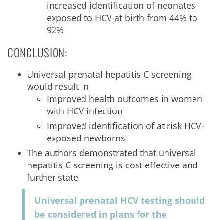
increased identification of neonates
exposed to HCV at birth from 44% to
92%
CONCLUSION:
Universal prenatal hepatitis C screening
would result in
Improved health outcomes in women
with HCV infection
Improved identification of at risk HCV-
exposed newborns
The authors demonstrated that universal
hepatitis C screening is cost effective and
further state
Universal prenatal HCV testing should
be considered in plans for the