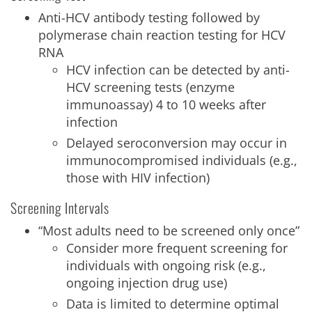
Anti-HCV antibody testing followed by
polymerase chain reaction testing for HCV
RNA
HCV infection can be detected by anti-
HCV screening tests (enzyme
immunoassay) 4 to 10 weeks after
infection
Delayed seroconversion may occur in
immunocompromised individuals (e.g.,
those with HIV infection)
Screening Intervals
“Most adults need to be screened only once”
Consider more frequent screening for
individuals with ongoing risk (e.g.,
ongoing injection drug use)
Data is limited to determine optimal