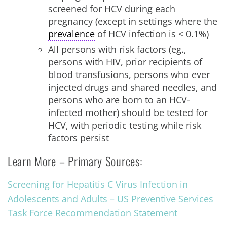
screened for HCV during each
pregnancy (except in settings where the
prevalence
of HCV infection is < 0.1%)
All persons with risk factors (eg.,
persons with HIV, prior recipients of
blood transfusions, persons who ever
injected drugs and shared needles, and
persons who are born to an HCV-
infected mother) should be tested for
HCV, with periodic testing while risk
factors persist
Learn More – Primary Sources:
Screening for Hepatitis C Virus Infection in
Adolescents and Adults – US Preventive Services
Task Force Recommendation Statement