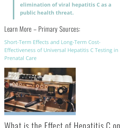
elimination of viral hepatitis C as a
public health threat.
Learn More – Primary Sources:
Short-Term Effects and Long-Term Cost-
Effectiveness of Universal Hepatitis C Testing in
Prenatal Care
What is the Effect of Hepatitis C on