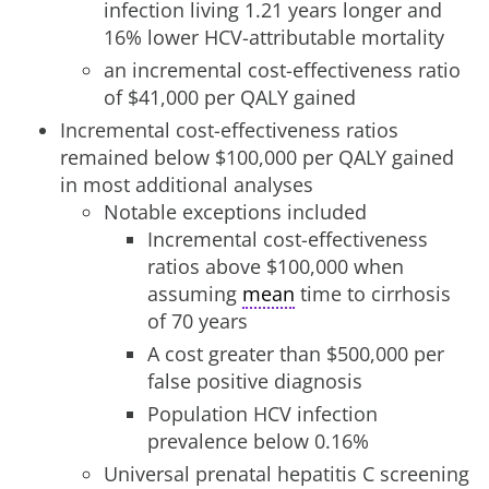
infection living 1.21 years longer and
16% lower HCV-attributable mortality
an incremental cost-effectiveness ratio
of $41,000 per QALY gained
Incremental cost-effectiveness ratios
remained below $100,000 per QALY gained
in most additional analyses
Notable exceptions included
Incremental cost-effectiveness
ratios above $100,000 when
assuming
mean
time to cirrhosis
of 70 years
A cost greater than $500,000 per
false positive diagnosis
Population HCV infection
prevalence below 0.16%
Universal prenatal hepatitis C screening