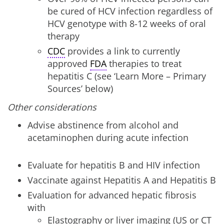
be cured of HCV infection regardless of
HCV genotype with 8-12 weeks of oral
therapy
CDC
provides a link to currently
approved
FDA
therapies to treat
hepatitis C (see ‘Learn More – Primary
Sources’ below)
Other
considerations
Advise abstinence from alcohol and
acetaminophen during acute infection
Evaluate for hepatitis B and HIV infection
Vaccinate against Hepatitis A and Hepatitis B
Evaluation for advanced hepatic fibrosis
with
Elastography or liver imaging (US or CT