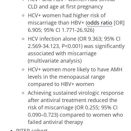
CLD and age at first pregnancy
HCV+ women had higher risk of
miscarriage than HBV+ (
odds ratio
[OR]
6.905; 95% CI 1.771-26.926)
HCV infection alone (OR 9.363; 95% CI
2.569-34.123, P<0.001) was significantly
associated with miscarriage
(multivariate analysis)
HCV+ women more likely to have AMH
levels in the menopausal range
compared to HBV+ women
Achieving sustained virologic response
after antiviral treatment reduced the
risk of miscarriage (OR 0.255; 95% CI
0.090–0.723) compared to women who
failed antiviral therapy
PITER cohort