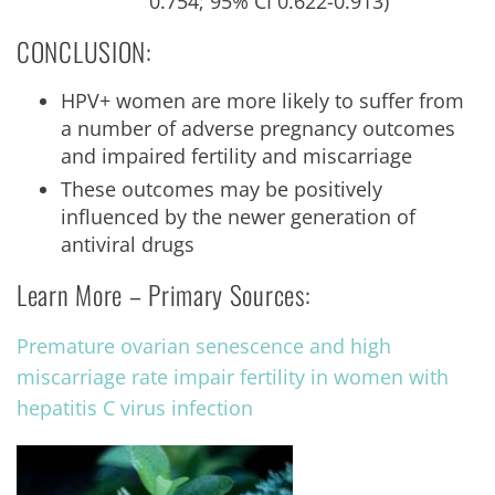
0.754; 95% CI 0.622-0.913)
CONCLUSION:
HPV+ women are more likely to suffer from
a number of adverse pregnancy outcomes
and impaired fertility and miscarriage
These outcomes may be positively
influenced by the newer generation of
antiviral drugs
Learn More – Primary Sources:
Premature ovarian senescence and high
miscarriage rate impair fertility in women with
hepatitis C virus infection