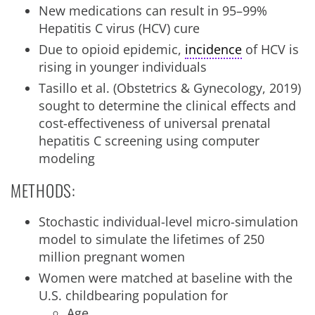
New medications can result in 95–99%
Hepatitis C virus (HCV) cure
Due to opioid epidemic,
incidence
of HCV is
rising in younger individuals
Tasillo et al. (Obstetrics & Gynecology, 2019)
sought to determine the clinical effects and
cost-effectiveness of universal prenatal
hepatitis C screening using computer
modeling
METHODS:
Stochastic individual-level micro-simulation
model to simulate the lifetimes of 250
million pregnant women
Women were matched at baseline with the
U.S. childbearing population for
Age