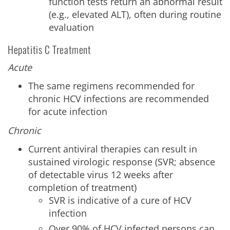
function tests return an abnormal result
(e.g., elevated ALT), often during routine
evaluation
Hepatitis C Treatment
Acute
The same regimens recommended for
chronic HCV infections are recommended
for acute infection
Chronic
Current antiviral therapies can result in
sustained virologic response (SVR; absence
of detectable virus 12 weeks after
completion of treatment)
SVR is indicative of a cure of HCV
infection
Over 90% of HCV infected persons can