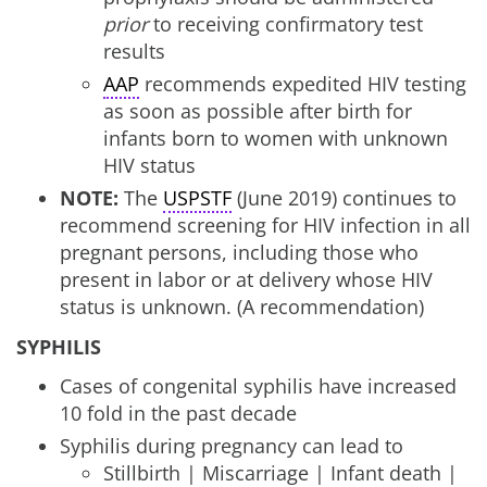
prior
to receiving confirmatory test
results
AAP
recommends expedited HIV testing
as soon as possible after birth for
infants born to women with unknown
HIV status
NOTE:
The
USPSTF
(June 2019) continues to
recommend screening for HIV infection in all
pregnant persons, including those who
present in labor or at delivery whose HIV
status is unknown. (A recommendation)
SYPHILIS
Cases of congenital syphilis have increased
10 fold in the past decade
Syphilis during pregnancy can lead to
Stillbirth | Miscarriage | Infant death |