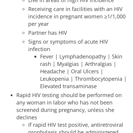
Live in areas of high HIV incidence
Receiving care in facilities with an HIV
incidence in pregnant women ≥1/1,000
per year
Partner has HIV
Signs or symptoms of acute HIV
infection
Fever | Lymphadenopathy | Skin
rash | Myalgias | Arthralgias |
Headache | Oral Ulcers |
Leukopenia | Thrombocytopenia |
Elevated transaminase
Rapid HIV testing should be performed on
any woman in labor who has not been
screened during pregnancy, unless she
declines
If rapid HIV test positive, antiretroviral
prophylaxis should be administered