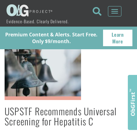
Toggle
navigati
Evidence-Based. Clearly Delivered.
Learn
Premium Content & Alerts. Start Free.
More
Only $9/month.
™
ObGFirst
USPSTF Recommends Universal
Screening for Hepatitis C