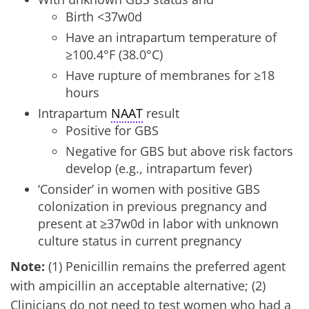
Birth <37w0d
Have an intrapartum temperature of
≥100.4°F (38.0°C)
Have rupture of membranes for ≥18
hours
Intrapartum
NAAT
result
Positive for GBS
Negative for GBS but above risk factors
develop (e.g., intrapartum fever)
‘Consider’ in women with positive GBS
colonization in previous pregnancy and
present at ≥37w0d in labor with unknown
culture status in current pregnancy
Note:
(1) Penicillin remains the preferred agent
with ampicillin an acceptable alternative; (2)
Clinicians do not need to test women who had a