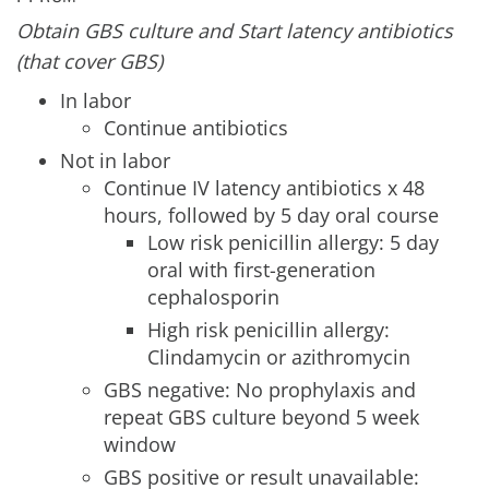
Obtain GBS culture and Start latency antibiotics
(that cover GBS)
In labor
Continue antibiotics
Not in labor
Continue IV latency antibiotics x 48
hours, followed by 5 day oral course
Low risk penicillin allergy: 5 day
oral with first-generation
cephalosporin
High risk penicillin allergy:
Clindamycin or azithromycin
GBS negative: No prophylaxis and
repeat GBS culture beyond 5 week
window
GBS positive or result unavailable: