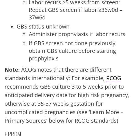
Labor recurs ≥5 weeks from screen:
Repeat GBS screen if labor ≥36w0d –
37w6d
GBS status unknown
Administer prophylaxis if labor recurs
If GBS screen not done previously,
obtain GBS culture before starting
prophylaxis
Note:
ACOG notes that there are different
standards internationally: For example,
RCOG
recommends GBS culture 3 to 5 weeks prior to
anticipated delivery date for high risk pregnancy,
otherwise at 35-37 weeks gestation for
uncomplicated pregnancies (see ‘Learn More –
Primary Sources’ below for RCOG standards)
PPROM