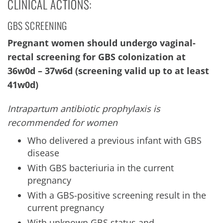
CLINICAL ACTIONS:
GBS SCREENING
Pregnant women should undergo vaginal-
rectal screening for GBS colonization at
36w0d – 37w6d (screening valid up to at least
41w0d)
Intrapartum antibiotic prophylaxis is
recommended for women
Who delivered a previous infant with GBS
disease
With GBS bacteriuria in the current
pregnancy
With a GBS-positive screening result in the
current pregnancy
With unknown GBS status and