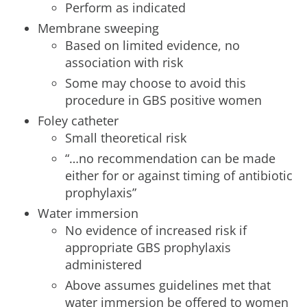
Perform as indicated
Membrane sweeping
Based on limited evidence, no
association with risk
Some may choose to avoid this
procedure in GBS positive women
Foley catheter
Small theoretical risk
“…no recommendation can be made
either for or against timing of antibiotic
prophylaxis”
Water immersion
No evidence of increased risk if
appropriate GBS prophylaxis
administered
Above assumes guidelines met that
water immersion be offered to women