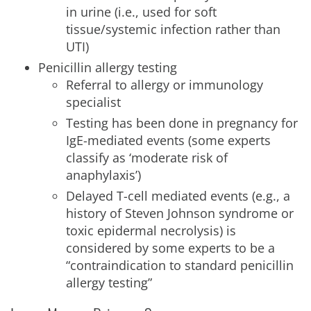
in urine (i.e., used for soft
tissue/systemic infection rather than
UTI)
Penicillin allergy testing
Referral to allergy or immunology
specialist
Testing has been done in pregnancy for
IgE-mediated events (some experts
classify as ‘moderate risk of
anaphylaxis’)
Delayed T-cell mediated events (e.g., a
history of Steven Johnson syndrome or
toxic epidermal necrolysis) is
considered by some experts to be a
“contraindication to standard penicillin
allergy testing”