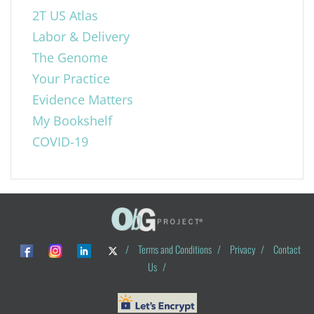
2T US Atlas
Labor & Delivery
The Genome
Your Practice
Evidence Matters
My Bookshelf
COVID-19
/
Terms and Conditions
/
Privacy
/
Contact
Us
/
© ObG Project