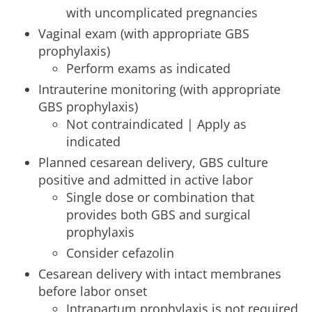
with uncomplicated pregnancies
Vaginal exam (with appropriate GBS
prophylaxis)
Perform exams as indicated
Intrauterine monitoring (with appropriate
GBS prophylaxis)
Not contraindicated | Apply as
indicated
Planned cesarean delivery, GBS culture
positive and admitted in active labor
Single dose or combination that
provides both GBS and surgical
prophylaxis
Consider cefazolin
Cesarean delivery with intact membranes
before labor onset
Intrapartum prophylaxis is not required,