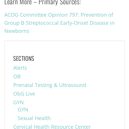
Learn More – Primary Sources:
ACOG Committee Opinion 797: Prevention of
Group B Streptococcal Early-Onset Disease in
Newborns
SECTIONS
Alerts
OB
Prenatal Testing & Ultrasound
ObG Live
GYN
GYN
Sexual Health
Cervical Health Resource Center