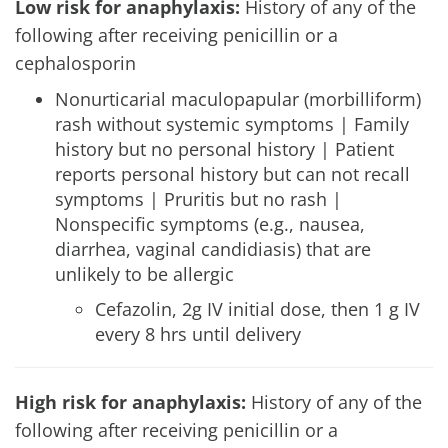
Low risk for anaphylaxis:
History of any of the
following after receiving penicillin or a
cephalosporin
Nonurticarial maculopapular (morbilliform)
rash without systemic symptoms | Family
history but no personal history | Patient
reports personal history but can not recall
symptoms | Pruritis but no rash |
Nonspecific symptoms (e.g., nausea,
diarrhea, vaginal candidiasis) that are
unlikely to be allergic
Cefazolin, 2g IV initial dose, then 1 g IV
every 8 hrs until delivery
High risk for anaphylaxis:
History of any of the
following after receiving penicillin or a