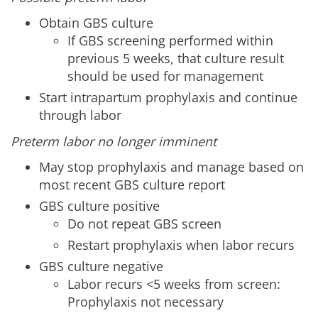
Obtain GBS culture
If GBS screening performed within
previous 5 weeks, that culture result
should be used for management
Start intrapartum prophylaxis and continue
through labor
Preterm labor no longer imminent
May stop prophylaxis and manage based on
most recent GBS culture report
GBS culture positive
Do not repeat GBS screen
Restart prophylaxis when labor recurs
GBS culture negative
Labor recurs <5 weeks from screen:
Prophylaxis not necessary