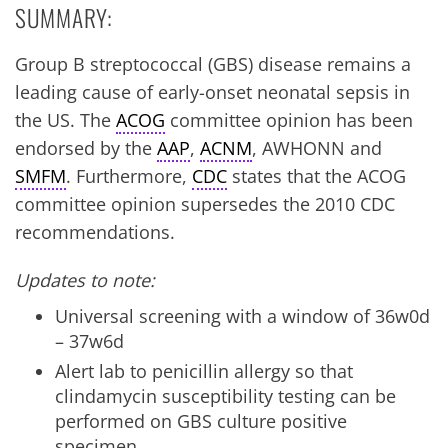
SUMMARY:
Group B streptococcal (GBS) disease remains a
leading cause of early-onset neonatal sepsis in
the US. The
ACOG
committee opinion has been
endorsed by the
AAP
,
ACNM
, AWHONN and
SMFM
. Furthermore,
CDC
states that the ACOG
committee opinion supersedes the 2010 CDC
recommendations.
Updates to note:
Universal screening with a window of 36w0d
– 37w6d
Alert lab to penicillin allergy so that
clindamycin susceptibility testing can be
performed on GBS culture positive
specimen