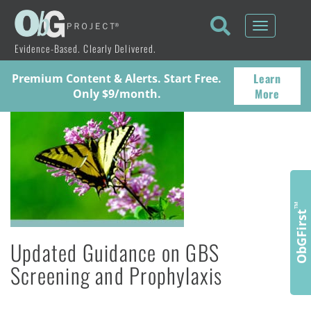
Toggle
navigati
Evidence-Based. Clearly Delivered.
Learn
Premium Content & Alerts. Start Free.
More
Only $9/month.
™
ObGFirst
Updated Guidance on GBS
Screening and Prophylaxis