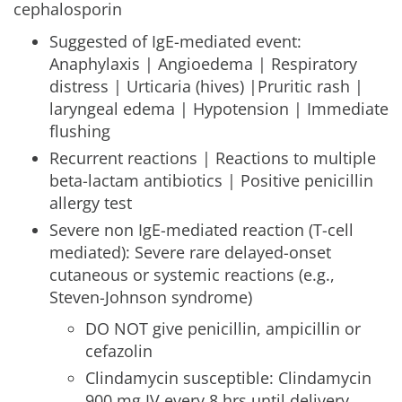
cephalosporin
Suggested of IgE-mediated event:
Anaphylaxis | Angioedema | Respiratory
distress | Urticaria (hives) |Pruritic rash |
laryngeal edema | Hypotension | Immediate
flushing
Recurrent reactions | Reactions to multiple
beta-lactam antibiotics | Positive penicillin
allergy test
Severe non IgE-mediated reaction (T-cell
mediated): Severe rare delayed-onset
cutaneous or systemic reactions (e.g.,
Steven-Johnson syndrome)
DO NOT give penicillin, ampicillin or
cefazolin
Clindamycin susceptible: Clindamycin
900 mg IV every 8 hrs until delivery