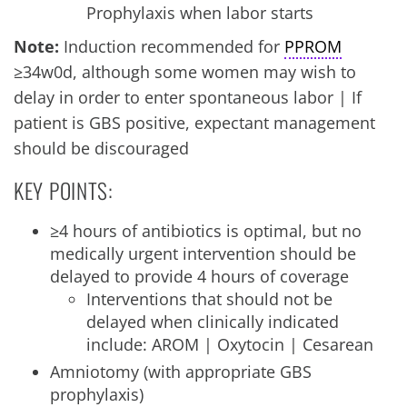
Prophylaxis when labor starts
Note:
Induction recommended for
PPROM
≥34w0d, although some women may wish to
delay in order to enter spontaneous labor | If
patient is GBS positive, expectant management
should be discouraged
KEY POINTS:
≥4 hours of antibiotics is optimal, but no
medically urgent intervention should be
delayed to provide 4 hours of coverage
Interventions that should not be
delayed when clinically indicated
include: AROM | Oxytocin | Cesarean
Amniotomy (with appropriate GBS
prophylaxis)