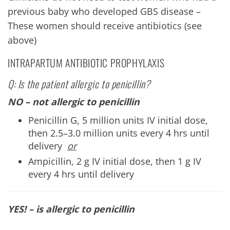
previous baby who developed GBS disease –
These women should receive antibiotics (see
above)
INTRAPARTUM ANTIBIOTIC PROPHYLAXIS
Q: Is the patient allergic to penicillin?
NO – not allergic to penicillin
Penicillin G, 5 million units IV initial dose,
then 2.5–3.0 million units every 4 hrs until
delivery
or
Ampicillin, 2 g IV initial dose, then 1 g IV
every 4 hrs until delivery
YES! – is allergic to penicillin