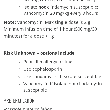
Isolate
not
clindamycin susceptible:
Vancomycin 20 mg/kg every 8 hours
Note:
Vancomycin: Max single dose is 2 g |
Minimum infusion time of 1 hour (500 mg/30
minutes) for a dose >1 g
Risk Unknown – options include
Penicillin allergy testing
Use cephalosporin
Use clindamycin if isolate susceptible
Vancomycin if isolate not clindamycin
susceptible
PRETERM LABOR
Possible preterm labor