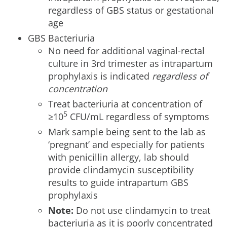
regardless of GBS status or gestational
age
GBS Bacteriuria
No need for additional vaginal-rectal
culture in 3rd trimester as intrapartum
prophylaxis is indicated
regardless of
concentration
Treat bacteriuria at concentration of
5
≥10
CFU/mL regardless of symptoms
Mark sample being sent to the lab as
‘pregnant’ and especially for patients
with penicillin allergy, lab should
provide clindamycin susceptibility
results to guide intrapartum GBS
prophylaxis
Note:
Do not use clindamycin to treat
bacteriuria as it is poorly concentrated