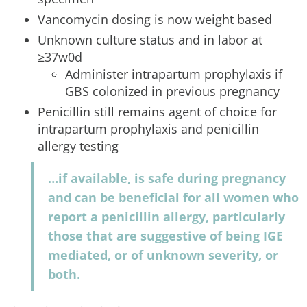
Vancomycin dosing is now weight based
Unknown culture status and in labor at
≥37w0d
Administer intrapartum prophylaxis if
GBS colonized in previous pregnancy
Penicillin still remains agent of choice for
intrapartum prophylaxis and penicillin
allergy testing
…if available, is safe during pregnancy
and can be beneficial for all women who
report a penicillin allergy, particularly
those that are suggestive of being IGE
mediated, or of unknown severity, or
both.