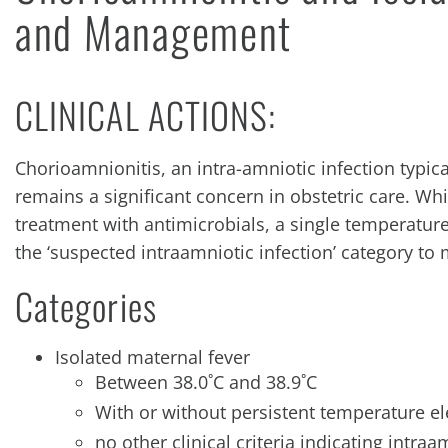
and Management
CLINICAL ACTIONS:
Chorioamnionitis, an intra-amniotic infection typi
remains a significant concern in obstetric care. Whi
treatment with antimicrobials, a single temperature 
the ‘suspected intraamniotic infection’ category t
Categories
Isolated maternal fever
Between 38.0˚C and 38.9˚C
With or without persistent temperature el
no other clinical criteria indicating intraa