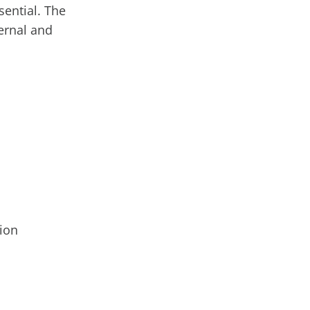
ential. The
ernal and
tion