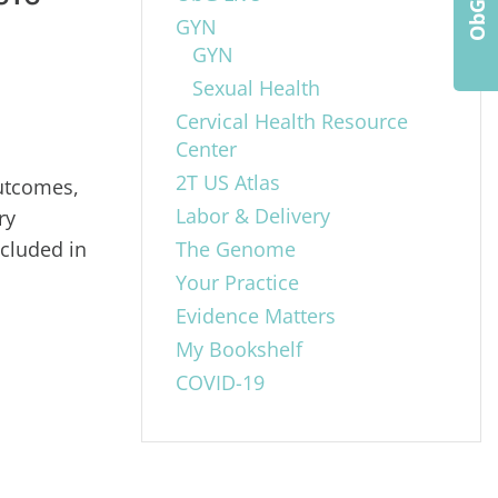
GYN
GYN
Sexual Health
Cervical Health Resource
Center
2T US Atlas
outcomes,
Labor & Delivery
ry
ncluded in
The Genome
Your Practice
Evidence Matters
My Bookshelf
COVID-19