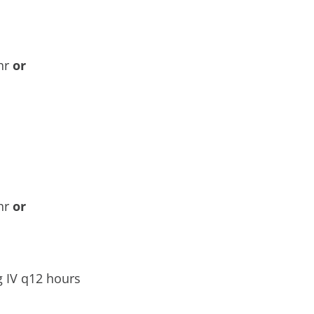
8hr
or
8hr
or
 IV q12 hours