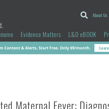
About Us
d.
enome
Evidence Matters
L&D eBOOK
P
Learn
 Content & Alerts. Start Free. Only $9/month.
ated Maternal Fever: Diagno