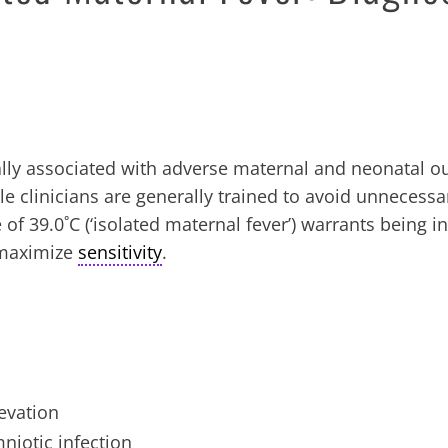
cally associated with adverse maternal and neonatal 
le clinicians are generally trained to avoid unnecessa
of 39.0˚C (‘isolated maternal fever’) warrants being i
o maximize
sensitivity
.
evation
mniotic infection