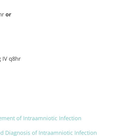
8hr
or
g IV q8hr
ent of Intraamniotic Infection
ed Diagnosis of Intraamniotic Infection