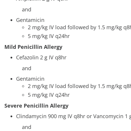
and
Gentamicin
2 mg/kg IV load followed by 1.5 mg/kg q
5 mg/kg IV q24hr
Mild Penicillin Allergy
Cefazolin 2 g IV q8hr
and
Gentamicin
2 mg/kg IV load followed by 1.5 mg/kg q
5 mg/kg IV q24hr
Severe Penicillin Allergy
Clindamycin 900 mg IV q8hr or Vancomycin 1 g
and