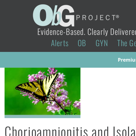
Evidence-Based. Clearly Delivere
Alerts
OB
GYN
The G
Premium
Chorioamnionitis and Isol