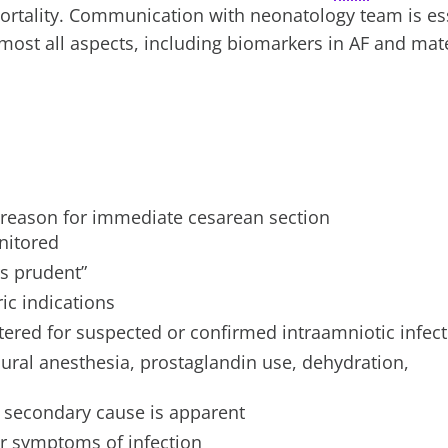
ortality. Communication with neonatology team is ess
most all aspects, including biomarkers in AF and mat
 a reason for immediate cesarean section
nitored
s prudent”
ic indications
tered for suspected or confirmed intraamniotic infec
ural anesthesia, prostaglandin use, dehydration,
a secondary cause is apparent
or symptoms of infection