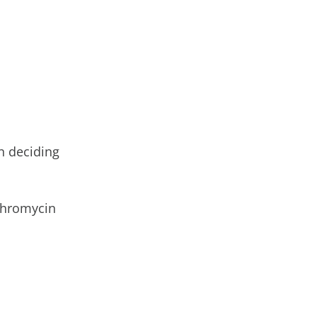
n deciding
ythromycin