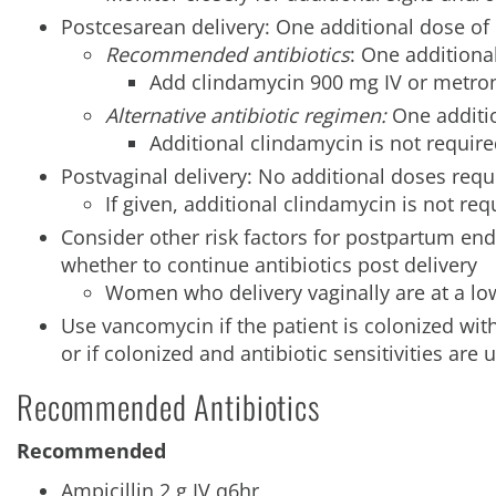
Postcesarean delivery: One additional dose of 
Recommended antibiotics
: One additiona
Add clindamycin 900 mg IV or metroni
Alternative antibiotic regimen:
One additio
Additional clindamycin is not requir
Postvaginal delivery: No additional doses requ
If given, additional clindamycin is not req
Consider other risk factors for postpartum en
whether to continue antibiotics post delivery
Women who delivery vaginally are at a low
Use vancomycin if the patient is colonized wit
or if colonized and antibiotic sensitivities are 
Recommended Antibiotics
Recommended
Ampicillin 2 g IV q6hr