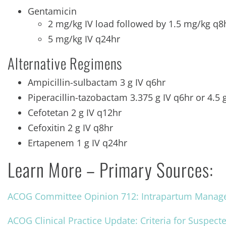
Gentamicin
2 mg/kg IV load followed by 1.5 mg/kg q
5 mg/kg IV q24hr
Alternative Regimens
Ampicillin-sulbactam 3 g IV q6hr
Piperacillin-tazobactam 3.375 g IV q6hr or 4.5 
Cefotetan 2 g IV q12hr
Cefoxitin 2 g IV q8hr
Ertapenem 1 g IV q24hr
Learn More – Primary Sources:
ACOG Committee Opinion 712: Intrapartum Managem
ACOG Clinical Practice Update: Criteria for Suspect