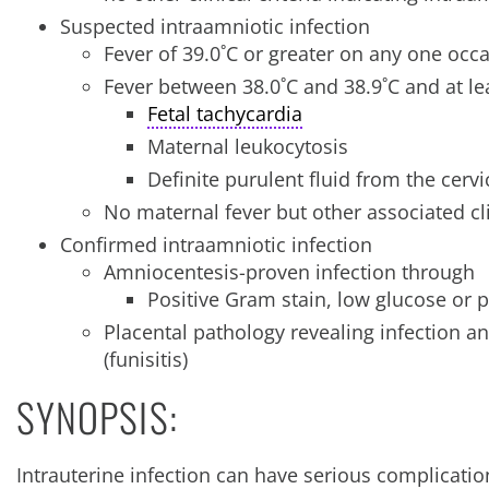
Suspected intraamniotic infection
Fever of 39.0˚C or greater on any one occ
Fever between 38.0˚C and 38.9˚C and at lea
Fetal tachycardia
Maternal leukocytosis
Definite purulent fluid from the cervi
No maternal fever but other associated c
Confirmed intraamniotic infection
Amniocentesis-proven infection through
Positive Gram stain, low glucose or po
Placental pathology revealing infection 
(funisitis)
SYNOPSIS:
Intrauterine infection can have serious complicati