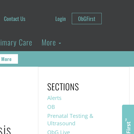
Contact Us
Login
ObGFirst
rimary Care
More
 More
SECTIONS
Alerts
OB
Prenatal Testing &
™
sis
Ultrasound
ObGFirst
ObG Live