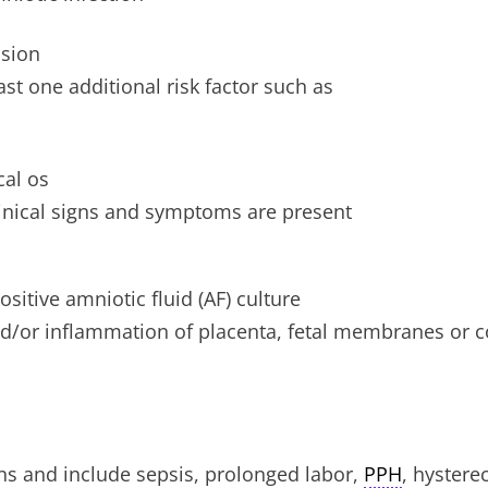
asion
st one additional risk factor such as
cal os
linical signs and symptoms are present
sitive amniotic fluid (AF) culture
and/or inflammation of placenta, fetal membranes or 
ons and include sepsis, prolonged labor,
PPH
, hystere