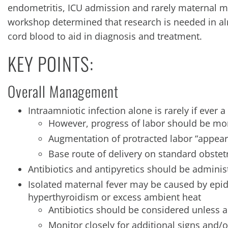
endometritis, ICU admission and rarely maternal m
workshop determined that research is needed in al
cord blood to aid in diagnosis and treatment.
KEY POINTS:
Overall Management
Intraamniotic infection alone is rarely if ever
However, progress of labor should be mo
Augmentation of protracted labor “appear
Base route of delivery on standard obstetr
Antibiotics and antipyretics should be adminis
Isolated maternal fever may be caused by epid
hyperthyroidism or excess ambient heat
Antibiotics should be considered unless 
Monitor closely for additional signs and/