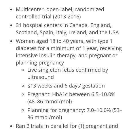
Multicenter, open-label, randomized
controlled trial (2013-2016)
31 hospital centers in Canada, England,
Scotland, Spain, Italy, Ireland, and the USA
Women aged 18 to 40 years, with type 1
diabetes for a minimum of 1 year, receiving
intensive insulin therapy, and pregnant or
planning pregnancy
Live singleton fetus confirmed by
ultrasound
≤13 weeks and 6 days’ gestation
Pregnant: HbA1c between 6.5–10.0%
(48–86 mmol/mol)
Planning for pregnancy: 7.0–10.0% (53–
86 mmol/mol)
Ran 2 trials in parallel for (1) pregnant and