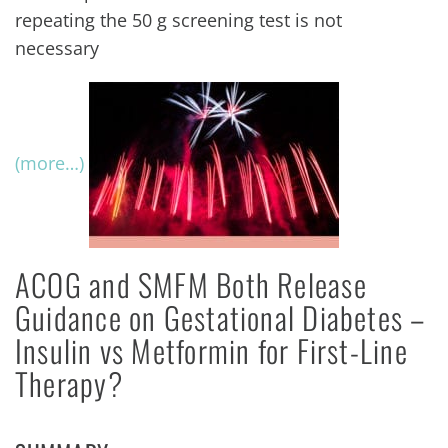
repeating the 50 g screening test is not
necessary
(more…)
ACOG and SMFM Both Release
Guidance on Gestational Diabetes –
Insulin vs Metformin for First-Line
Therapy?