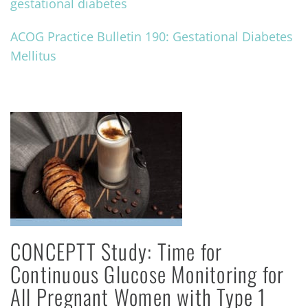
gestational diabetes
ACOG Practice Bulletin 190: Gestational Diabetes
Mellitus
CONCEPTT Study: Time for
Continuous Glucose Monitoring for
All Pregnant Women with Type 1