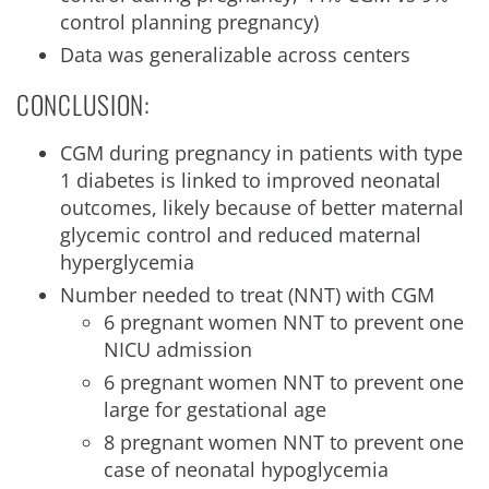
control planning pregnancy)
Data was generalizable across centers
CONCLUSION:
CGM during pregnancy in patients with type
1 diabetes is linked to improved neonatal
outcomes, likely because of better maternal
glycemic control and reduced maternal
hyperglycemia
Number needed to treat (NNT) with CGM
6 pregnant women NNT to prevent one
NICU admission
6 pregnant women NNT to prevent one
large for gestational age
8 pregnant women NNT to prevent one
case of neonatal hypoglycemia