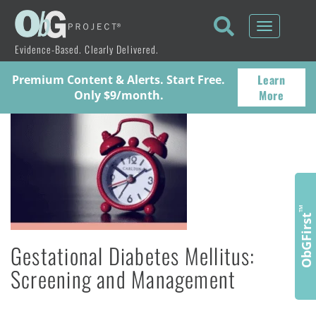
Toggle
navigati
Evidence-Based. Clearly Delivered.
Learn
Premium Content & Alerts. Start Free.
More
Only $9/month.
™
ObGFirst
Gestational Diabetes Mellitus:
Screening and Management