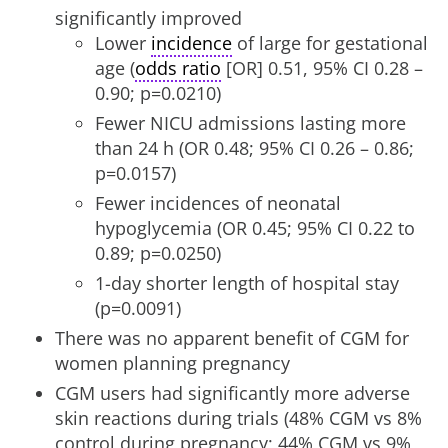
significantly improved
Lower
incidence
of large for gestational
age (
odds ratio
[OR] 0.51, 95% CI 0.28 –
0.90; p=0.0210)
Fewer NICU admissions lasting more
than 24 h (OR 0.48; 95% CI 0.26 – 0.86;
p=0.0157)
Fewer incidences of neonatal
hypoglycemia (OR 0.45; 95% CI 0.22 to
0.89; p=0.0250)
1-day shorter length of hospital stay
(p=0.0091)
There was no apparent benefit of CGM for
women planning pregnancy
CGM users had significantly more adverse
skin reactions during trials (48% CGM vs 8%
control during pregnancy; 44% CGM vs 9%