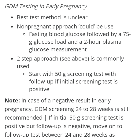
GDM Testing in Early Pregnancy
Best test method is unclear
Nonpregnant approach ‘could’ be use
Fasting blood glucose followed by a 75-
g glucose load and a 2-hour plasma
glucose measurement
2 step approach (see above) is commonly
used
Start with 50 g screening test with
follow-up if initial screening test is
positive
Note:
In case of a negative result in early
pregnancy, GDM screening 24 to 28 weeks is still
recommended | If initial 50 g screening test is
positive but follow-up is negative, move on to
follow-up test between 24 and 28 weeks as