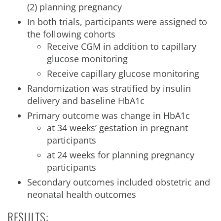
(2) planning pregnancy
In both trials, participants were assigned to
the following cohorts
Receive CGM in addition to capillary
glucose monitoring
Receive capillary glucose monitoring
Randomization was stratified by insulin
delivery and baseline HbA1c
Primary outcome was change in HbA1c
at 34 weeks’ gestation in pregnant
participants
at 24 weeks for planning pregnancy
participants
Secondary outcomes included obstetric and
neonatal health outcomes
RESULTS: