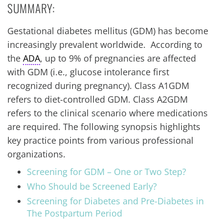
SUMMARY:
Gestational diabetes mellitus (GDM) has become
increasingly prevalent worldwide. According to
the
ADA
, up to 9% of pregnancies are affected
with GDM (i.e., glucose intolerance first
recognized during pregnancy). Class A1GDM
refers to diet-controlled GDM. Class A2GDM
refers to the clinical scenario where medications
are required. The following synopsis highlights
key practice points from various professional
organizations.
Screening for GDM – One or Two Step?
Who Should be Screened Early?
Screening for Diabetes and Pre-Diabetes in
The Postpartum Period