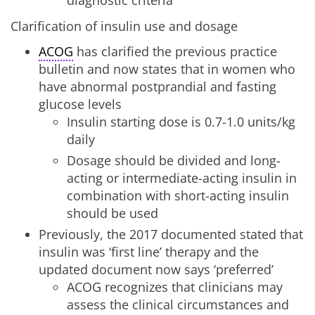
diagnostic criteria
Clarification of insulin use and dosage
ACOG
has clarified the previous practice
bulletin and now states that in women who
have abnormal postprandial and fasting
glucose levels
Insulin starting dose is 0.7-1.0 units/kg
daily
Dosage should be divided and long-
acting or intermediate-acting insulin in
combination with short-acting insulin
should be used
Previously, the 2017 documented stated that
insulin was ‘first line’ therapy and the
updated document now says ‘preferred’
ACOG recognizes that clinicians may
assess the clinical circumstances and