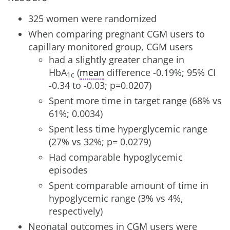
325 women were randomized
When comparing pregnant CGM users to
capillary monitored group, CGM users
had a slightly greater change in
HbA
(
mean
difference -0.19%; 95% CI
1c
-0.34 to -0.03; p=0.0207)
Spent more time in target range (68% vs
61%; 0.0034)
Spent less time hyperglycemic range
(27% vs 32%; p= 0.0279)
Had comparable hypoglycemic
episodes
Spent comparable amount of time in
hypoglycemic range (3% vs 4%,
respectively)
Neonatal outcomes in CGM users were