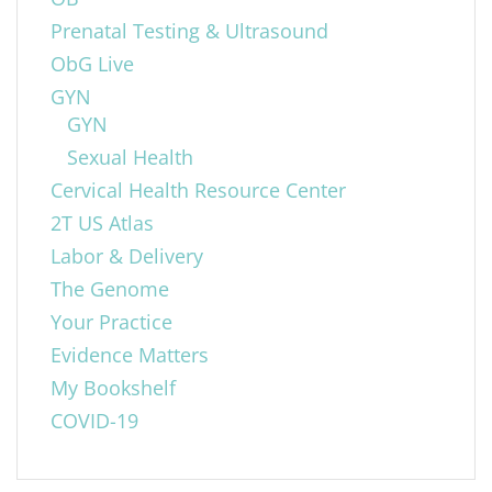
Prenatal Testing & Ultrasound
ObG Live
GYN
GYN
Sexual Health
Cervical Health Resource Center
2T US Atlas
Labor & Delivery
The Genome
Your Practice
Evidence Matters
My Bookshelf
COVID-19