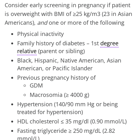
Consider early screening in pregnancy if patient
is overweight with BMI of ≥25 kg/m3 (23 in Asian
Americans),
and
one or more of the following
Physical inactivity
Family history of diabetes – 1st
degree
relative
(parent or sibling)
Black, Hispanic, Native American, Asian
American, or Pacific Islander
Previous pregnancy history of
GDM
Macrosomia (≥ 4000 g)
Hypertension (140/90 mm Hg or being
treated for hypertension)
HDL cholesterol ≤ 35 mg/dl (0.90 mmol/L)
Fasting triglyceride ≥ 250 mg/dL (2.82
mmol/L)