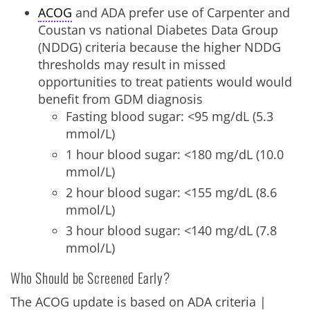
ACOG
and ADA prefer use of Carpenter and
Coustan vs national Diabetes Data Group
(NDDG) criteria because the higher NDDG
thresholds may result in missed
opportunities to treat patients would would
benefit from GDM diagnosis
Fasting blood sugar: <95 mg/dL (5.3
mmol/L)
1 hour blood sugar: <180 mg/dL (10.0
mmol/L)
2 hour blood sugar: <155 mg/dL (8.6
mmol/L)
3 hour blood sugar: <140 mg/dL (7.8
mmol/L)
Who Should be Screened Early?
The ACOG update is based on ADA criteria |