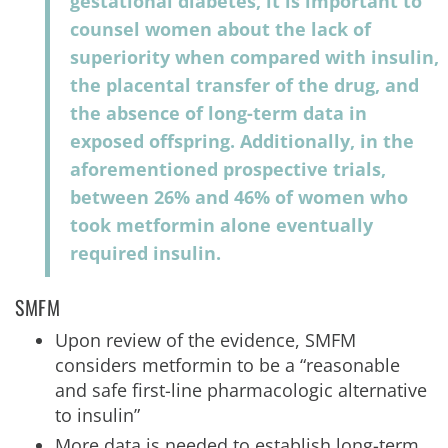
gestational diabetes, it is important to
counsel women about the lack of
superiority when compared with insulin,
the placental transfer of the drug, and
the absence of long-term data in
exposed offspring. Additionally, in the
aforementioned prospective trials,
between 26% and 46% of women who
took metformin alone eventually
required insulin.
SMFM
Upon review of the evidence, SMFM
considers metformin to be a “reasonable
and safe first-line pharmacologic alternative
to insulin”
More data is needed to establish long-term