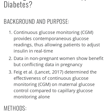
Diabetes?
BACKGROUND AND PURPOSE:
Continuous glucose monitoring (CGM)
provides contemporaneous glucose
readings, thus allowing patients to adjust
insulin in real-time
Data in non-pregnant women show benefit
but conflicting data in pregnancy
Feig et al. (Lancet, 2017) determined the
effectiveness of continuous glucose
monitoring (CGM) on maternal glucose
control compared to capillary glucose
monitoring alone
METHODS: