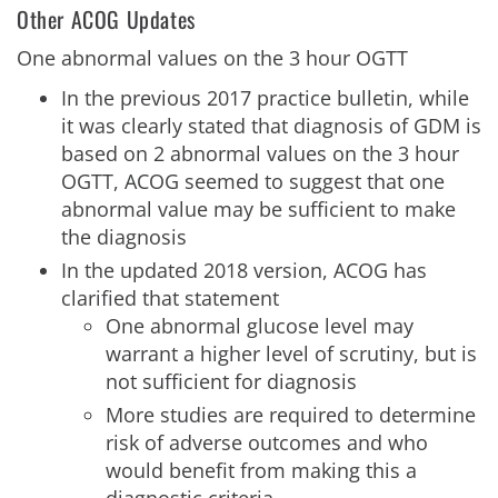
Other ACOG Updates
One abnormal values on the 3 hour OGTT
In the previous 2017 practice bulletin, while
it was clearly stated that diagnosis of GDM is
based on 2 abnormal values on the 3 hour
OGTT, ACOG seemed to suggest that one
abnormal value may be sufficient to make
the diagnosis
In the updated 2018 version, ACOG has
clarified that statement
One abnormal glucose level may
warrant a higher level of scrutiny, but is
not sufficient for diagnosis
More studies are required to determine
risk of adverse outcomes and who
would benefit from making this a