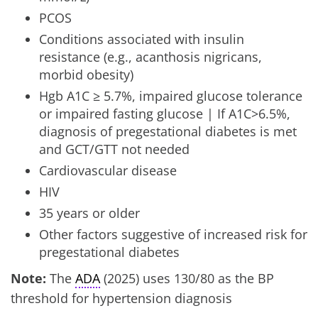
PCOS
Conditions associated with insulin
resistance (e.g., acanthosis nigricans,
morbid obesity)
Hgb A1C ≥ 5.7%, impaired glucose tolerance
or impaired fasting glucose | If A1C>6.5%,
diagnosis of pregestational diabetes is met
and GCT/GTT not needed
Cardiovascular disease
HIV
35 years or older
Other factors suggestive of increased risk for
pregestational diabetes
Note:
The
ADA
(2025) uses 130/80 as the BP
threshold for hypertension diagnosis