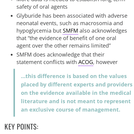
safety of oral agents
Glyburide has been associated with adverse
neonatal events, such as macrosomia and
hypoglycemia but
SMFM
also acknowledges
that “the evidence of benefit of one oral
agent over the other remains limited”
SMFM does acknowledge that their
statement conflicts with
ACOG
, however
…this difference is based on the values
placed by different experts and providers
on the evidence available in the medical
literature and is not meant to represent
an exclusive course of management.
KEY POINTS: