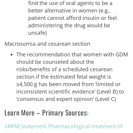
find the use of oral agents to be a
better alternative in women (e.g.,
patient cannot afford insulin or feel
administering the drug would be
unsafe)
Macrosomia and cesarean section
The recommendation that women with GDM
should be counseled about the
risks/benefits of a scheduled cesarean
section if the estimated fetal weight is
≥4,500 g has been moved from ‘limited or
inconsistent scientific evidence’ (Level B) to
‘consensus and expert opinion’ (Level C)
Learn More – Primary Sources:
SMFM Statement Pharmacological treatment of