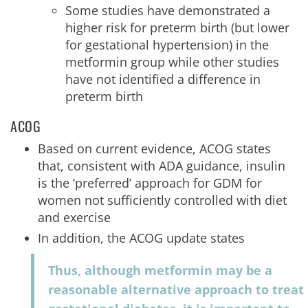
Some studies have demonstrated a
higher risk for preterm birth (but lower
for gestational hypertension) in the
metformin group while other studies
have not identified a difference in
preterm birth
ACOG
Based on current evidence, ACOG states
that, consistent with ADA guidance, insulin
is the ‘preferred’ approach for GDM for
women not sufficiently controlled with diet
and exercise
In addition, the ACOG update states
Thus, although metformin may be a
reasonable alternative approach to treat