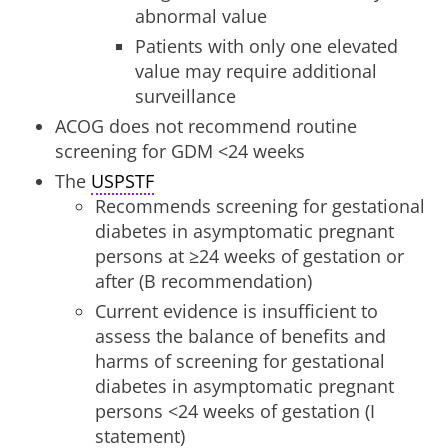
abnormal value
Patients with only one elevated
value may require additional
surveillance
ACOG does not recommend routine
screening for GDM <24 weeks
The
USPSTF
Recommends screening for gestational
diabetes in asymptomatic pregnant
persons at ≥24 weeks of gestation or
after (B recommendation)
Current evidence is insufficient to
assess the balance of benefits and
harms of screening for gestational
diabetes in asymptomatic pregnant
persons <24 weeks of gestation (I
statement)