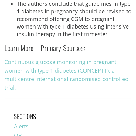
The authors conclude that guidelines in type
1 diabetes in pregnancy should be revised to
recommend offering CGM to pregnant
women with type 1 diabetes using intensive
insulin therapy in the first trimester
Learn More – Primary Sources:
Continuous glucose monitoring in pregnant
women with type 1 diabetes (CONCEPTT): a
multicentre international randomised controlled
trial.
SECTIONS
Alerts
OB