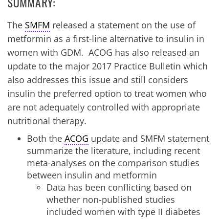
SUMMARY:
The
SMFM
released a statement on the use of
metformin as a first-line alternative to insulin in
women with GDM. ACOG has also released an
update to the major 2017 Practice Bulletin which
also addresses this issue and still considers
insulin the preferred option to treat women who
are not adequately controlled with appropriate
nutritional therapy.
Both the
ACOG
update and SMFM statement
summarize the literature, including recent
meta-analyses on the comparison studies
between insulin and metformin
Data has been conflicting based on
whether non-published studies
included women with type II diabetes