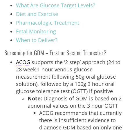
What Are Glucose Target Levels?
Diet and Exercise
Pharmacologic Treatment
Fetal Monitoring
When to Deliver?
Screening for GDM – First or Second Trimester?
ACOG
supports the ‘2 step’ approach (24 to
28 week 1 hour venous glucose
measurement following 50g oral glucose
solution), followed by a 100g 3 hour oral
glucose tolerance test (OGTT) if positive
Note:
Diagnosis of GDM is based on 2
abnormal values on the 3 hour OGTT
ACOG recommends that currently
there is insufficient evidence to
diagnose GDM based on only one