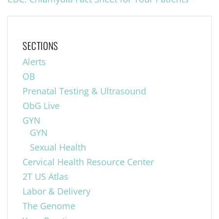
SECTIONS
Alerts
OB
Prenatal Testing & Ultrasound
ObG Live
GYN
GYN
Sexual Health
Cervical Health Resource Center
2T US Atlas
Labor & Delivery
The Genome