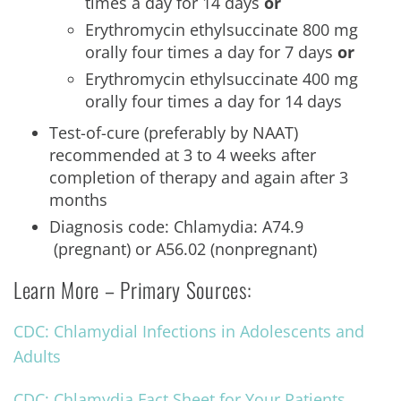
times a day for 14 days
or
Erythromycin ethylsuccinate 800 mg
orally four times a day for 7 days
or
Erythromycin ethylsuccinate 400 mg
orally four times a day for 14 days
Test-of-cure (preferably by NAAT)
recommended at 3 to 4 weeks after
completion of therapy and again after 3
months
Diagnosis code: Chlamydia: A74.9
(pregnant) or A56.02 (nonpregnant)
Learn More – Primary Sources:
CDC: Chlamydial Infections in Adolescents and
Adults
CDC: Chlamydia Fact Sheet for Your Patients