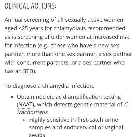
CLINICAL ACTIONS:
Annual screening of all sexually active women
aged <25 years for chlamydia is recommended,
as is screening of older women at increased risk
for infection (e.g., those who have a new sex
partner, more than one sex partner, a sex partner
with concurrent partners, or a sex partner who
has an
STD
).
To diagnose a chlamydia infection:
Obtain nucleic acid amplification testing
(
NAAT
), which detects genetic material of
C.
trachomatis
Highly sensitive in first-catch urine
samples and endocervical or vaginal
swabs