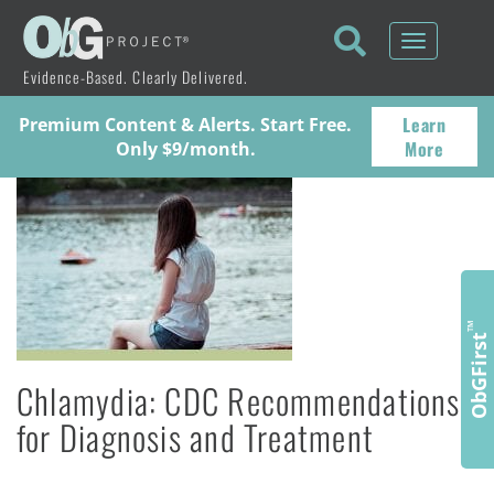
Toggle
navigati
Evidence-Based. Clearly Delivered.
Learn
Premium Content & Alerts. Start Free.
More
Only $9/month.
™
ObGFirst
Chlamydia: CDC Recommendations
for Diagnosis and Treatment