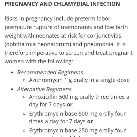
PREGNANCY
AND CHLAMYDIAL INFECTION
Risks in pregnancy include preterm labor,
premature rupture of membranes and low birth
weight with neonates at risk for conjunctivitis
(ophthalmia neonatorum) and pneumonia. It is
therefore imperative to screen and treat pregnant
women with the following:
Recommended Regimens
Azithromycin 1 g orally in a single dose
Alternative Regimens
Amoxicillin 500 mg orally three times a
day for 7 days
or
Erythromycin base 500 mg orally four
times a day for 7 days
or
Erythromycin base 250 mg orally four