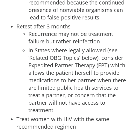
recommended because the continued
presence of nonviable organisms can
lead to false-positive results
Retest after 3 months
Recurrence may not be treatment
failure but rather reinfection
In States where legally allowed (see
‘Related OBG Topics’ below), consider
Expedited Partner Therapy (EPT) which
allows the patient herself to provide
medications to her partner when there
are limited public health services to
treat a partner, or concern that the
partner will not have access to
treatment
Treat women with HIV with the same
recommended regimen