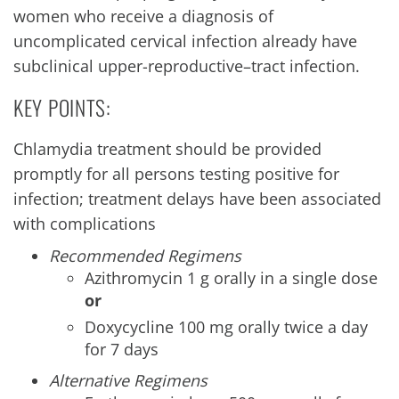
women who receive a diagnosis of
uncomplicated cervical infection already have
subclinical upper-reproductive–tract infection.
KEY POINTS:
Chlamydia treatment should be provided
promptly for all persons testing positive for
infection; treatment delays have been associated
with complications
Recommended Regimens
Azithromycin 1 g orally in a single dose
or
Doxycycline 100 mg orally twice a day
for 7 days
Alternative Regimens