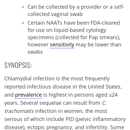
Can be collected by a provider or a self-
collected vaginal swab
Certain NAATs have been FDA-cleared
for use on liquid-based cytology
specimens (collected for Pap smears),
however
sensitivity
may be lower than
swabs
SYNOPSIS:
Chlamydial infection is the most frequently
reported infectious disease in the United States,
and
prevalence
is highest in persons aged ≤24
years. Several sequelae can result from
C.
trachomatis
infection in women, the most
serious of which include PID (pelvic inflammatory
disease), ectopic pregnancy, and infertility. Some