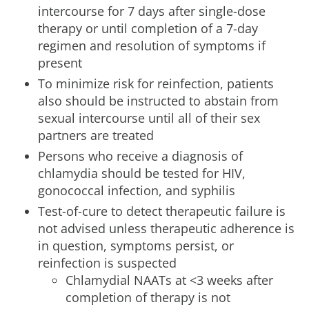
intercourse for 7 days after single-dose
therapy or until completion of a 7-day
regimen and resolution of symptoms if
present
To minimize risk for reinfection, patients
also should be instructed to abstain from
sexual intercourse until all of their sex
partners are treated
Persons who receive a diagnosis of
chlamydia should be tested for HIV,
gonococcal infection, and syphilis
Test-of-cure to detect therapeutic failure is
not advised unless therapeutic adherence is
in question, symptoms persist, or
reinfection is suspected
Chlamydial NAATs at <3 weeks after
completion of therapy is not