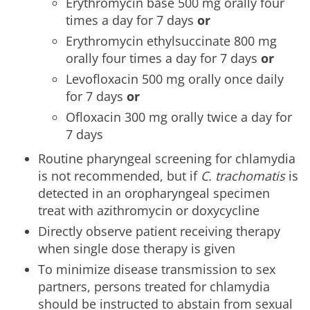
Erythromycin base 500 mg orally four
times a day for 7 days
or
Erythromycin ethylsuccinate 800 mg
orally four times a day for 7 days
or
Levofloxacin 500 mg orally once daily
for 7 days
or
Ofloxacin 300 mg orally twice a day for
7 days
Routine pharyngeal screening for chlamydia
is not recommended, but if
C. trachomatis
is
detected in an oropharyngeal specimen
treat with azithromycin or doxycycline
Directly observe patient receiving therapy
when single dose therapy is given
To minimize disease transmission to sex
partners, persons treated for chlamydia
should be instructed to abstain from sexual