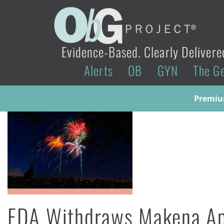
Evidence-Based. Clearly Delivere
Alerts
OB
GYN
The G
Premium
FDA Withdraws Makena Ap