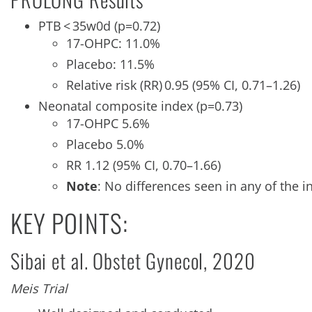
PTB < 35w0d (p=0.72)
17-OHPC: 11.0%
Placebo: 11.5%
Relative risk (RR) 0.95 (95% CI, 0.71–1.26)
Neonatal composite index (p=0.73)
17-OHPC 5.6%
Placebo 5.0%
RR 1.12 (95% CI, 0.70–1.66)
Note
: No differences seen in any of the 
KEY POINTS:
Sibai et al. Obstet Gynecol, 2020
Meis Trial