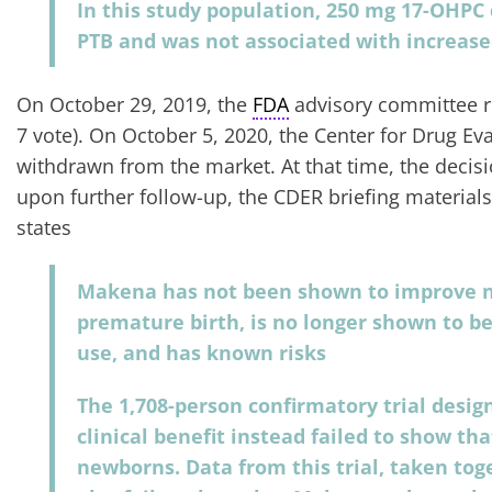
In this study population, 250 mg 17-OHPC
PTB and was not associated with increased
On October 29, 2019, the
FDA
advisory committee r
7 vote). On October 5, 2020, the Center for Drug 
withdrawn from the market. At that time, the deci
upon further follow-up, the CDER briefing material
states
Makena has not been shown to improve 
premature birth, is no longer shown to be 
use, and has known risks
The 1,708-person confirmatory trial desig
clinical benefit instead failed to show t
newborns. Data from this trial, taken tog