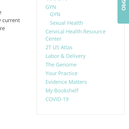
GYN
e
GYN
 current
Sexual Health
are
Cervical Health Resource
Center
2T US Atlas
Labor & Delivery
The Genome
Your Practice
Evidence Matters
My Bookshelf
COVID-19