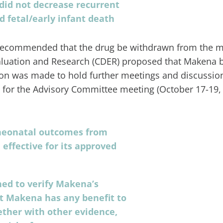
 did not decrease recurrent
 fetal/early infant death
ecommended that the drug be withdrawn from the ma
Evaluation and Research (CDER) proposed that Makena 
sion was made to hold further meetings and discussio
s for the Advisory Committee meeting (October 17-19,
neonatal outcomes from
effective for its approved
ned to verify Makena’s
hat Makena has any benefit to
ether with other evidence,