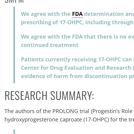
We agree with the
FDA
determination and
prescribing of 17-OHPC, including throu
We agree with the FDA that there is no ev
continued treatment
Patients currently receiving 17-OHPC can
Center for Drug Evaluation and Research (
evidence of harm from discontinuation pr
RESEARCH SUMMARY:
The authors of the PROLONG trial (Progestin’s Role
hydroxyprogesterone caproate (17-OHPC) for the tr