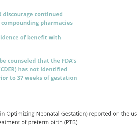
 discourage continued
gh compounding pharmacies
idence of benefit with
 be counseled that the FDA’s
CDER) has not identified
ior to 37 weeks of gestation
 in Optimizing Neonatal Gestation) reported on the us
eatment of preterm birth (PTB)