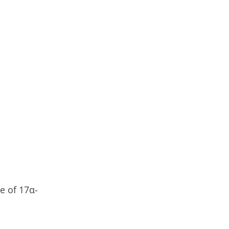
e of 17α-