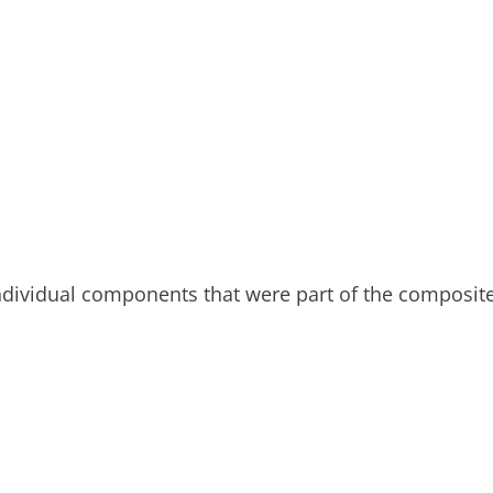
individual components that were part of the composit