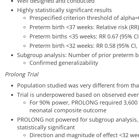
Well designed and conducted
Highly statistically significant results
Prespecified criterion threshold of alpha
Preterm birth <37 weeks: Relative risk (RR)
Preterm births <35 weeks: RR 0.67 (95% CI,
Preterm birth <32 weeks: RR 0.58 (95% CI, 
Subgroup analysis: Number of prior preterm bi
Confirmed generalizability
Prolong Trial
Population studied was very different from that
Trial is underpowered based on observed even
For 90% power, PROLONG required 3,600 
neonatal composite outcome
PROLONG not powered for subgroup analysis, b
statistically significant
Direction and magnitude of effect <32 wee