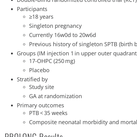
Participants
≥18 years
Singleton pregnancy
Currently 16w0d to 20w6d
Previous history of singleton SPTB (birt
Groups (IM injection 1 in upper outer quadrant
17-OHPC (250 mg)
Placebo
Stratified by
Study site
GA at randomization
Primary outcomes
PTB < 35 weeks
Composite neonatal morbidity and mortal
PROLONG Results