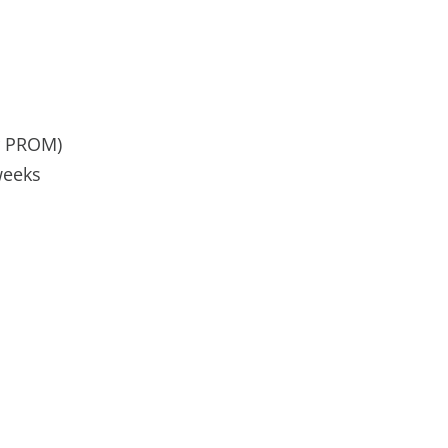
or PROM)
weeks