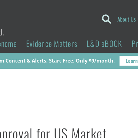
About Us
d.
enome
Evidence Matters
L&D eBOOK
P
Learn
 Content & Alerts. Start Free. Only $9/month.
proval for US Market