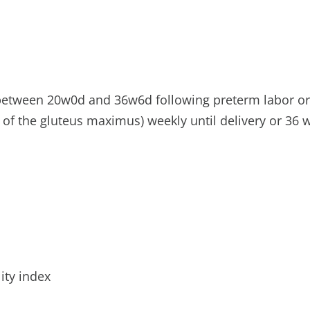
h between 20w0d and 36w6d following preterm labor 
 of the gluteus maximus) weekly until delivery or 36 
ity index