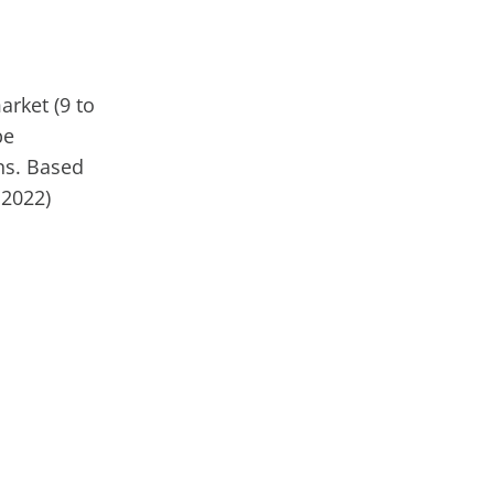
rket (9 to
be
ns. Based
 2022)