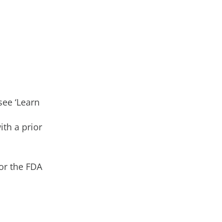
see ‘Learn
th a prior
or the FDA