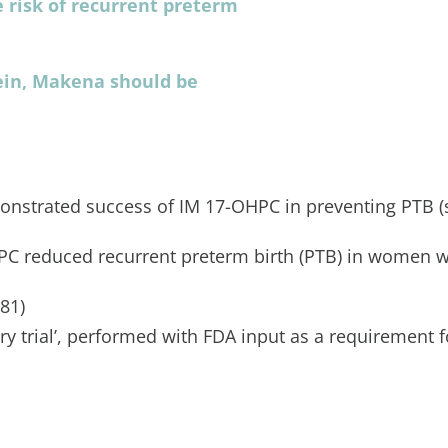
 risk of recurrent preterm
ein, Makena should be
onstrated success of IM 17-OHPC in preventing PTB (
PC reduced recurrent preterm birth (PTB) in women wi
.81)
 trial’, performed with FDA input as a requirement f