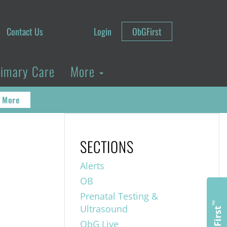
Contact Us
Login
ObGFirst
rimary Care
More
 More
SECTIONS
Alerts
OB
Prenatal Testing &
™
Ultrasound
ObGFirst
ObG Live