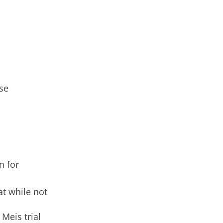
se
n for
t while not
Meis trial