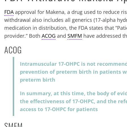
FDA
approval for Makena, a drug used to reduce ris
withdrawal also includes all generics (17-alpha hy
medication in distribution, the FDA states that “Pat
provider.” Both
ACOG
and
SMFM
have addressed the
ACOG
Intramuscular 17-OHPC is not recommend
prevention of preterm birth in patients w
preterm birth
In summary, at this time, the body of evi
the effectiveness of 17-OHPC, and the ref
access to 17-OHPC for patients
SMFM