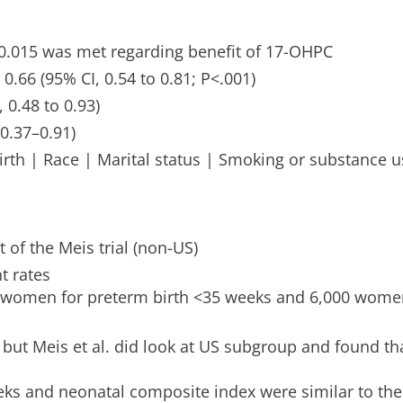
=0.015 was met regarding benefit of 17-OHPC
 0.66 (95% CI, 0.54 to 0.81; P<.001)
 0.48 to 0.93)
0.37–0.91)
rth | Race | Marital status | Smoking or substance u
 of the Meis trial (non-US)
t rates
women for preterm birth <35 weeks and 6,000 wome
ut Meis et al. did look at US subgroup and found tha
ks and neonatal composite index were similar to the 