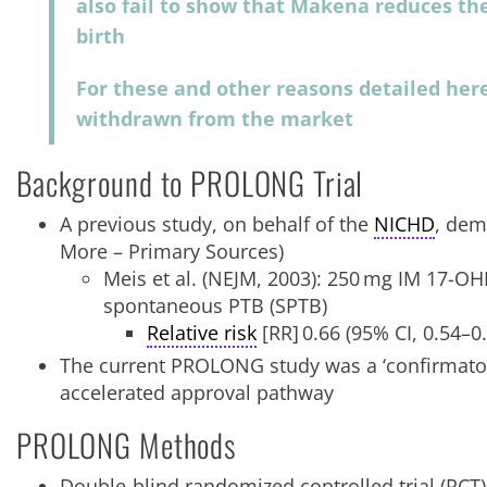
also fail to show that Makena reduces the
birth
For these and other reasons detailed her
withdrawn from the market
Background to PROLONG Trial
A previous study, on behalf of the
NICHD
, dem
More – Primary Sources)
Meis et al. (NEJM, 2003): 250 mg IM 17-OH
spontaneous PTB (SPTB)
Relative risk
[RR] 0.66 (95% CI, 0.54–0
The current PROLONG study was a ‘confirmatory
accelerated approval pathway
PROLONG Methods
Double-blind randomized controlled trial (RCT)