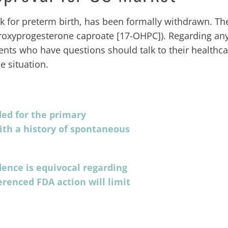
k for preterm birth, has been formally withdrawn. Th
droxyprogesterone caproate [17-OHPC]). Regarding any
ients who have questions should talk to their healthc
 situation.
ed for the primary
ith a history of spontaneous
dence is equivocal regarding
erenced FDA action will limit