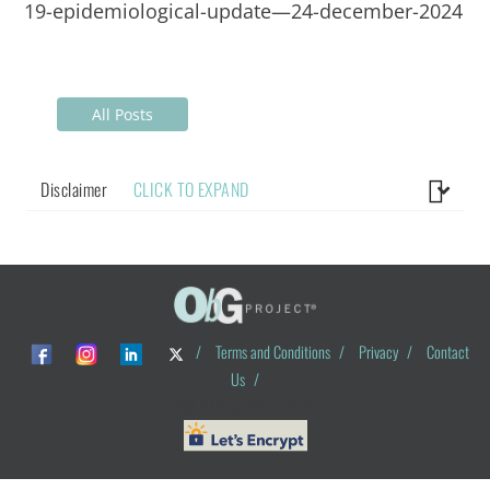
19-epidemiological-update—24-december-2024
All Posts
Disclaimer
CLICK TO EXPAND
/
Terms and Conditions
/
Privacy
/
Contact
Us
/
© ObG Project