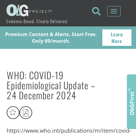
Toggle
navigati
Evidence-Based. Clearly Delivered.
Learn
Premium Content & Alerts. Start Free.
More
Only $9/month.
WHO: COVID-19
Epidemiological Update –
24 December 2024
™
ObGFirst
https://www.who.int/publications/m/item/covid-