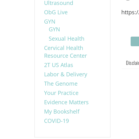
Ultrasound
ObG Live
https:
GYN
GYN
Sexual Health
Cervical Health
Resource Center
Discla
2T US Atlas
Labor & Delivery
The Genome
Your Practice
Evidence Matters
My Bookshelf
COVID-19