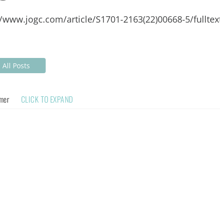
//www.jogc.com/article/S1701-2163(22)00668-5/fulltex
All Posts
imer
CLICK TO EXPAND