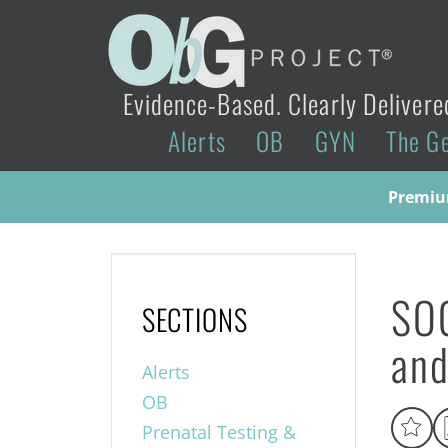
Evidence-Based. Clearly Delivere
Alerts
OB
GYN
The G
Premium
SO
SECTIONS
and
Alerts
OB
Prenatal Testing &