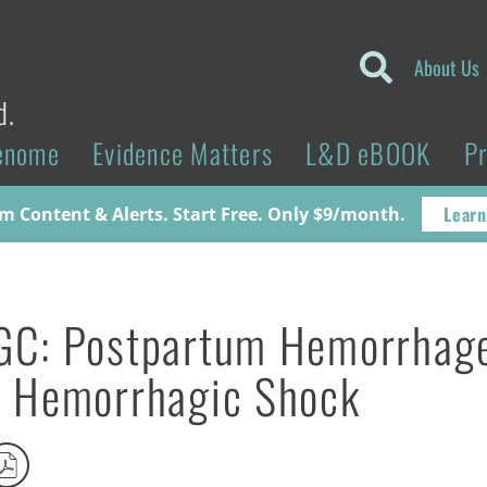
About Us
d.
enome
Evidence Matters
L&D eBOOK
P
Learn
 Content & Alerts. Start Free. Only $9/month.
GC: Postpartum Hemorrhag
 Hemorrhagic Shock