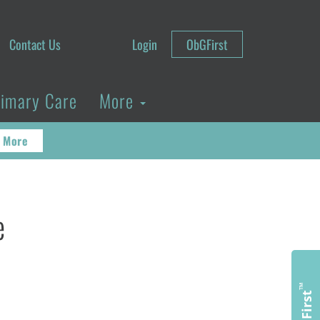
Contact Us
Login
ObGFirst
rimary Care
More
 More
e
™
ObGFirst