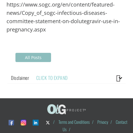
https://www.sogc.org/en/content/featured-
news/Copy_of_sogc-infectious-diseases-
committee-statement-on-dolutegravir-use-in-
pregnancy.aspx
All Posts
Disclaimer
CLICK TO EXPAND
/
Terms and Conditions
/
Privacy
/
Contact
Us
/