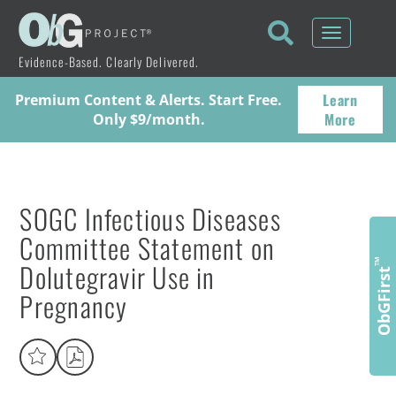
Toggle
navigati
Evidence-Based. Clearly Delivered.
Learn
Premium Content & Alerts. Start Free.
More
Only $9/month.
SOGC Infectious Diseases
Committee Statement on
Dolutegravir Use in
™
ObGFirst
Pregnancy