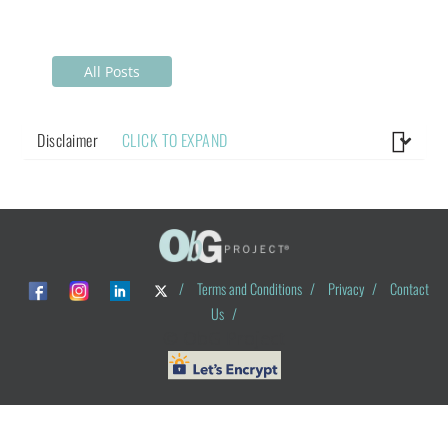
All Posts
Disclaimer
CLICK TO EXPAND
/
Terms and Conditions
/
Privacy
/
Contact
Us
/
© ObG Project