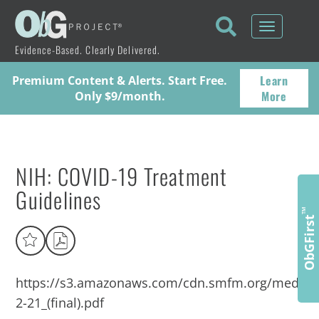
Toggle
navigati
Evidence-Based. Clearly Delivered.
Learn
Premium Content & Alerts. Start Free.
More
Only $9/month.
NIH: COVID-19 Treatment
Guidelines
™
ObGFirst
https://s3.amazonaws.com/cdn.smfm.org/media
2-21_(final).pdf