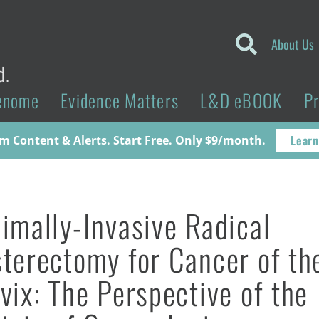
About Us
d.
enome
Evidence Matters
L&D eBOOK
P
Learn
 Content & Alerts. Start Free. Only $9/month.
imally-Invasive Radical
terectomy for Cancer of th
vix: The Perspective of the