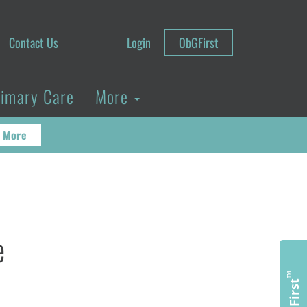
Contact Us
Login
ObGFirst
rimary Care
More
 More
e
™
ObGFirst