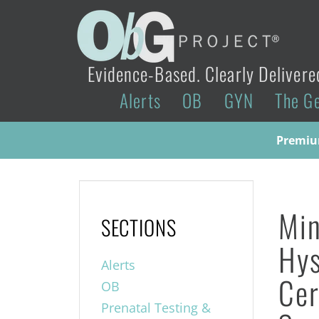
Evidence-Based. Clearly Delivere
Alerts
OB
GYN
The G
Premium
Min
SECTIONS
Hys
Alerts
Cer
OB
Prenatal Testing &