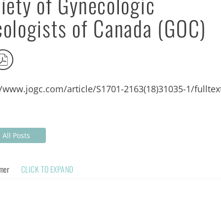
iety of Gynecologic
ologists of Canada (GOC)
//www.jogc.com/article/S1701-2163(18)31035-1/fulltex
All Posts
imer
CLICK TO EXPAND