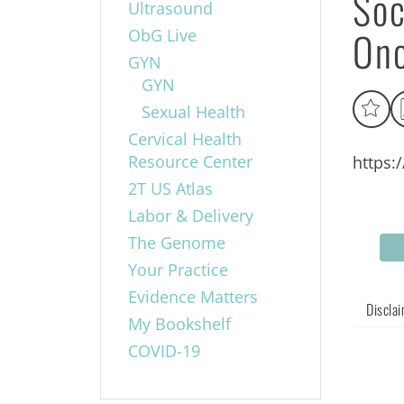
Soc
Ultrasound
Onc
ObG Live
GYN
GYN
Sexual Health
Cervical Health
Resource Center
https:
2T US Atlas
Labor & Delivery
The Genome
Your Practice
Evidence Matters
Discla
My Bookshelf
COVID-19