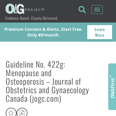
Toggle
navigati
Evidence-Based. Clearly Delivered.
Learn
Premium Content & Alerts. Start Free.
More
Only $9/month.
Guideline No. 422g:
Menopause and
Osteoporosis – Journal of
™
ObGFirst
Obstetrics and Gynaecology
Canada (jogc.com)