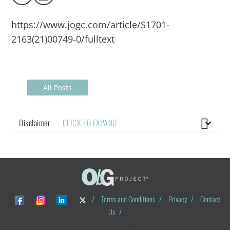
https://www.jogc.com/article/S1701-
2163(21)00749-0/fulltext
All Posts
Disclaimer
CLICK TO EXPAND
/
Terms and Conditions
/
Privacy
/
Contact
Us
/
© ObG Project