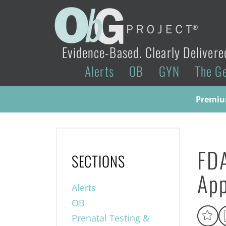
Evidence-Based. Clearly Delivere
Alerts
OB
GYN
The G
Premium
FDA
SECTIONS
App
Alerts
OB
Prenatal Testing &