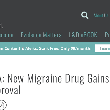
About Us
d.
enome
Evidence Matters
L&D eBOOK
P
Learn
 Content & Alerts. Start Free. Only $9/month.
: New Migraine Drug Gains
roval