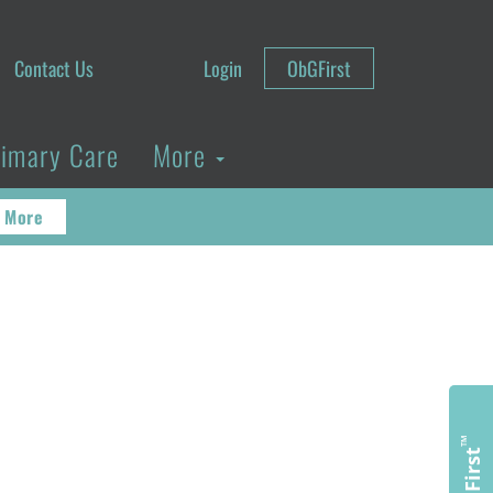
Contact Us
Login
ObGFirst
rimary Care
More
 More
™
ObGFirst