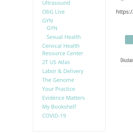
Ultrasound
ObG Live
https:
GYN
GYN
Sexual Health
Cervical Health
Resource Center
Discla
2T US Atlas
Labor & Delivery
The Genome
Your Practice
Evidence Matters
My Bookshelf
COVID-19