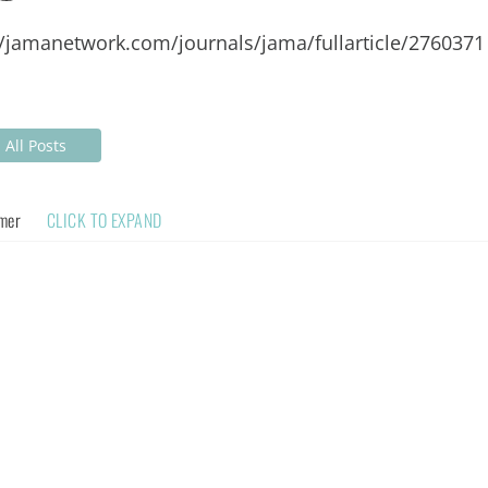
//jamanetwork.com/journals/jama/fullarticle/2760371
All Posts
imer
CLICK TO EXPAND