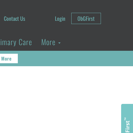
Contact Us
Login
ObGFirst
rimary Care
More
 More
™
ObGFirst