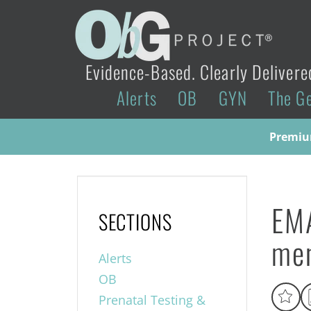
Evidence-Based. Clearly Delivere
Alerts
OB
GYN
The G
Premium
EMA
SECTIONS
men
Alerts
OB
Prenatal Testing &