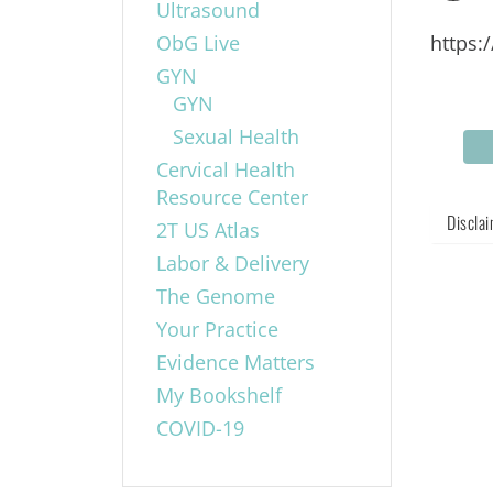
Ultrasound
ObG Live
https:
GYN
GYN
Sexual Health
Cervical Health
Resource Center
Discla
2T US Atlas
Labor & Delivery
The Genome
Your Practice
Evidence Matters
My Bookshelf
COVID-19