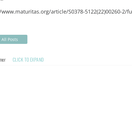
//www.maturitas.org/article/S0378-5122(22)00260-2/ful
All Posts
imer
CLICK TO EXPAND