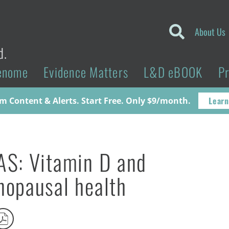
About Us
d.
enome
Evidence Matters
L&D eBOOK
P
Learn
 Content & Alerts. Start Free. Only $9/month.
S: Vitamin D and
opausal health