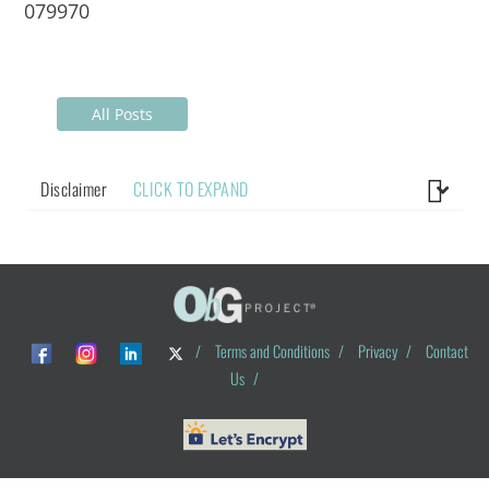
079970
All Posts
Disclaimer
CLICK TO EXPAND
/
Terms and Conditions
/
Privacy
/
Contact
Us
/
© ObG Project