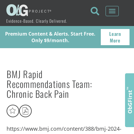
Toggle
navigati
Evidence-Based. Clearly Delivered.
Learn
Premium Content & Alerts. Start Free.
More
Only $9/month.
BMJ Rapid
Recommendations Team:
Chronic Back Pain
™
ObGFirst
https://www.bmj.com/content/388/bmj-2024-