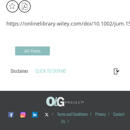
https://onlinelibrary.wiley.com/doi/10.1002/jum.1
All Posts
Disclaimer
CLICK TO EXPAND
/
Terms and Conditions
/
Privacy
/
Contact
Us
/
© ObG Project