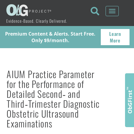
Toggle
navigati
Evidence-Based. Clearly Delivered.
Learn
Premium Content & Alerts. Start Free.
More
Only $9/month.
AIUM Practice Parameter
for the Performance of
Detailed Second‐ and
™
ObGFirst
Third‐Trimester Diagnostic
Obstetric Ultrasound
Examinations