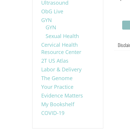
Ultrasound
ObG Live
GYN
GYN
Sexual Health
Cervical Health
Discla
Resource Center
2T US Atlas
Labor & Delivery
The Genome
Your Practice
Evidence Matters
My Bookshelf
COVID-19