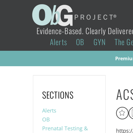
Evidence-Based. Clearly Delivere
Alerts
OB
GYN
The G
Premium
ACS
SECTIONS
Alerts
OB
Prenatal Testing &
https: