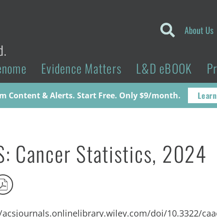
About Us
d.
enome
Evidence Matters
L&D eBOOK
P
Learn
 Content & Alerts. Start Free. Only $9/month.
: Cancer Statistics, 2024
//acsjournals.onlinelibrary.wiley.com/doi/10.3322/ca