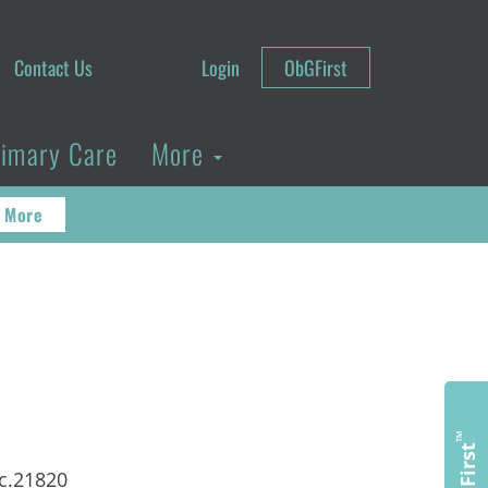
Contact Us
Login
ObGFirst
rimary Care
More
 More
™
ObGFirst
ac.21820