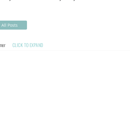
All Posts
imer
CLICK TO EXPAND