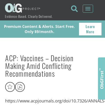
Toggle
navigati
Evidence-Based. Clearly Delivered.
Learn
Premium Content & Alerts. Start Free.
More
Only $9/month.
ACP: Vaccines – Decision
Making Amid Conflicting
Recommendations
™
ObGFirst
https://www.acpjournals.org/doi/10.7326/ANNALS