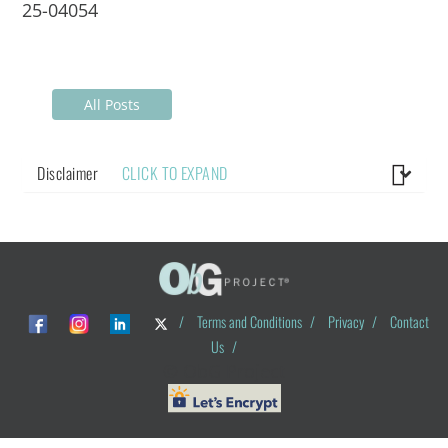
25-04054
All Posts
Disclaimer
CLICK TO EXPAND
/
Terms and Conditions
/
Privacy
/
Contact
Us
/
© ObG Project