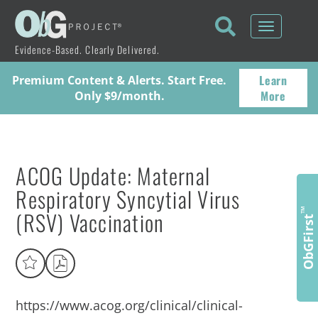
Toggle
navigati
Evidence-Based. Clearly Delivered.
Learn
Premium Content & Alerts. Start Free.
More
Only $9/month.
ACOG Update: Maternal
Respiratory Syncytial Virus
(RSV) Vaccination
™
ObGFirst
https://www.acog.org/clinical/clinical-