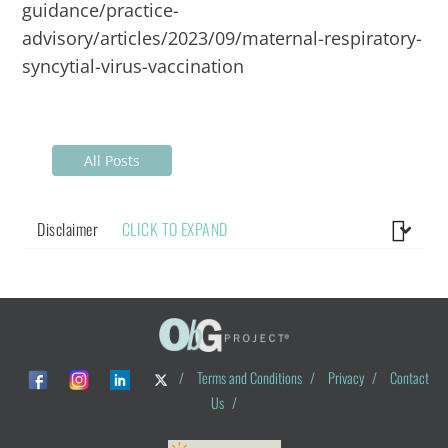
guidance/practice-
advisory/articles/2023/09/maternal-respiratory-
syncytial-virus-vaccination
All Posts
Disclaimer
CLICK TO EXPAND
/
Terms and Conditions
/
Privacy
/
Contact
Us
/
© ObG Project