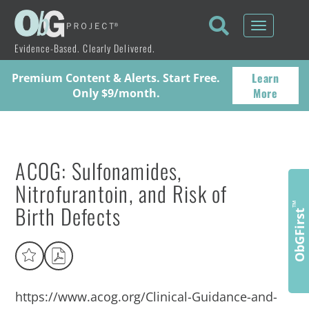
Toggle
navigati
Evidence-Based. Clearly Delivered.
Learn
Premium Content & Alerts. Start Free.
More
Only $9/month.
ACOG: Sulfonamides,
Nitrofurantoin, and Risk of
Birth Defects
™
ObGFirst
https://www.acog.org/Clinical-Guidance-and-