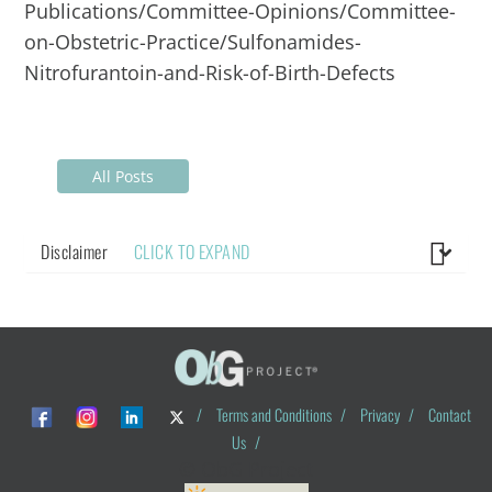
Publications/Committee-Opinions/Committee-
on-Obstetric-Practice/Sulfonamides-
Nitrofurantoin-and-Risk-of-Birth-Defects
All Posts
Disclaimer
CLICK TO EXPAND
/
Terms and Conditions
/
Privacy
/
Contact
Us
/
© ObG Project