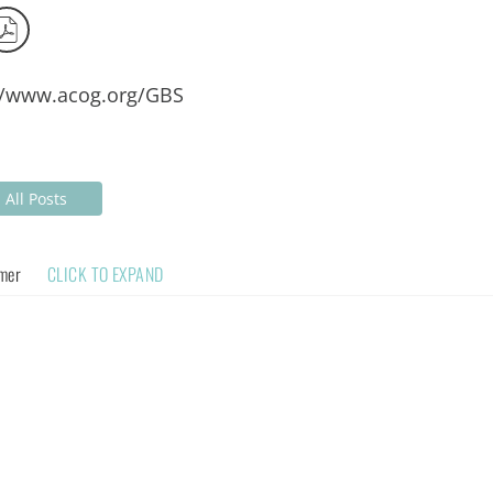
//www.acog.org/GBS
All Posts
imer
CLICK TO EXPAND