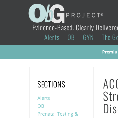
Evidence-Based. Clearly Delivere
Alerts
OB
GYN
The G
Premium
ACO
SECTIONS
Str
Alerts
Dis
OB
Prenatal Testing &