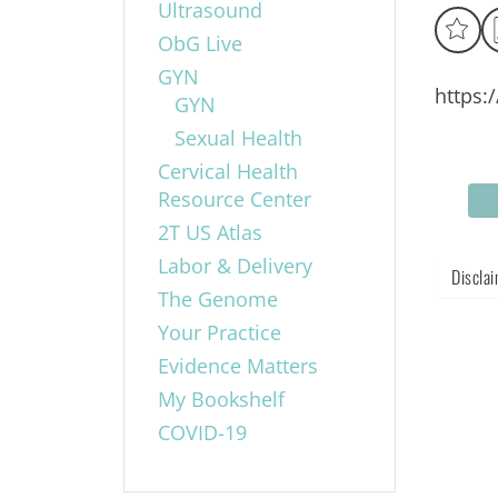
Ultrasound
ObG Live
GYN
https:
GYN
Sexual Health
Cervical Health
Resource Center
2T US Atlas
Labor & Delivery
Discla
The Genome
Your Practice
Evidence Matters
My Bookshelf
COVID-19