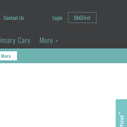
Contact Us
Login
ObGFirst
rimary Care
More
 More
™
ObGFirst