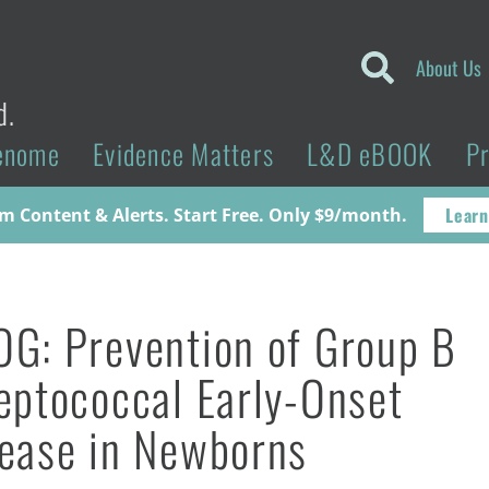
About Us
d.
enome
Evidence Matters
L&D eBOOK
P
Learn
 Content & Alerts. Start Free. Only $9/month.
G: Prevention of Group B
eptococcal Early-Onset
ease in Newborns