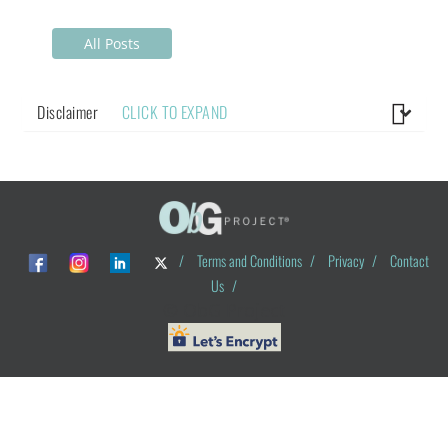
All Posts
Disclaimer
CLICK TO EXPAND
/
Terms and Conditions
/
Privacy
/
Contact
Us
/
© ObG Project