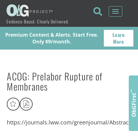
Toggle
navigati
Evidence-Based. Clearly Delivered.
Learn
Premium Content & Alerts. Start Free.
More
Only $9/month.
ACOG: Prelabor Rupture of
Membranes
™
ObGFirst
https://journals.lww.com/greenjournal/Abstract