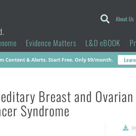
About Us
d.
enome
Evidence Matters
L&D eBOOK
P
Learn
 Content & Alerts. Start Free. Only $9/month.
editary Breast and Ovarian
ncer Syndrome
D