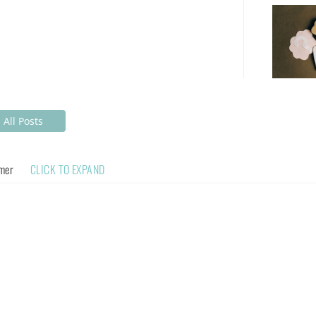
All Posts
imer
CLICK TO EXPAND