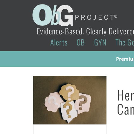
Evidence-Based. Clearly Delivere
Alerts
OB
GYN
The G
Premium
Her
Ca