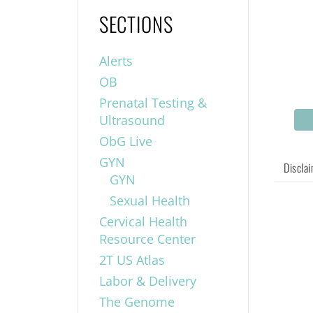
SECTIONS
Alerts
OB
Prenatal Testing &
Ultrasound
ObG Live
GYN
Discla
GYN
Sexual Health
Cervical Health
Resource Center
2T US Atlas
Labor & Delivery
The Genome