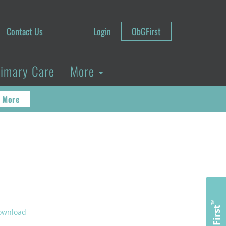
Contact Us
Login
ObGFirst
rimary Care
More
 More
™
ObGFirst
ownload