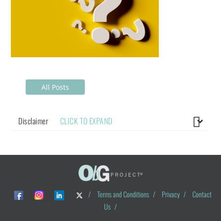
All Posts
Disclaimer
CLICK TO EXPAND
/
Terms and Conditions
/
Privacy
/
Contact
Us
/
© ObG Project