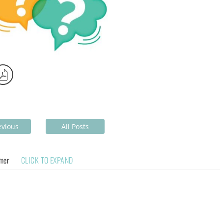
evious
All Posts
imer
CLICK TO EXPAND