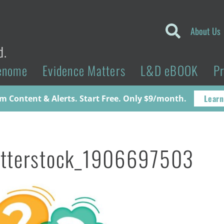
About Us
d.
enome
Evidence Matters
L&D eBOOK
P
Learn
 Content & Alerts. Start Free. Only $9/month.
utterstock_1906697503