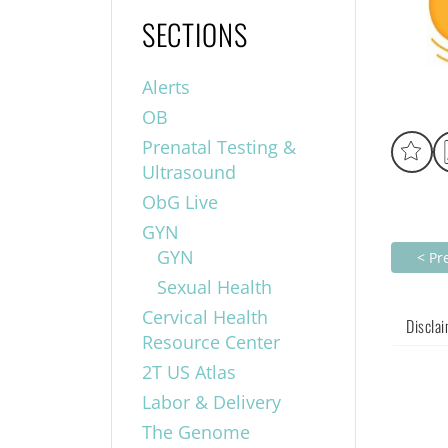
SECTIONS
Alerts
OB
Prenatal Testing &
Ultrasound
ObG Live
GYN
GYN
< Pr
Sexual Health
Cervical Health
Discla
Resource Center
2T US Atlas
Labor & Delivery
The Genome