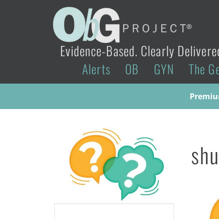
Evidence-Based. Clearly Delivere
Alerts
OB
GYN
The G
Premium
sh