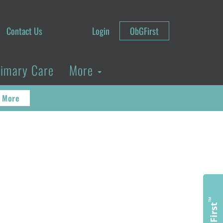
Contact Us
Login
ObGFirst
rimary Care
More
 More
™
ObGFirst