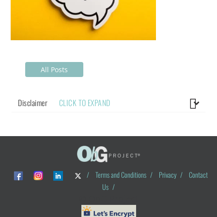
All Posts
Disclaimer
CLICK TO EXPAND
/
Terms and Conditions
/
Privacy
/
Contact
Us
/
© ObG Project