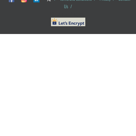
Us
/
© ObG Project