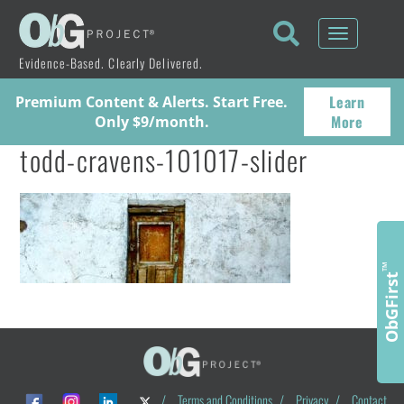
Toggle
navigati
Evidence-Based. Clearly Delivered.
Learn
Premium Content & Alerts. Start Free.
More
Only $9/month.
todd-cravens-101017-slider
™
ObGFirst
/
Terms and Conditions
/
Privacy
/
Contact