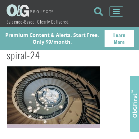
Toggle
navigati
Evidence-Based. Clearly Delivered.
Learn
Premium Content & Alerts. Start Free.
More
Only $9/month.
spiral-24
™
ObGFirst