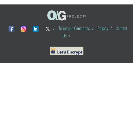
/
Terms and Conditions
/
Privacy
/
Contact
Us
/
© ObG Project