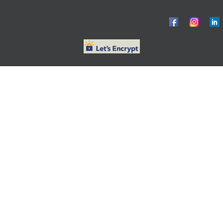
© ObG Project