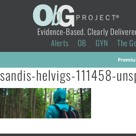
Evidence-Based. Clearly Delivere
Alerts
OB
GYN
The G
Premium
sandis-helvigs-111458-uns