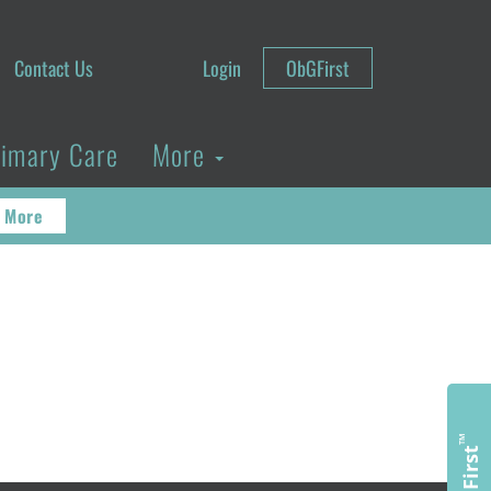
Contact Us
Login
ObGFirst
rimary Care
More
 More
™
ObGFirst