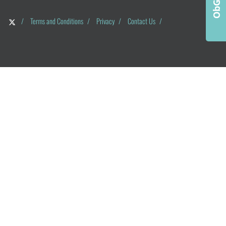
/
Terms and Conditions
/
Privacy
/
Contact Us
/