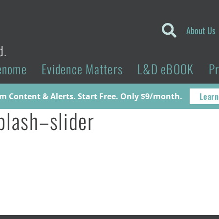
About Us
d.
enome
Evidence Matters
L&D eBOOK
P
Learn
 Content & Alerts. Start Free. Only $9/month.
plash–slider