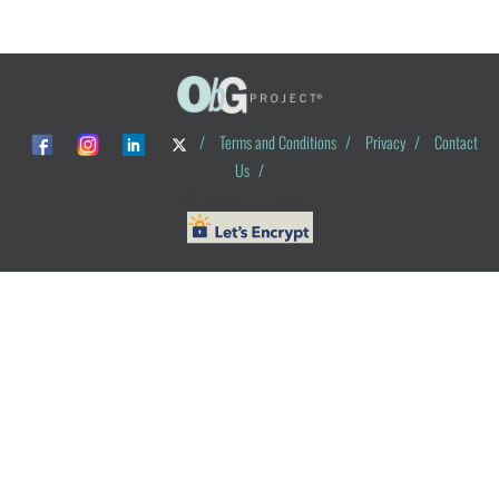
/
Terms and Conditions
/
Privacy
/
Contact
Us
/
© ObG Project