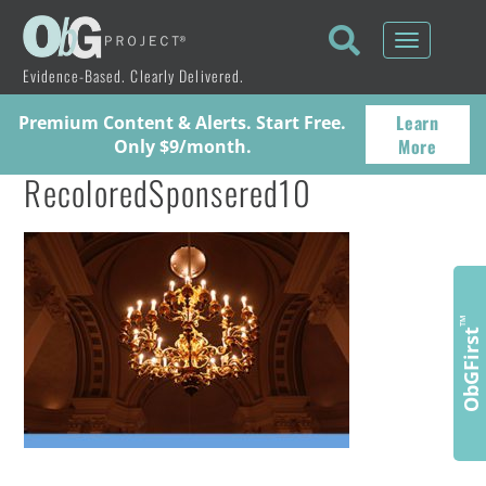
Toggle
navigati
Evidence-Based. Clearly Delivered.
Learn
Premium Content & Alerts. Start Free.
More
Only $9/month.
RecoloredSponsered10
™
ObGFirst