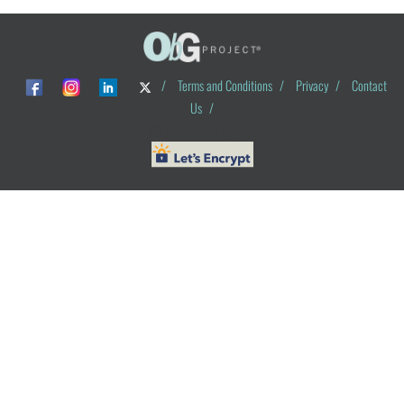
/
Terms and Conditions
/
Privacy
/
Contact
Us
/
© ObG Project