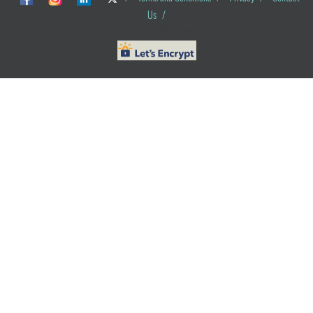
Us
/
© ObG Project