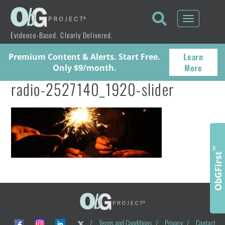
Toggle
navigati
Evidence-Based. Clearly Delivered.
Learn
Premium Content & Alerts. Start Free.
More
Only $9/month.
radio-2527140_1920-slider
™
ObGFirst
/
Terms and Conditions
/
Privacy
/
Contact