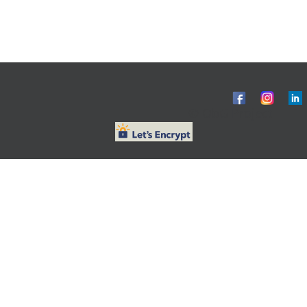
© ObG Project