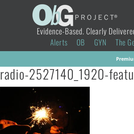
Evidence-Based. Clearly Delivere
Alerts
OB
GYN
The G
Premium
radio-2527140_1920-featu