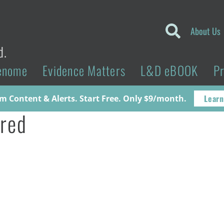
About Us
d.
enome
Evidence Matters
L&D eBOOK
P
Learn
 Content & Alerts. Start Free. Only $9/month.
red