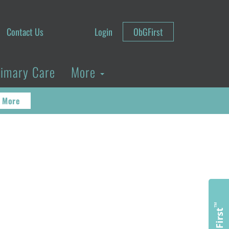
Contact Us
Login
ObGFirst
rimary Care
More
 More
™
ObGFirst