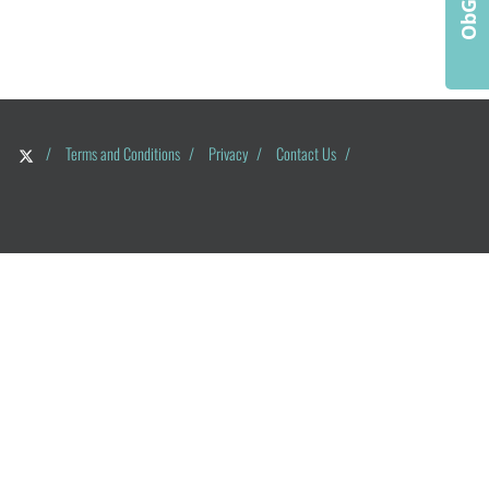
/
Terms and Conditions
/
Privacy
/
Contact Us
/